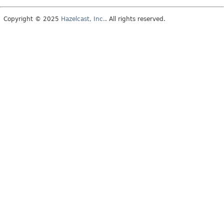
Copyright © 2025
Hazelcast, Inc.
. All rights reserved.