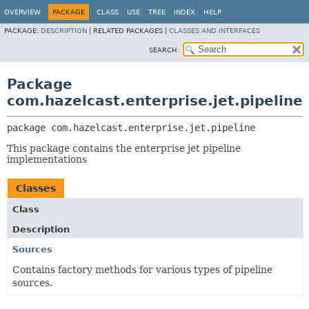
OVERVIEW
PACKAGE
CLASS
USE
TREE
INDEX
HELP
PACKAGE:
DESCRIPTION
|
RELATED PACKAGES |
CLASSES AND INTERFACES
SEARCH:
Package
com.hazelcast.enterprise.jet.pipeline
package 
com.hazelcast.enterprise.jet.pipeline
This package contains the enterprise jet pipeline
implementations
Classes
Class
Description
Sources
Contains factory methods for various types of pipeline
sources.