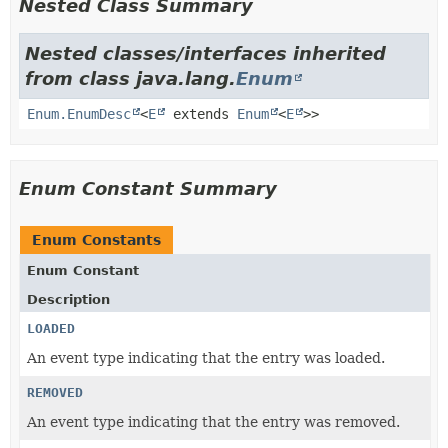
Nested Class Summary
Nested classes/interfaces inherited
from class java.lang.
Enum
Enum.EnumDesc
<
E
extends
Enum
<
E
>>
Enum Constant Summary
Enum Constants
Enum Constant
Description
LOADED
An event type indicating that the entry was loaded.
REMOVED
An event type indicating that the entry was removed.