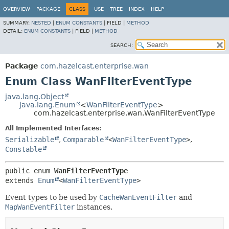
OVERVIEW
PACKAGE
CLASS
USE
TREE
INDEX
HELP
SUMMARY:
NESTED
|
ENUM CONSTANTS
|
FIELD |
METHOD
DETAIL:
ENUM CONSTANTS
|
FIELD |
METHOD
SEARCH:
Package
com.hazelcast.enterprise.wan
Enum Class WanFilterEventType
java.lang.Object
java.lang.Enum
<
WanFilterEventType
>
com.hazelcast.enterprise.wan.WanFilterEventType
All Implemented Interfaces:
Serializable
,
Comparable
<
WanFilterEventType
>
,
Constable
public enum 
WanFilterEventType
extends 
Enum
<
WanFilterEventType
>
Event types to be used by
CacheWanEventFilter
and
MapWanEventFilter
instances.