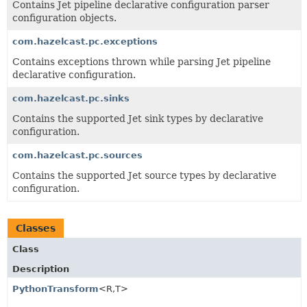
Contains Jet pipeline declarative configuration parser
configuration objects.
com.hazelcast.pc.exceptions
Contains exceptions thrown while parsing Jet pipeline
declarative configuration.
com.hazelcast.pc.sinks
Contains the supported Jet sink types by declarative
configuration.
com.hazelcast.pc.sources
Contains the supported Jet source types by declarative
configuration.
Classes
Class
Description
PythonTransform
<R,
T>