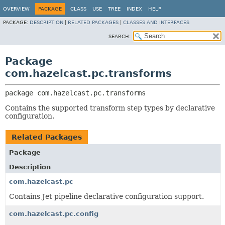
OVERVIEW
PACKAGE
CLASS
USE
TREE
INDEX
HELP
PACKAGE:
DESCRIPTION
|
RELATED PACKAGES
|
CLASSES AND INTERFACES
SEARCH:
Package
com.hazelcast.pc.transforms
package 
com.hazelcast.pc.transforms
Contains the supported transform step types by declarative
configuration.
Related Packages
Package
Description
com.hazelcast.pc
Contains Jet pipeline declarative configuration support.
com.hazelcast.pc.config