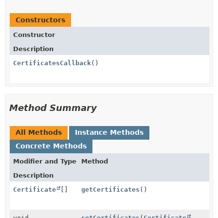
Constructors
Constructor
Description
CertificatesCallback
()
Method Summary
All Methods
Instance Methods
Concrete Methods
Modifier and Type
Method
Description
Certificate
[]
getCertificates
()
void
setCertificates
(
Certificate