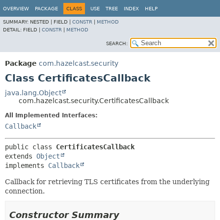
OVERVIEW
PACKAGE
CLASS
USE
TREE
INDEX
HELP
SUMMARY:
NESTED |
FIELD |
CONSTR
|
METHOD
DETAIL:
FIELD |
CONSTR
|
METHOD
SEARCH:
Package
com.hazelcast.security
Class CertificatesCallback
java.lang.Object
com.hazelcast.security.CertificatesCallback
All Implemented Interfaces:
Callback
public class 
CertificatesCallback
extends 
Object
implements 
Callback
Callback for retrieving TLS certificates from the underlying
connection.
Constructor Summary