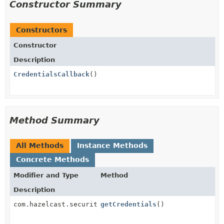
Constructor Summary
Constructors
Constructor
Description
CredentialsCallback
()
Method Summary
All Methods
Instance Methods
Concrete Methods
Modifier and Type
Method
Description
com.hazelcast.security.Credentials
getCredentials
()