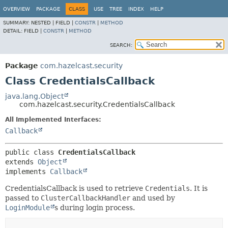
OVERVIEW
PACKAGE
CLASS
USE
TREE
INDEX
HELP
SUMMARY:
NESTED |
FIELD |
CONSTR
|
METHOD
DETAIL:
FIELD |
CONSTR
|
METHOD
SEARCH:
Package
com.hazelcast.security
Class CredentialsCallback
java.lang.Object
com.hazelcast.security.CredentialsCallback
All Implemented Interfaces:
Callback
public class 
CredentialsCallback
extends 
Object
implements 
Callback
CredentialsCallback is used to retrieve
Credentials
. It is
passed to
ClusterCallbackHandler
and used by
LoginModule
s during login process.