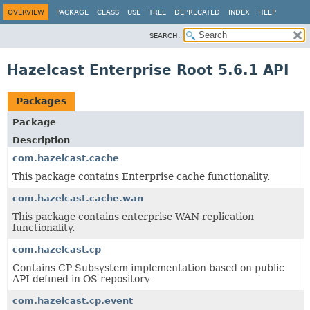
OVERVIEW
PACKAGE
CLASS
USE
TREE
DEPRECATED
INDEX
HELP
SEARCH:
Hazelcast Enterprise Root 5.6.1 API
Packages
Package
Description
com.hazelcast.cache
This package contains Enterprise cache functionality.
com.hazelcast.cache.wan
This package contains enterprise WAN replication
functionality.
com.hazelcast.cp
Contains CP Subsystem implementation based on public
API defined in OS repository
com.hazelcast.cp.event