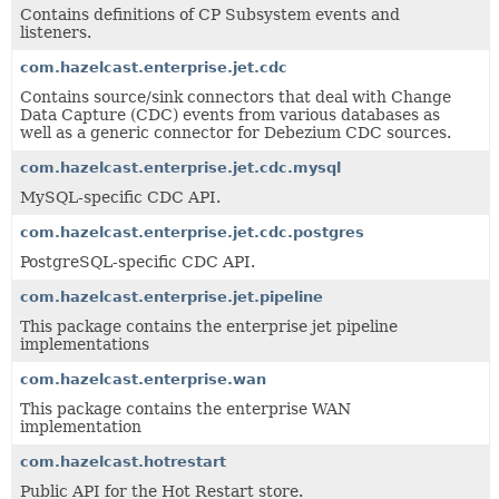
Contains definitions of CP Subsystem events and
listeners.
com.hazelcast.enterprise.jet.cdc
Contains source/sink connectors that deal with Change
Data Capture (CDC) events from various databases as
well as a generic connector for Debezium CDC sources.
com.hazelcast.enterprise.jet.cdc.mysql
MySQL-specific CDC API.
com.hazelcast.enterprise.jet.cdc.postgres
PostgreSQL-specific CDC API.
com.hazelcast.enterprise.jet.pipeline
This package contains the enterprise jet pipeline
implementations
com.hazelcast.enterprise.wan
This package contains the enterprise WAN
implementation
com.hazelcast.hotrestart
Public API for the Hot Restart store.