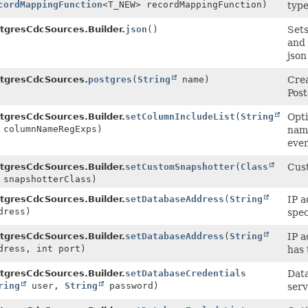
cordMappingFunction
<T_NEW> recordMappingFunction)
type
tgresCdcSources.Builder.
json
()
Sets
and
json
tgresCdcSources.
postgres
(
String
name)
Crea
Post
tgresCdcSources.Builder.
setColumnIncludeList
(
String
Opti
 columnNameRegExps)
name
even
tgresCdcSources.Builder.
setCustomSnapshotter
(
Class
Cust
 snapshotterClass)
tgresCdcSources.Builder.
setDatabaseAddress
(
String
IP a
ress)
spec
tgresCdcSources.Builder.
setDatabaseAddress
(
String
IP a
ress, int port)
has 
tgresCdcSources.Builder.
setDatabaseCredentials
Data
ring
user,
String
password)
serv