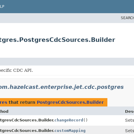
LP
SEARC
stgres.PostgresCdcSources.Builder
ecific CDC API.
om.hazelcast.enterprise.jet.cdc.postgres
res
that return
PostgresCdcSources.Builder
thod
Desc
tgresCdcSources.Builder.
changeRecord
()
Sets
tgresCdcSources.Builder.
customMapping
Sets