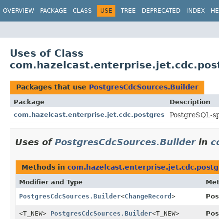
OVERVIEW
PACKAGE
CLASS
USE
TREE
DEPRECATED
INDEX
HE
Uses of Class
com.hazelcast.enterprise.jet.cdc.po
Packages that use
PostgresCdcSources.Builder
Package
Description
com.hazelcast.enterprise.jet.cdc.postgres
PostgreSQL-sp
Uses of
PostgresCdcSources.Builder
in
c
Methods in
com.hazelcast.enterprise.jet.cdc.postg
Modifier and Type
Me
PostgresCdcSources.Builder
<
ChangeRecord
>
Pos
<T_NEW>
PostgresCdcSources.Builder
<T_NEW>
Pos