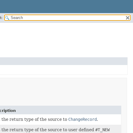
H:
ription
 the return type of the source to
ChangeRecord
.
 the return type of the source to user defined
#T_NEW