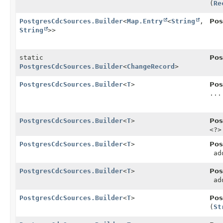
(
Re
PostgresCdcSources.Builder
<
Map.Entry
<
String
,
Pos
String
>>
static
Pos
PostgresCdcSources.Builder
<
ChangeRecord
>
PostgresCdcSources.Builder
<
T
>
Pos
...
PostgresCdcSources.Builder
<
T
>
Pos
<?>
PostgresCdcSources.Builder
<
T
>
Pos
add
PostgresCdcSources.Builder
<
T
>
Pos
add
PostgresCdcSources.Builder
<
T
>
Pos
(
St