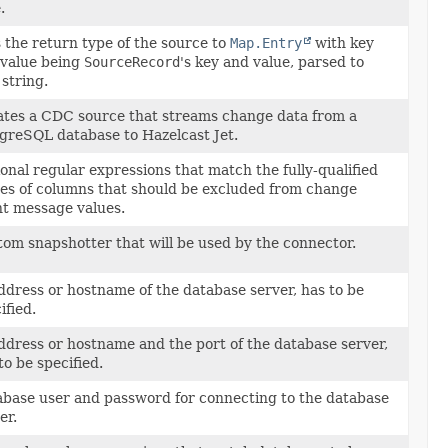
.
 the return type of the source to
Map.Entry
with key
 value being
SourceRecord
's key and value, parsed to
 string.
tes a CDC source that streams change data from a
greSQL database to Hazelcast Jet.
onal regular expressions that match the fully-qualified
s of columns that should be excluded from change
t message values.
om snapshotter that will be used by the connector.
ddress or hostname of the database server, has to be
ified.
ddress or hostname and the port of the database server,
to be specified.
base user and password for connecting to the database
er.