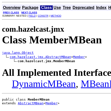
Overview
Package
Class
Use
Tree
Deprecated
Index
H
PREV CLASS
NEXT CLASS
SUMMARY: NESTED |
FIELD
|
CONSTR
|
METHOD
com.hazelcast.jmx
Class MemberMBean
java.lang.Object
com.hazelcast.jmx.AbstractMBean
<
Member
>

com.hazelcast.jmx.MemberMBean
All Implemented Interface
DynamicMBean
,
MBeanR
public class 
MemberMBean
extends 
AbstractMBean
<
Member
>