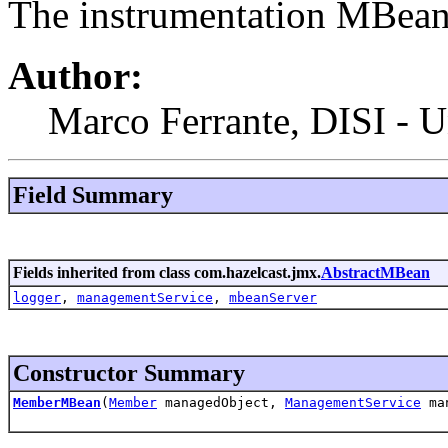
The instrumentation MBean
Author:
Marco Ferrante, DISI - U
Field Summary
Fields inherited from class com.hazelcast.jmx.
AbstractMBean
logger
,
managementService
,
mbeanServer
Constructor Summary
MemberMBean
(
Member
managedObject,
ManagementService
man