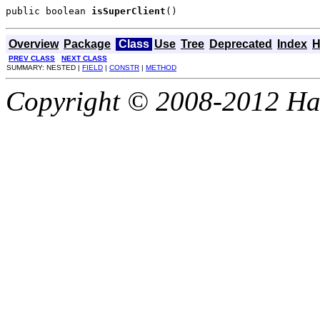
public boolean 
isSuperClient
()
Overview
Package
Class
Use
Tree
Deprecated
Index
H
PREV CLASS
NEXT CLASS
SUMMARY: NESTED |
FIELD
|
CONSTR
|
METHOD
Copyright © 2008-2012 Haze