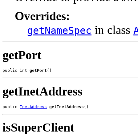
Overrides:
in class
getNameSpec
getPort
public int 
getPort
()
getInetAddress
public 
InetAddress
getInetAddress
()
isSuperClient