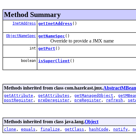
Method Summary
InetAddress
getInetAddress
()
ObjectNameSpec
getNameSpec
()
Override to provide a JMX name
int
getPort
()
boolean
isSuperClient
()
Methods inherited from class com.hazelcast.jmx.
AbstractMBea
getAttribute
,
getAttributes
,
getManagedObject
,
getMBea
postRegister
,
preDeregister
,
preRegister
,
refresh
,
set
Methods inherited from class java.lang.
Object
clone
,
equals
,
finalize
,
getClass
,
hashCode
,
notify
,
n