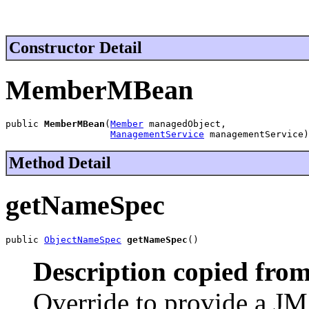
Constructor Detail
MemberMBean
public 
MemberMBean
(
Member
 managedObject,

ManagementService
 managementService)
Method Detail
getNameSpec
public 
ObjectNameSpec
getNameSpec
()
Description copied from
Override to provide a J