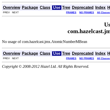
Overview
Package
Class
Use
Tree
Deprecated
Index
H
PREV NEXT
FRAMES
NO FRAMES
All Classe
Us
com.hazelcast.
No usage of com.hazelcast.jmx.AtomicNumberMBean
Overview
Package
Class
Use
Tree
Deprecated
Index
H
PREV NEXT
FRAMES
NO FRAMES
All Classe
Copyright © 2008-2012 Hazel Ltd. All Rights Reserved.