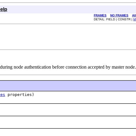
elp
FRAMES
NO FRAMES
Al
DETAIL: FIELD | CONSTR |
M
 during node authentication before connection accepted by master node.
ies
properties)