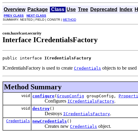
Overview
Package
Class
Use
Tree
Deprecated
Index
H
PREV CLASS
NEXT CLASS
SUMMARY: NESTED | FIELD | CONSTR |
METHOD
com.hazelcast.security
Interface ICredentialsFactory
public interface 
ICredentialsFactory
ICredentialsFactory is used to create
objects to be used
Credentials
Method Summary
void
configure
(
GroupConfig
groupConfig,
Propert
Configures
.
ICredentialsFactory
void
destroy
()
Destroys
.
ICredentialsFactory
Credentials
newCredentials
()
Creates new
object.
Credentials