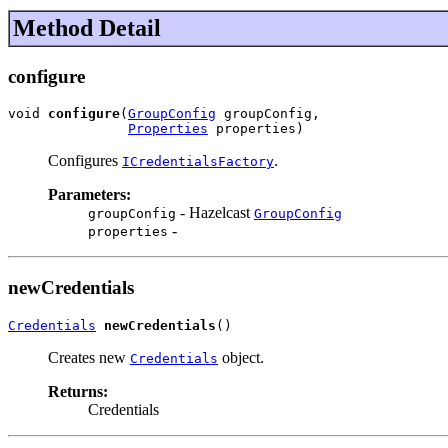
Method Detail
configure
void 
configure
(
GroupConfig
 groupConfig,

Properties
 properties)
Configures
.
ICredentialsFactory
Parameters:
- Hazelcast
groupConfig
GroupConfig
-
properties
newCredentials
Credentials
newCredentials
()
Creates new
object.
Credentials
Returns:
Credentials