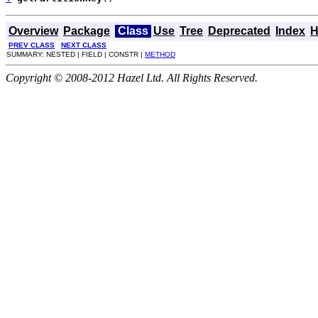
Overview
Package
Class
Use
Tree
Deprecated
Index
H
PREV CLASS
NEXT CLASS
SUMMARY: NESTED | FIELD | CONSTR |
METHOD
Copyright © 2008-2012 Hazel Ltd. All Rights Reserved.