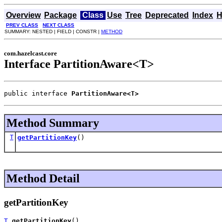
Overview
Package
Class
Use
Tree
Deprecated
Index
H
PREV CLASS
NEXT CLASS
SUMMARY: NESTED | FIELD | CONSTR |
METHOD
com.hazelcast.core
Interface PartitionAware<T>
public interface 
PartitionAware<T>
Method Summary
T
getPartitionKey
()
Method Detail
getPartitionKey
T
getPartitionKey
()