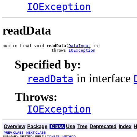
IOException
readData
public final void 
readData
(
DataInput
 in)

                    throws 
IOException
Specified by:
in interface
readData
Throws:
IOException
Overview
Package
Class
Use
Tree
Deprecated
Index
H
PREV CLASS
NEXT CLASS
SUMMARY: NESTED | FIELD |
CONSTR
|
METHOD