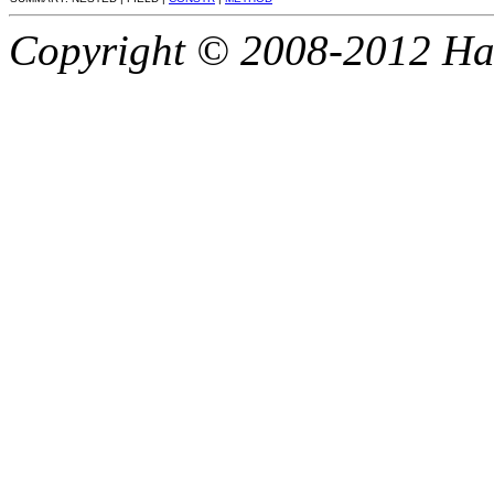
Copyright © 2008-2012 Haze