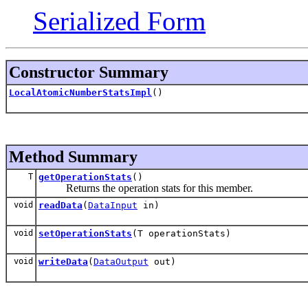
Serialized Form
Constructor Summary
LocalAtomicNumberStatsImpl
()
Method Summary
T
getOperationStats
()
Returns the operation stats for this member.
void
readData
(
DataInput
in)
void
setOperationStats
(T operationStats)
void
writeData
(
DataOutput
out)