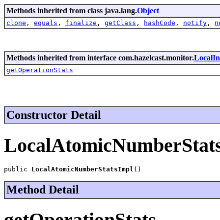
Methods inherited from class java.lang.
Object
clone
,
equals
,
finalize
,
getClass
,
hashCode
,
notify
,
n
Methods inherited from interface com.hazelcast.monitor.
LocalIn
getOperationStats
Constructor Detail
LocalAtomicNumberStat
public 
LocalAtomicNumberStatsImpl
()
Method Detail
getOperationStats