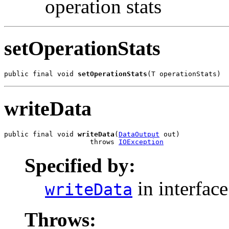
operation stats
setOperationStats
public final void 
setOperationStats
(T operationStats)
writeData
public final void 
writeData
(
DataOutput
 out)

                     throws 
IOException
Specified by:
in interfac
writeData
Throws: