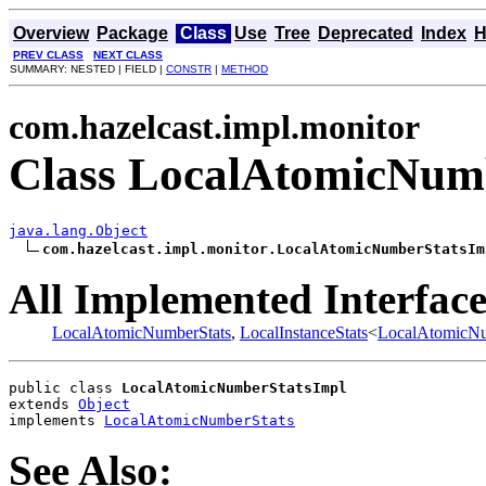
Overview
Package
Class
Use
Tree
Deprecated
Index
H
PREV CLASS
NEXT CLASS
SUMMARY: NESTED | FIELD |
CONSTR
|
METHOD
com.hazelcast.impl.monitor
Class LocalAtomicNum
java.lang.Object
com.hazelcast.impl.monitor.LocalAtomicNumberStatsIm
All Implemented Interface
LocalAtomicNumberStats
,
LocalInstanceStats
<
LocalAtomicNu
public class 
LocalAtomicNumberStatsImpl
extends 
Object
implements 
LocalAtomicNumberStats
See Also: