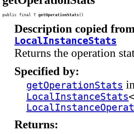
public final T 
getOperationStats
()
Description copied from
LocalInstanceStats
Returns the operation sta
Specified by:
in
getOperationStats
LocalInstanceStats
LocalInstanceOpera
Returns: