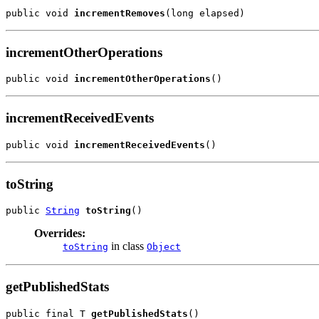
public void 
incrementRemoves
(long elapsed)
incrementOtherOperations
public void 
incrementOtherOperations
()
incrementReceivedEvents
public void 
incrementReceivedEvents
()
toString
public 
String
toString
()
Overrides:
in class
toString
Object
getPublishedStats
public final T 
getPublishedStats
()