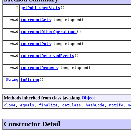
T
getPublishedStats
()
void
incrementGets
(long elapsed)
void
incrementOtherOperations
()
void
incrementPuts
(long elapsed)
void
incrementReceivedEvents
()
void
incrementRemoves
(long elapsed)
String
toString
()
Methods inherited from class java.lang.
Object
clone
,
equals
,
finalize
,
getClass
,
hashCode
,
notify
,
n
Constructor Detail