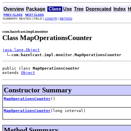
Overview
Package
Class
Use
Tree
Deprecated
Index
H
PREV CLASS
NEXT CLASS
SUMMARY: NESTED | FIELD |
CONSTR
|
METHOD
com.hazelcast.impl.monitor
Class MapOperationsCounter
java.lang.Object
com.hazelcast.impl.monitor.MapOperationsCounter
public class 
MapOperationsCounter
extends 
Object
Constructor Summary
MapOperationsCounter
()
MapOperationsCounter
(long interval)
Method Summary