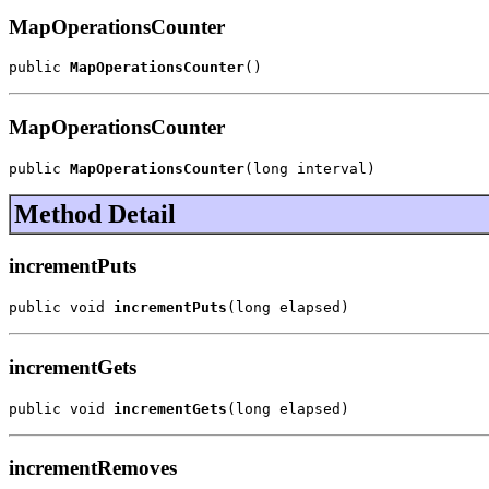
MapOperationsCounter
public 
MapOperationsCounter
()
MapOperationsCounter
public 
MapOperationsCounter
(long interval)
Method Detail
incrementPuts
public void 
incrementPuts
(long elapsed)
incrementGets
public void 
incrementGets
(long elapsed)
incrementRemoves