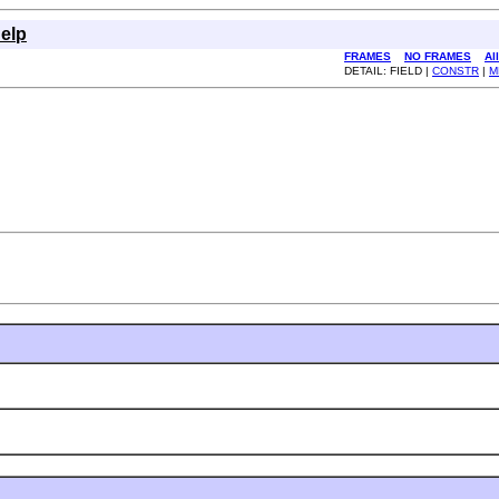
elp
FRAMES
NO FRAMES
Al
DETAIL: FIELD |
CONSTR
|
M