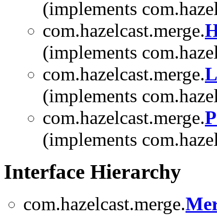
(implements com.hazel
com.hazelcast.merge.
H
(implements com.hazel
com.hazelcast.merge.
L
(implements com.hazel
com.hazelcast.merge.
P
(implements com.hazel
Interface Hierarchy
com.hazelcast.merge.
Mer