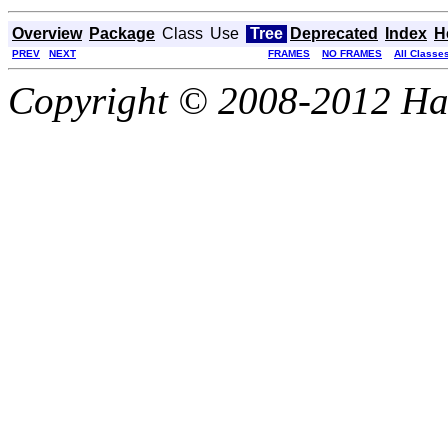
Overview
Package
Class
Use
Tree
Deprecated
Index
H
PREV
NEXT
FRAMES
NO FRAMES
All Classe
Copyright © 2008-2012 Haze