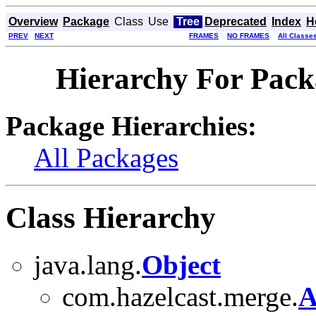
Overview
Package
Class
Use
Tree
Deprecated
Index
H
PREV
NEXT
FRAMES
NO FRAMES
All Classe
Hierarchy For Pack
Package Hierarchies:
All Packages
Class Hierarchy
java.lang.
Object
com.hazelcast.merge.
A