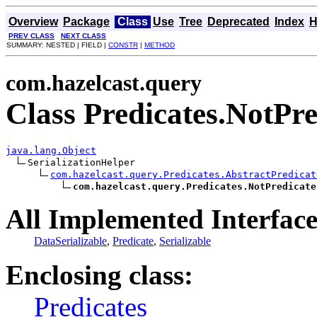
Overview
Package
Class
Use
Tree
Deprecated
Index
H
PREV CLASS
NEXT CLASS
SUMMARY: NESTED | FIELD |
CONSTR
|
METHOD
com.hazelcast.query
Class Predicates.NotPre
java.lang.Object
SerializationHelper

com.hazelcast.query.Predicates.AbstractPredicat
com.hazelcast.query.Predicates.NotPredicate
All Implemented Interface
DataSerializable
,
Predicate
,
Serializable
Enclosing class:
Predicates