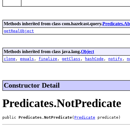
Methods inherited from class com.hazelcast.query.
Predicates.Ab
getRealObject
Methods inherited from class java.lang.
Object
clone
,
equals
,
finalize
,
getClass
,
hashCode
,
notify
,
n
Constructor Detail
Predicates.NotPredicate
public 
Predicates.NotPredicate
(
Predicate
 predicate)