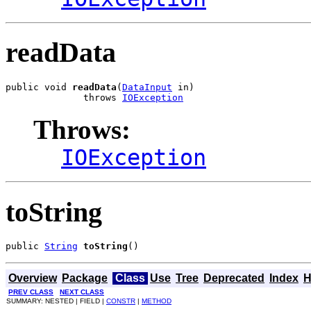
readData
public void 
readData
(
DataInput
 in)

              throws 
IOException
Throws:
IOException
toString
public 
String
toString
()
Overview
Package
Class
Use
Tree
Deprecated
Index
H
PREV CLASS
NEXT CLASS
SUMMARY: NESTED | FIELD |
CONSTR
|
METHOD