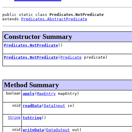
public static class 
Predicates.NotPredicate
extends 
Predicates.AbstractPredicate
Constructor Summary
Predicates.NotPredicate
()
Predicates.NotPredicate
(
Predicate
predicate)
Method Summary
boolean
apply
(
MapEntry
mapEntry)
void
readData
(
DataInput
in)
String
toString
()
void
writeData
(
DataOutput
out)