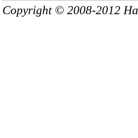
Copyright © 2008-2012 Haze