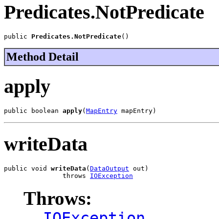
Predicates.NotPredicate
public 
Predicates.NotPredicate
()
Method Detail
apply
public boolean 
apply
(
MapEntry
 mapEntry)
writeData
public void 
writeData
(
DataOutput
 out)

               throws 
IOException
Throws:
IOException