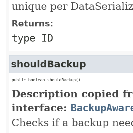
unique per DataSerializ
Returns:
type ID
shouldBackup
public boolean shouldBackup()
Description copied f
interface:
BackupAwar
Checks if a backup nee