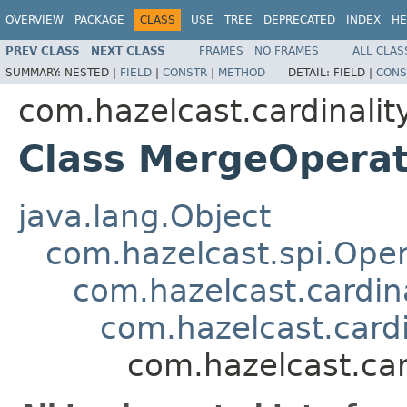
OVERVIEW
PACKAGE
CLASS
USE
TREE
DEPRECATED
INDEX
HE
PREV CLASS
NEXT CLASS
FRAMES
NO FRAMES
ALL CLAS
SUMMARY:
NESTED |
FIELD
|
CONSTR
|
METHOD
DETAIL:
FIELD |
CONS
com.hazelcast.cardinalit
Class MergeOperat
java.lang.Object
com.hazelcast.spi.Oper
com.hazelcast.cardina
com.hazelcast.card
com.hazelcast.car