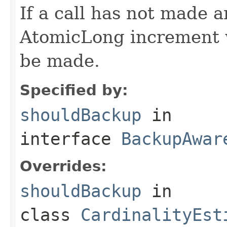
If a call has not made 
AtomicLong increment w
be made.
Specified by:
shouldBackup
in
interface
BackupAwar
Overrides:
shouldBackup
in
class
CardinalityEst