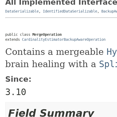
All Implemented Interface
DataSerializable
,
IdentifiedDataSerializable
,
BackupA
public class 
MergeOperation
extends 
CardinalityEstimatorBackupAwareOperation
Contains a mergeable
Hy
brain healing with a
Spl
Since:
3.10
Field Summary