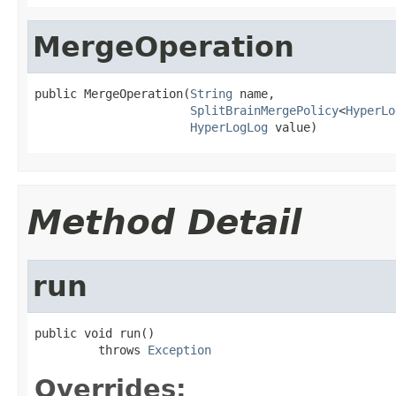
MergeOperation
public MergeOperation(
String
 name,

SplitBrainMergePolicy
<
HyperLo
HyperLogLog
 value)
Method Detail
run
public void run()

         throws 
Exception
Overrides: