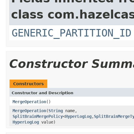
class com.hazelcas
GENERIC_PARTITION_ID
Constructor Summ
Constructors
Constructor and Description
MergeOperation
()
MergeOperation
(
String
name,
SplitBrainMergePolicy
<
HyperLogLog
,
SplitBrainMergeT
HyperLogLog
value)