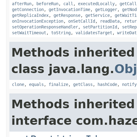
afterRun
,
beforeRun
,
call
,
executedLocally
,
getCall
getConnection
,
getInvocationTime
,
getLogger
,
getNod
getReplicaIndex
,
getResponse
,
getService
,
getWaitTi
onInvocationException
,
onSetCallId
,
readData
,
retur
setOperationResponseHandler
,
setPartitionId
,
setRep
setWaitTimeout
,
toString
,
validatesTarget
,
writeDat
Methods inherited
class java.lang.
Obj
clone
,
equals
,
finalize
,
getClass
,
hashCode
,
notify
Methods inherited
interface com.haze