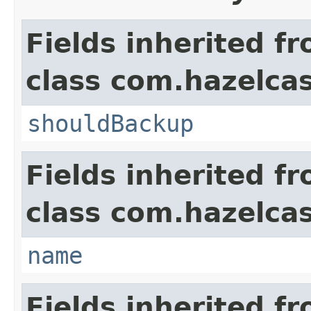
Fields inherited f
class com.hazelcas
shouldBackup
Fields inherited f
class com.hazelcas
name
Fields inherited f