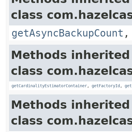
class com.hazelcas
getAsyncBackupCount
Methods inherited
class com.hazelcas
getCardinalityEstimatorContainer
,
getFactoryId
,
get
Methods inherited
class com.hazelcas