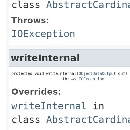
class
AbstractCardin
Throws:
IOException
writeInternal
protected void writeInternal(
ObjectDataOutput
 out)

                      throws 
IOException
Overrides:
writeInternal
in
class
AbstractCardin