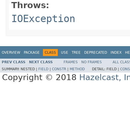
Throws:
IOException
OVERVIEW
PACKAGE
CLASS
USE
TREE
DEPRECATED
INDEX
HE
PREV CLASS
NEXT CLASS
FRAMES
NO FRAMES
ALL CLAS
SUMMARY:
NESTED |
FIELD
|
CONSTR
|
METHOD
DETAIL:
FIELD |
CONS
Copyright © 2018
Hazelcast, I