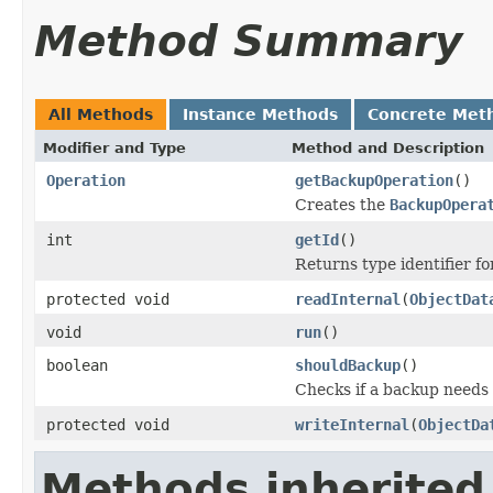
Method Summary
All Methods
Instance Methods
Concrete Met
Modifier and Type
Method and Description
Operation
getBackupOperation
()
Creates the
BackupOpera
int
getId
()
Returns type identifier for
protected void
readInternal
(
ObjectDat
void
run
()
boolean
shouldBackup
()
Checks if a backup needs
protected void
writeInternal
(
ObjectDa
Methods inherited