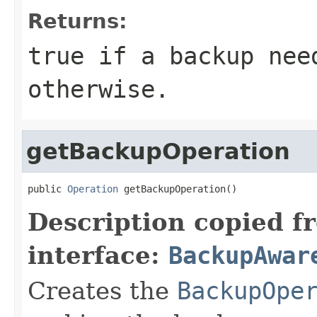
Returns:
true if a backup nee
otherwise.
getBackupOperation
public 
Operation
 getBackupOperation()
Description copied f
interface:
BackupAwar
Creates the
BackupOpe