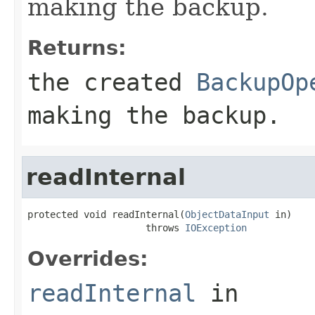
making the backup.
Returns:
the created
BackupOp
making the backup.
readInternal
protected void readInternal(
ObjectDataInput
 in)

                     throws 
IOException
Overrides:
readInternal
in