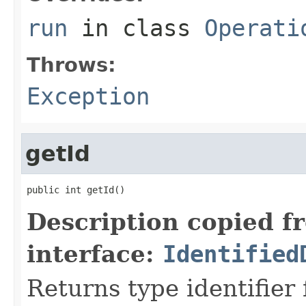
run
in class
Operati
Throws:
Exception
getId
public int getId()
Description copied f
interface:
Identified
Returns type identifier f