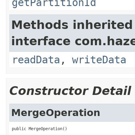
getPartitionId
Methods inherited
interface com.hazel
readData
,
writeData
Constructor Detail
MergeOperation
public MergeOperation()