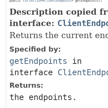
public 
Collection
<
ClientEndpoint
> getEndpoints()
Description copied f
interface:
ClientEndp
Returns the current en
Specified by:
getEndpoints
in
interface
ClientEndp
Returns:
the endpoints.