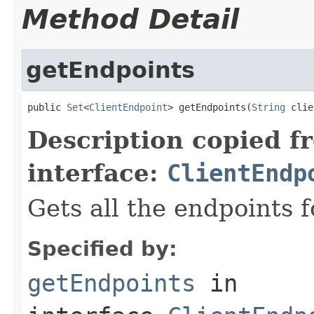
Method Detail
getEndpoints
public 
Set
<
ClientEndpoint
> getEndpoints(
String
 clie
Description copied f
interface:
ClientEndp
Gets all the endpoints f
Specified by:
getEndpoints
in