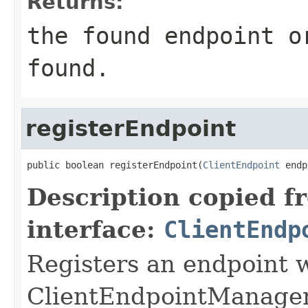
Returns:
the found endpoint o
found.
registerEndpoint
public boolean registerEndpoint(
ClientEndpoint
 endp
Description copied f
interface:
ClientEndp
Registers an endpoint w
ClientEndpointManager. 