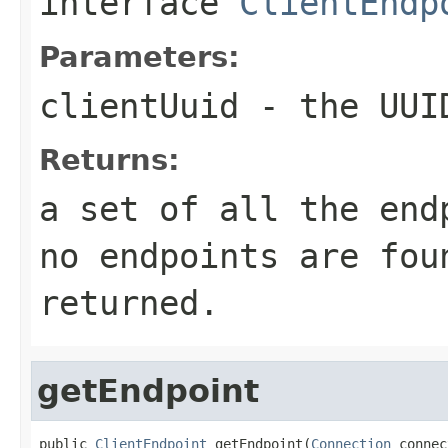
interface
ClientEndp
Parameters:
clientUuid
- the UUID
Returns:
a set of all the end
no endpoints are fou
returned.
getEndpoint
public 
ClientEndpoint
 getEndpoint(
Connection
 connec