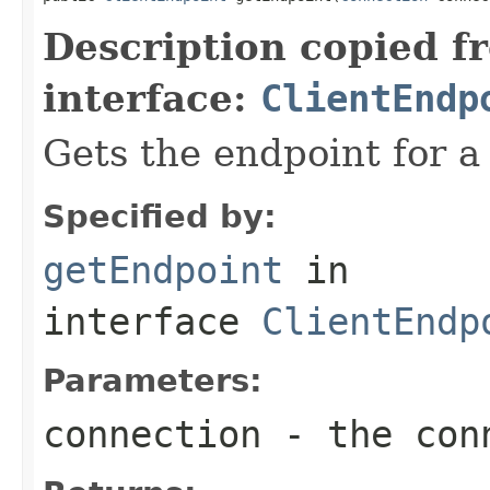
Description copied f
interface:
ClientEndp
Gets the endpoint for a
Specified by:
getEndpoint
in
interface
ClientEndp
Parameters:
connection
- the conn