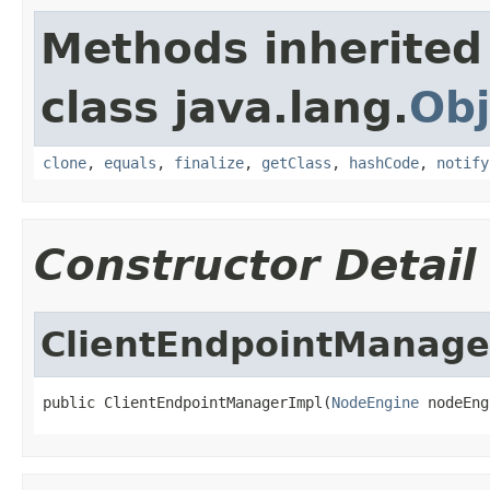
Methods inherited
class java.lang.
Obj
clone
,
equals
,
finalize
,
getClass
,
hashCode
,
notify
Constructor Detail
ClientEndpointManage
public ClientEndpointManagerImpl(
NodeEngine
 nodeEng