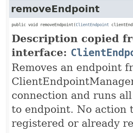
removeEndpoint
public void removeEndpoint(
ClientEndpoint
 clientEnd
Description copied f
interface:
ClientEndp
Removes an endpoint fr
ClientEndpointManager.
connection and runs all
to endpoint. No action t
registered or already 