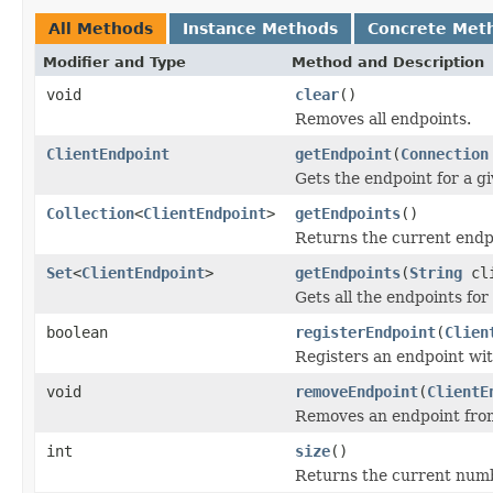
All Methods
Instance Methods
Concrete Met
Modifier and Type
Method and Description
void
clear
()
Removes all endpoints.
ClientEndpoint
getEndpoint
(
Connection
Gets the endpoint for a g
Collection
<
ClientEndpoint
>
getEndpoints
()
Returns the current endp
Set
<
ClientEndpoint
>
getEndpoints
(
String
cli
Gets all the endpoints for 
boolean
registerEndpoint
(
Clien
Registers an endpoint wi
void
removeEndpoint
(
ClientE
Removes an endpoint fro
int
size
()
Returns the current numb