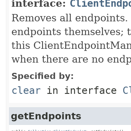
interface:
ClientEndp
Removes all endpoints.
endpoints themselves; 
this ClientEndpointMan
when there are no endp
Specified by:
clear
in interface
C
getEndpoints