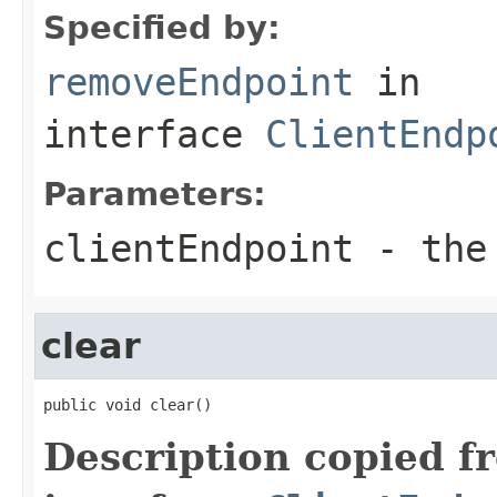
Specified by:
removeEndpoint
in
interface
ClientEndp
Parameters:
clientEndpoint
- the 
clear
public void clear()
Description copied f