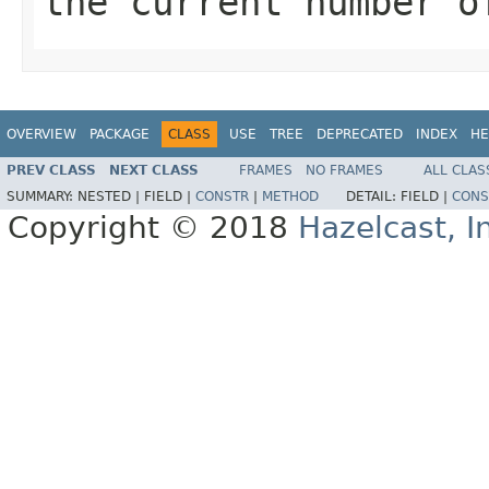
the current number o
OVERVIEW
PACKAGE
CLASS
USE
TREE
DEPRECATED
INDEX
HE
PREV CLASS
NEXT CLASS
FRAMES
NO FRAMES
ALL CLAS
SUMMARY:
NESTED |
FIELD |
CONSTR
|
METHOD
DETAIL:
FIELD |
CONS
Copyright © 2018
Hazelcast, I