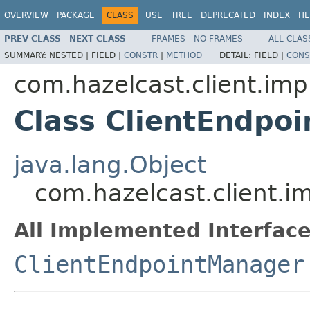
OVERVIEW
PACKAGE
CLASS
USE
TREE
DEPRECATED
INDEX
HE
PREV CLASS
NEXT CLASS
FRAMES
NO FRAMES
ALL CLAS
SUMMARY:
NESTED |
FIELD |
CONSTR
|
METHOD
DETAIL:
FIELD |
CONS
com.hazelcast.client.imp
Class ClientEndpo
java.lang.Object
com.hazelcast.client.i
All Implemented Interface
ClientEndpointManager