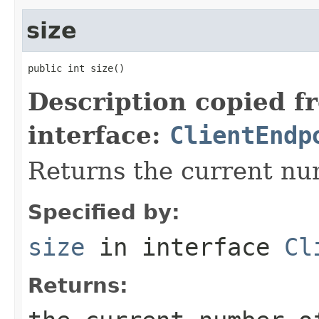
size
public int size()
Description copied f
interface:
ClientEndp
Returns the current nu
Specified by:
size
in interface
Cl
Returns: