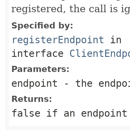
registered, the call is i
Specified by:
registerEndpoint
in
interface
ClientEndp
Parameters:
endpoint
- the endpoi
Returns:
false if an endpoint