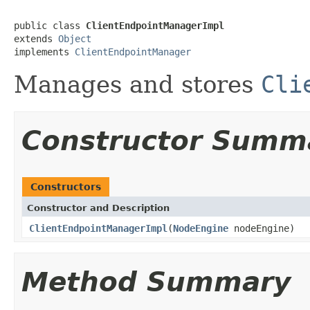
public class 
ClientEndpointManagerImpl
extends 
Object
implements 
ClientEndpointManager
Manages and stores
Cli
Constructor Summ
Constructors
Constructor and Description
ClientEndpointManagerImpl
(
NodeEngine
nodeEngine)
Method Summary