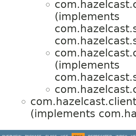
com.hazelcast.c
(implements
com.hazelcast.s
com.hazelcast.s
com.hazelcast.c
(implements
com.hazelcast.s
com.hazelcast.c
com.hazelcast.client
(implements com.haz