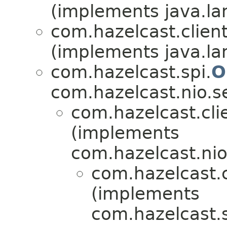
(implements java.la
com.hazelcast.client
(implements java.la
com.hazelcast.spi.
O
com.hazelcast.nio.se
com.hazelcast.cli
(implements
com.hazelcast.nio.
com.hazelcast.c
(implements
com.hazelcast.s