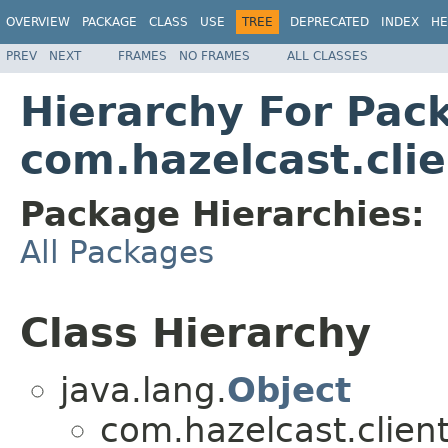
OVERVIEW
PACKAGE
CLASS
USE
TREE
DEPRECATED
INDEX
HE
PREV
NEXT
FRAMES
NO FRAMES
ALL CLASSES
Hierarchy For Pac
com.hazelcast.clie
Package Hierarchies:
All Packages
Class Hierarchy
java.lang.
Object
com.hazelcast.client