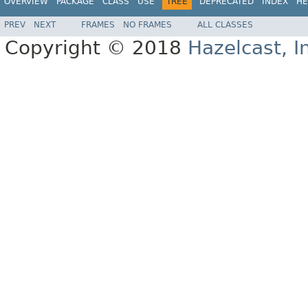
OVERVIEW
PACKAGE
CLASS
USE
TREE
DEPRECATED
INDEX
HE
PREV
NEXT
FRAMES
NO FRAMES
ALL CLASSES
Copyright © 2018
Hazelcast, I