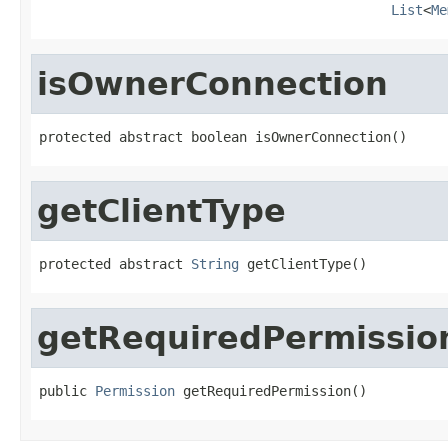
List
<
Me
isOwnerConnection
protected abstract boolean isOwnerConnection()
getClientType
protected abstract 
String
 getClientType()
getRequiredPermissio
public 
Permission
 getRequiredPermission()