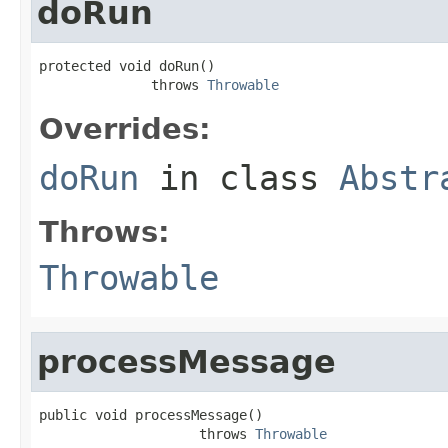
doRun
protected void doRun()

              throws 
Throwable
Overrides:
doRun
in class
Abstr
Throws:
Throwable
processMessage
public void processMessage()

                    throws 
Throwable