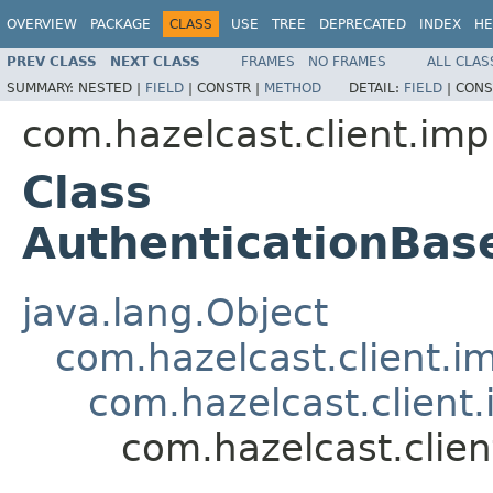
OVERVIEW
PACKAGE
CLASS
USE
TREE
DEPRECATED
INDEX
HE
PREV CLASS
NEXT CLASS
FRAMES
NO FRAMES
ALL CLAS
SUMMARY:
NESTED |
FIELD
|
CONSTR |
METHOD
DETAIL:
FIELD
|
CONS
com.hazelcast.client.impl
Class
AuthenticationBa
java.lang.Object
com.hazelcast.client.i
com.hazelcast.client
com.hazelcast.clie