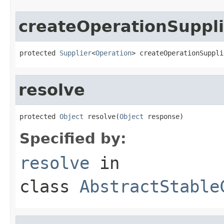
createOperationSuppli
protected 
Supplier
<
Operation
> createOperationSuppli
resolve
protected 
Object
 resolve(
Object
 response)
Specified by:
resolve
in
class
AbstractStable