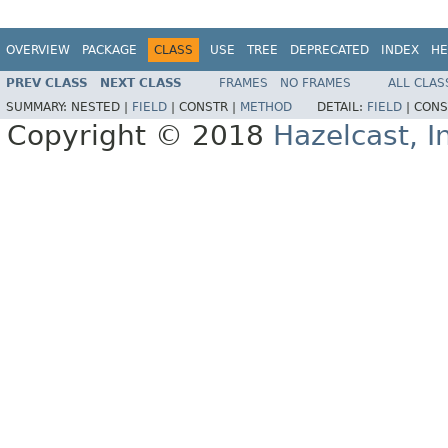
OVERVIEW
PACKAGE
CLASS
USE
TREE
DEPRECATED
INDEX
HE
PREV CLASS
NEXT CLASS
FRAMES
NO FRAMES
ALL CLAS
SUMMARY:
NESTED |
FIELD
|
CONSTR |
METHOD
DETAIL:
FIELD
|
CONS
Copyright © 2018
Hazelcast, I