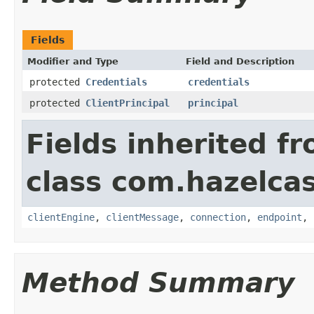
Fields
Modifier and Type
Field and Description
protected
Credentials
credentials
protected
ClientPrincipal
principal
Fields inherited f
class com.hazelcas
clientEngine
,
clientMessage
,
connection
,
endpoint
,
Method Summary