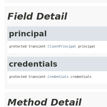
Field Detail
principal
protected transient 
ClientPrincipal
 principal
credentials
protected transient 
Credentials
 credentials
Method Detail