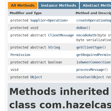
All Methods
Instance Methods
Abstract Met
Modifier and Type
Method and Descri
protected
Supplier
<
Operation
>
createOperationSu
protected void
doRun
()
protected abstract
ClientMessage
encodeAuth
(byte 
byte serializati
protected abstract
String
getClientType
()
Permission
getRequiredPermis
protected abstract boolean
isOwnerConnection
void
processMessage
()
protected
Object
resolve
(
Object
res
Methods inherited
class com.hazelcas