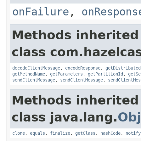
onFailure
,
onRespons
Methods inherited
class com.hazelcas
decodeClientMessage
,
encodeResponse
,
getDistributed
getMethodName
,
getParameters
,
getPartitionId
,
getSe
sendClientMessage
,
sendClientMessage
,
sendClientMes
Methods inherited
class java.lang.
Obj
clone
,
equals
,
finalize
,
getClass
,
hashCode
,
notify