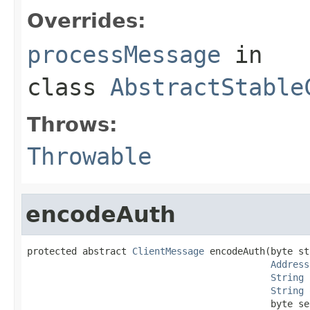
Overrides:
processMessage
in
class
AbstractStable
Throws:
Throwable
encodeAuth
protected abstract 
ClientMessage
 encodeAuth(byte st
Address
String
 
String
 
                                            byte se