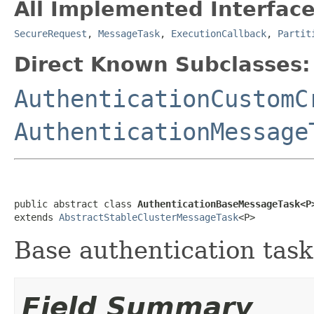
All Implemented Interface
SecureRequest
,
MessageTask
,
ExecutionCallback
,
Partit
Direct Known Subclasses:
AuthenticationCustomC
AuthenticationMessage
public abstract class 
AuthenticationBaseMessageTask<P
extends 
AbstractStableClusterMessageTask
<P>
Base authentication task
Field Summary