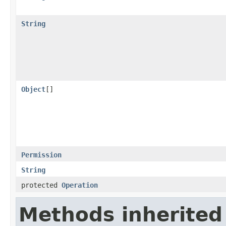
String
Object
[]
Permission
String
protected
Operation
Methods inherited