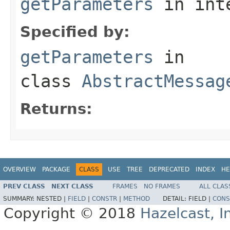
getParameters
in int
Specified by:
getParameters
in
class
AbstractMessag
Returns:
OVERVIEW
PACKAGE
CLASS
USE
TREE
DEPRECATED
INDEX
HE
PREV CLASS
NEXT CLASS
FRAMES
NO FRAMES
ALL CLAS
SUMMARY:
NESTED |
FIELD
|
CONSTR
|
METHOD
DETAIL:
FIELD |
CONS
Copyright © 2018
Hazelcast, I