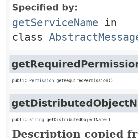
Specified by:
getServiceName
in
class
AbstractMessag
getRequiredPermissio
public 
Permission
 getRequiredPermission()
getDistributedObject
public 
String
 getDistributedObjectName()
Description copied f