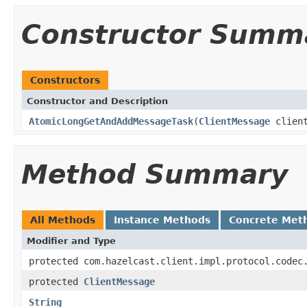
Constructor Summ
Constructors
Constructor and Description
AtomicLongGetAndAddMessageTask
(
ClientMessage
clien
Method Summary
All Methods
Instance Methods
Concrete Met
Modifier and Type
protected com.hazelcast.client.impl.protocol.codec
protected
ClientMessage
String