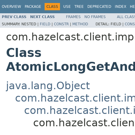
OVERVIEW
PACKAGE
CLASS
USE
TREE
DEPRECATED
INDEX
HE
PREV CLASS
NEXT CLASS
FRAMES
NO FRAMES
ALL CLAS
SUMMARY:
NESTED |
FIELD
|
CONSTR
|
METHOD
DETAIL:
FIELD |
CONS
com.hazelcast.client.imp
Class
AtomicLongGetAn
java.lang.Object
com.hazelcast.client.i
com.hazelcast.client.
com.hazelcast.clie