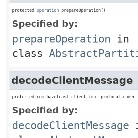
protected 
Operation
 prepareOperation()
Specified by:
prepareOperation
in
class
AbstractPartit
decodeClientMessage
protected com.hazelcast.client.impl.protocol.codec.
Specified by:
decodeClientMessage