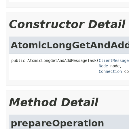
Constructor Detail
AtomicLongGetAndAd
public AtomicLongGetAndAddMessageTask(
ClientMessage
Node
 node,

Connection
 co
Method Detail
prepareOperation