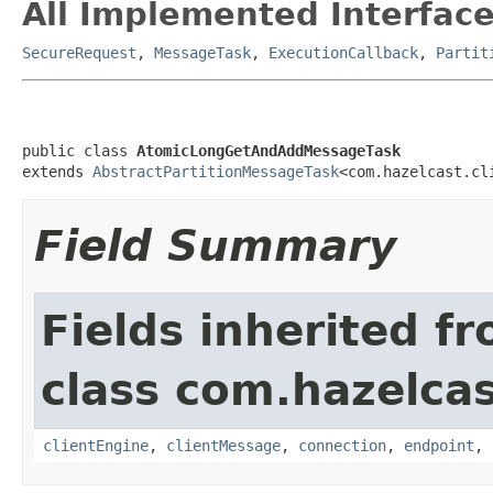
All Implemented Interface
SecureRequest
,
MessageTask
,
ExecutionCallback
,
Partit
public class 
AtomicLongGetAndAddMessageTask
extends 
AbstractPartitionMessageTask
<com.hazelcast.cl
Field Summary
Fields inherited f
class com.hazelcas
clientEngine
,
clientMessage
,
connection
,
endpoint
,