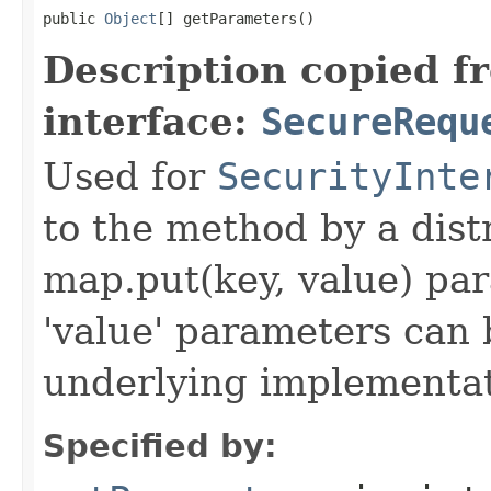
public 
Object
[] getParameters()
Description copied f
interface:
SecureRequ
Used for
SecurityInte
to the method by a dist
map.put(key, value) par
'value' parameters can 
underlying implementatio
Specified by: