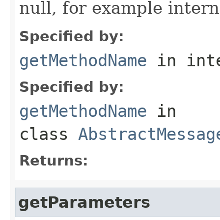
null, for example intern
Specified by:
getMethodName
in int
Specified by:
getMethodName
in
class
AbstractMessag
Returns:
getParameters