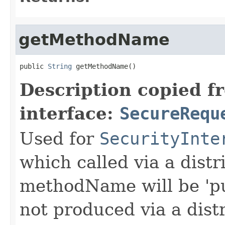
getMethodName
public 
String
 getMethodName()
Description copied f
interface:
SecureRequ
Used for
SecurityInte
which called via a dist
methodName will be 'pu
not produced via a dist