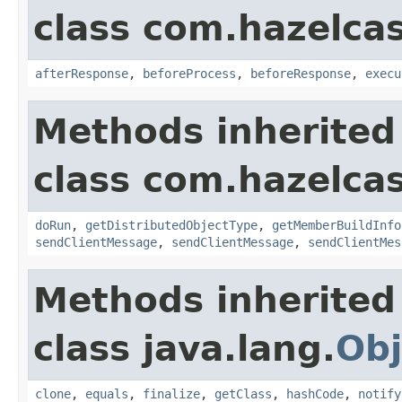
class com.hazelcas
afterResponse
,
beforeProcess
,
beforeResponse
,
execu
Methods inherited
class com.hazelcas
doRun
,
getDistributedObjectType
,
getMemberBuildInfo
sendClientMessage
,
sendClientMessage
,
sendClientMes
Methods inherited
class java.lang.
Obj
clone
,
equals
,
finalize
,
getClass
,
hashCode
,
notify