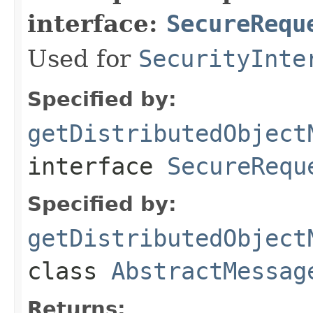
interface:
SecureRequ
Used for
SecurityInte
Specified by:
getDistributedObject
interface
SecureRequ
Specified by:
getDistributedObject
class
AbstractMessag
Returns: