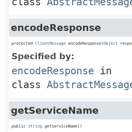
class
AbstractMessag
encodeResponse
protected 
ClientMessage
 encodeResponse(
Object
 respo
Specified by:
encodeResponse
in
class
AbstractMessag
getServiceName
public 
String
 getServiceName()