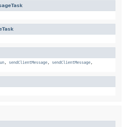
sageTask
eTask
un
,
sendClientMessage
,
sendClientMessage
,