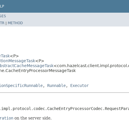
LP
SES
TR
|
METHOD
eTask
<P>
titionMessageTask
<P>
.AbstractCacheMessageTask
<com.hazelcast.client.impl.protoc
cache.CacheEntryProcessorMessageTask
ionSpecificRunnable
,
Runnable
,
Executor
.impl.protocol.codec.CacheEntryProcessorCodec.RequestPar
ration
on the server side.