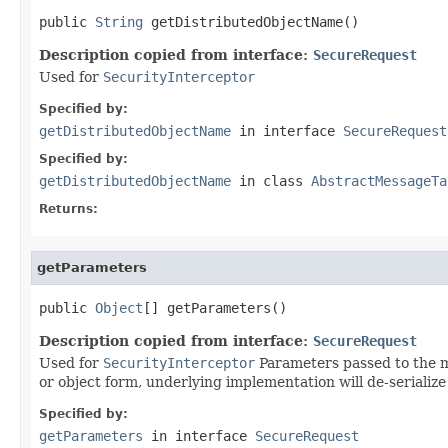
public 
String
 getDistributedObjectName()
Description copied from interface:
SecureRequest
Used for
SecurityInterceptor
Specified by:
getDistributedObjectName
in interface
SecureRequest
Specified by:
getDistributedObjectName
in class
AbstractMessageTa
Returns:
getParameters
public 
Object
[] getParameters()
Description copied from interface:
SecureRequest
Used for
SecurityInterceptor
Parameters passed to the me
or object form, underlying implementation will de-serialize 
Specified by:
getParameters
in interface
SecureRequest