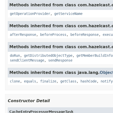
Methods inherited from class com.hazelcast.c
getOperationProvider
,
getServiceName
Methods inherited from class com.hazelcast.cl
afterResponse
,
beforeProcess
,
beforeResponse
,
execu
Methods inherited from class com.hazelcast.cl
doRun
,
getDistributedObjectType
,
getMemberBuildInfo
sendClientMessage
,
sendResponse
Methods inherited from class java.lang.
Objec
clone
,
equals
,
finalize
,
getClass
,
hashCode
,
notify
Constructor Detail
CacheEntryProcessorMessageTask