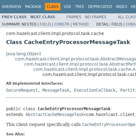
OVERVIEW
PACKAGE
CLASS
USE
TREE
DEPRECATED
INDEX
HE
PREV CLASS
NEXT CLASS
FRAMES
NO FRAMES
ALL CLAS
SUMMARY:
NESTED |
FIELD
|
CONSTR
|
METHOD
DETAIL:
FIELD |
CONS
com.hazelcast.client.impl.protocol.task.cache
Class CacheEntryProcessorMessageTask
java.lang.Object
com.hazelcast.client.impl.protocol.task.AbstractMessag
com.hazelcast.client.impl.protocol.task.AbstractPar
com.hazelcast.client.impl.protocol.task.cache
com.hazelcast.client.impl.protocol.task.
All Implemented Interfaces:
SecureRequest
,
MessageTask
,
ExecutionCallback
,
Partit
public class 
CacheEntryProcessorMessageTask
extends 
AbstractCacheMessageTask
<com.hazelcast.client
This client request specifically calls
CacheEntryProcessorOpe
See Also: