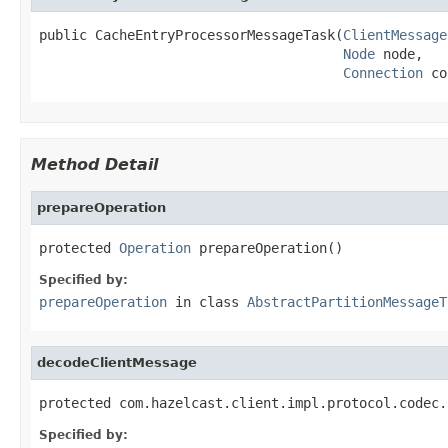
public CacheEntryProcessorMessageTask(
ClientMessage
Node
 node,

Connection
 co
Method Detail
prepareOperation
protected 
Operation
 prepareOperation()
Specified by:
prepareOperation
in class
AbstractPartitionMessageT
decodeClientMessage
protected com.hazelcast.client.impl.protocol.codec.
Specified by: