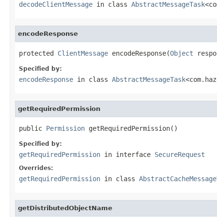
decodeClientMessage
in class
AbstractMessageTask
<co
encodeResponse
protected 
ClientMessage
 encodeResponse(
Object
 respo
Specified by:
encodeResponse
in class
AbstractMessageTask
<com.haz
getRequiredPermission
public 
Permission
 getRequiredPermission()
Specified by:
getRequiredPermission
in interface
SecureRequest
Overrides:
getRequiredPermission
in class
AbstractCacheMessage
getDistributedObjectName