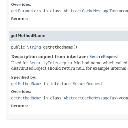
Overrides:
getParameters
in class
AbstractCacheMessageTask
<com
Returns:
getMethodName
public 
String
 getMethodName()
Description copied from interface:
SecureRequest
Used for
SecurityInterceptor
Method name which called v
distributedObject should return null, for example internal 
Specified by:
getMethodName
in interface
SecureRequest
Overrides:
getMethodName
in class
AbstractCacheMessageTask
<com
Returns: