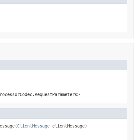
rocessorCodec.RequestParameters>
essage(
ClientMessage
 clientMessage)