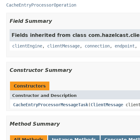
CacheEntryProcessorOperation
Field Summary
Fields inherited from class com.hazelcast.clie
clientEngine
,
clientMessage
,
connection
,
endpoint
,
Constructor Summary
Constructors
Constructor and Description
CacheEntryProcessorMessageTask
(
ClientMessage
clien
Method Summary
All Methods
Instance Methods
Concrete Met