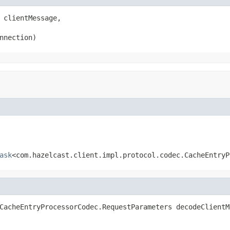
 clientMessage,

nnection)
ask
<com.hazelcast.client.impl.protocol.codec.CacheEntryP
CacheEntryProcessorCodec.RequestParameters decodeClientM