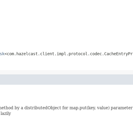
sk
<com.hazelcast.client.impl.protocol.codec.CacheEntryPr
thod by a distributedObject for map.put(key, value) parameters
lazily