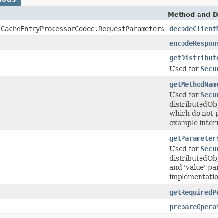
Method and D
.CacheEntryProcessorCodec.RequestParameters
decodeClient
encodeRespon
getDistribut
Used for
Secu
getMethodNam
Used for
Secu
distributedOb
which do not p
example intern
getParameter
Used for
Secu
distributedObj
and 'value' pa
implementation 
getRequiredP
prepareOpera