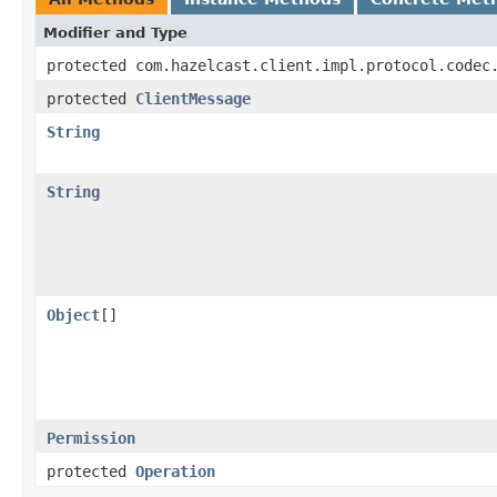
Modifier and Type
protected com.hazelcast.client.impl.protocol.codec
protected
ClientMessage
String
String
Object
[]
Permission
protected
Operation