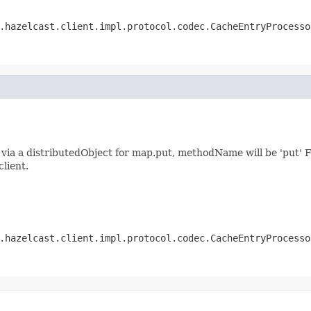
.hazelcast.client.impl.protocol.codec.CacheEntryProcesso
ia a distributedObject for map.put, methodName will be 'put' F
client.
.hazelcast.client.impl.protocol.codec.CacheEntryProcesso