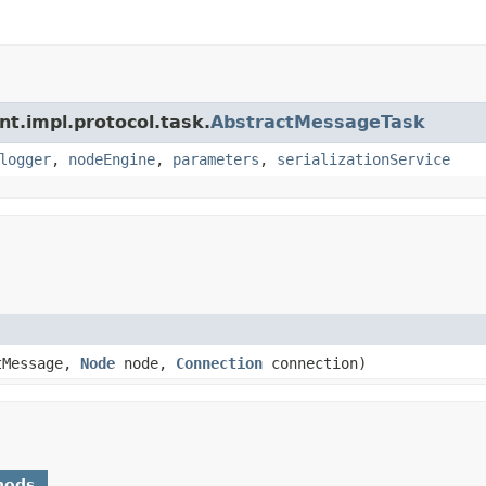
nt.impl.protocol.task.
AbstractMessageTask
logger
,
nodeEngine
,
parameters
,
serializationService
tMessage,
Node
node,
Connection
connection)
hods