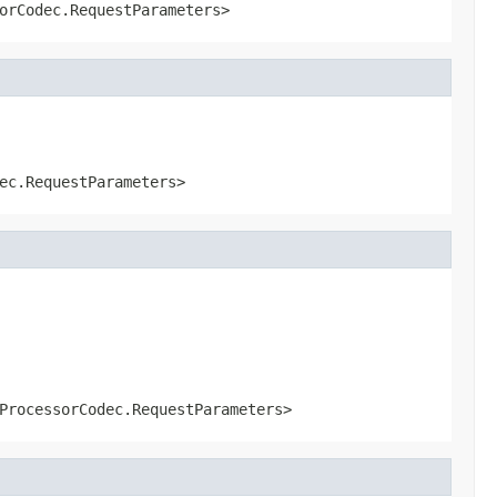
orCodec.RequestParameters>
ec.RequestParameters>
ProcessorCodec.RequestParameters>