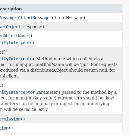
escription
Message
(
ClientMessage
clientMessage)
se
(
Object
response)
edObjectName
()
rityInterceptor
e
()
rityInterceptor
Method name which called via a
ject for map.put, methodName will be 'put' For requests
roduced via a distributedObject should return null, for
al client.
s
()
rityInterceptor
Parameters passed to the method by a
ect for map.put(key, value) parameters should be 'key'
rameters can be in binary or object form, underlying
will de-serialize lazily
ermission
()
tion
()