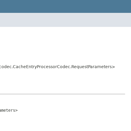
ol.codec.CacheEntryProcessorCodec.RequestParameters>
ameters>