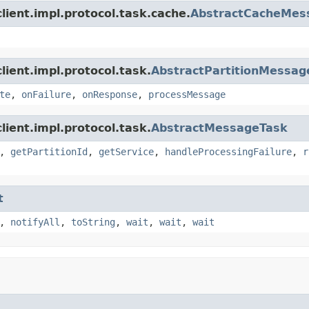
lient.impl.protocol.task.cache.
AbstractCacheMes
ient.impl.protocol.task.
AbstractPartitionMessag
te
,
onFailure
,
onResponse
,
processMessage
ient.impl.protocol.task.
AbstractMessageTask
,
getPartitionId
,
getService
,
handleProcessingFailure
,
r
t
,
notifyAll
,
toString
,
wait
,
wait
,
wait