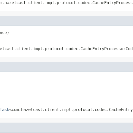
m.hazelcast.client.impl.protocol.codec.CacheEntryProcess
nse)
elcast.client.impl.protocol.codec.CacheEntryProcessorCod
Task
<com.hazelcast.client.impl.protocol.codec.CacheEntry