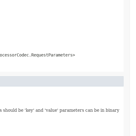
ocessorCodec.RequestParameters>
 should be 'key' and 'value' parameters can be in binary