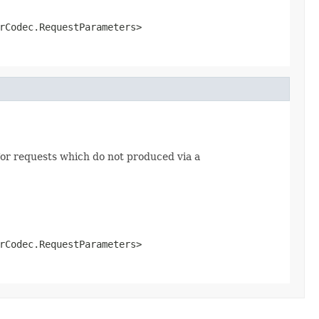
rCodec.RequestParameters>
or requests which do not produced via a
rCodec.RequestParameters>