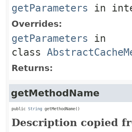
getParameters
in int
Overrides:
getParameters
in
class
AbstractCacheM
Returns:
getMethodName
public 
String
 getMethodName()
Description copied f