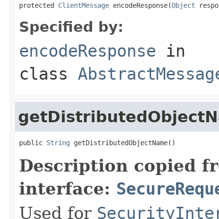
protected 
ClientMessage
 encodeResponse(
Object
 respo
Specified by:
encodeResponse
in
class
AbstractMessag
getDistributedObject
public 
String
 getDistributedObjectName()
Description copied f
interface:
SecureRequ
Used for
SecurityInte