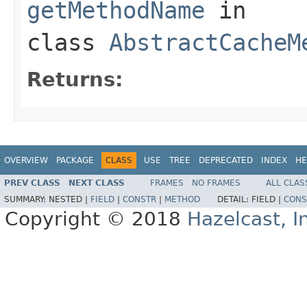
getMethodName
in
class
AbstractCacheM
Returns:
OVERVIEW
PACKAGE
CLASS
USE
TREE
DEPRECATED
INDEX
HE
PREV CLASS
NEXT CLASS
FRAMES
NO FRAMES
ALL CLAS
SUMMARY:
NESTED |
FIELD
|
CONSTR
|
METHOD
DETAIL:
FIELD |
CONS
Copyright © 2018
Hazelcast, I