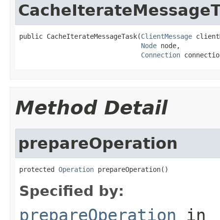
CacheIterateMessageT
public CacheIterateMessageTask(
ClientMessage
 client
Node
 node,

Connection
 connectio
Method Detail
prepareOperation
protected 
Operation
 prepareOperation()
Specified by:
prepareOperation
in