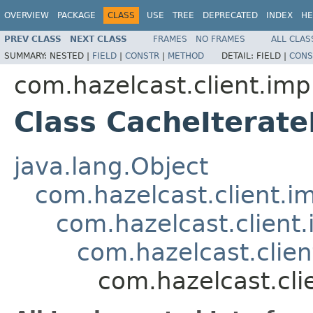
OVERVIEW
PACKAGE
CLASS
USE
TREE
DEPRECATED
INDEX
HE
PREV CLASS
NEXT CLASS
FRAMES
NO FRAMES
ALL CLAS
SUMMARY:
NESTED |
FIELD
|
CONSTR
|
METHOD
DETAIL:
FIELD |
CONS
com.hazelcast.client.imp
Class CacheIterat
java.lang.Object
com.hazelcast.client.i
com.hazelcast.client.
com.hazelcast.clie
com.hazelcast.cli