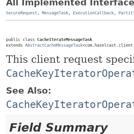
All Implemented Interface
SecureRequest
,
MessageTask
,
ExecutionCallback
,
Partit
public class 
CacheIterateMessageTask
extends 
AbstractCacheMessageTask
<com.hazelcast.client
This client request specif
CacheKeyIteratorOpera
See Also:
CacheKeyIteratorOpera
Field Summary