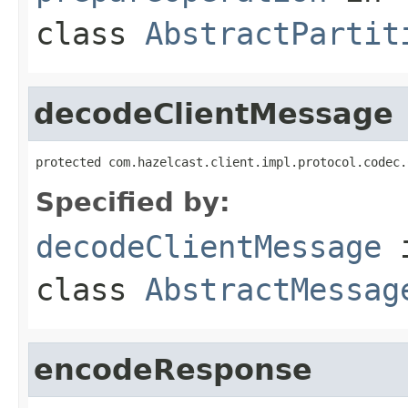
class
AbstractPartit
decodeClientMessage
protected com.hazelcast.client.impl.protocol.codec.
Specified by:
decodeClientMessage
class
AbstractMessag
encodeResponse