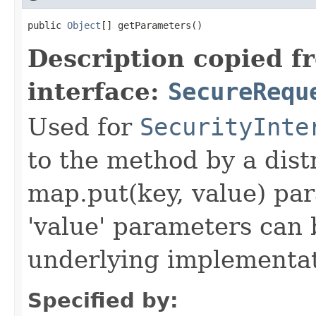
public 
Object
[] getParameters()
Description copied f
interface:
SecureRequ
Used for
SecurityInte
to the method by a dist
map.put(key, value) par
'value' parameters can 
underlying implementatio
Specified by: