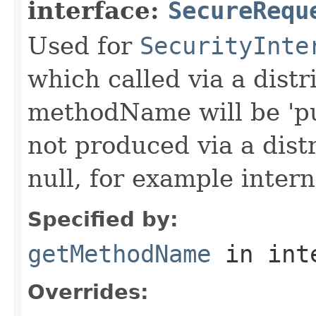
interface:
SecureRequ
Used for
SecurityInte
which called via a dist
methodName will be 'pu
not produced via a dist
null, for example intern
Specified by:
getMethodName
in int
Overrides: