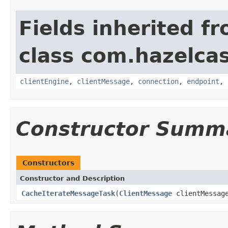
Fields inherited f
class com.hazelcas
clientEngine
,
clientMessage
,
connection
,
endpoint
,
Constructor Summ
Constructors
Constructor and Description
CacheIterateMessageTask
(
ClientMessage
clientMessag