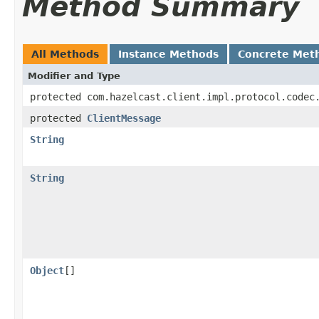
Method Summary
All Methods
Instance Methods
Concrete Met
Modifier and Type
protected com.hazelcast.client.impl.protocol.codec
protected
ClientMessage
String
String
Object
[]