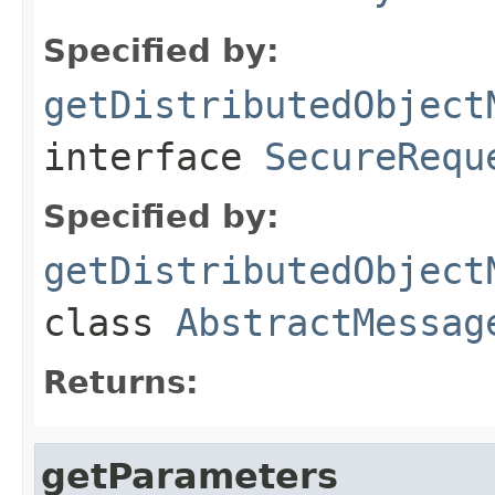
Specified by:
getDistributedObject
interface
SecureRequ
Specified by:
getDistributedObject
class
AbstractMessag
Returns:
getParameters