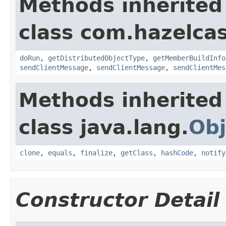
Methods inherited
class com.hazelcas
doRun
,
getDistributedObjectType
,
getMemberBuildInfo
sendClientMessage
,
sendClientMessage
,
sendClientMes
Methods inherited
class java.lang.
Obj
clone
,
equals
,
finalize
,
getClass
,
hashCode
,
notify
Constructor Detail