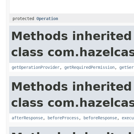
protected
Operation
Methods inherited
class com.hazelcas
getOperationProvider
,
getRequiredPermission
,
getSer
Methods inherited
class com.hazelcas
afterResponse
,
beforeProcess
,
beforeResponse
,
execu