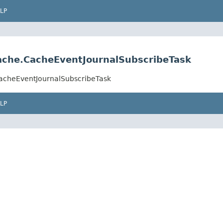
LP
cache.CacheEventJournalSubscribeTask
.CacheEventJournalSubscribeTask
LP