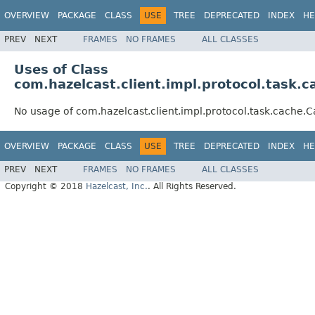
OVERVIEW
PACKAGE
CLASS
USE
TREE
DEPRECATED
INDEX
HE
PREV
NEXT
FRAMES
NO FRAMES
ALL CLASSES
Uses of Class
com.hazelcast.client.impl.protocol.task.
No usage of com.hazelcast.client.impl.protocol.task.cache
OVERVIEW
PACKAGE
CLASS
USE
TREE
DEPRECATED
INDEX
HE
PREV
NEXT
FRAMES
NO FRAMES
ALL CLASSES
Copyright © 2018
Hazelcast, Inc.
. All Rights Reserved.