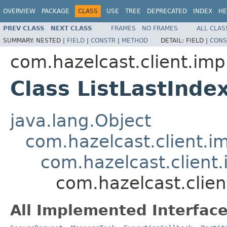
OVERVIEW
PACKAGE
CLASS
USE
TREE
DEPRECATED
INDEX
HE
PREV CLASS
NEXT CLASS
FRAMES
NO FRAMES
ALL CLAS
SUMMARY:
NESTED |
FIELD
|
CONSTR
|
METHOD
DETAIL:
FIELD |
CONS
com.hazelcast.client.impl
Class ListLastInd
java.lang.Object
com.hazelcast.client.i
com.hazelcast.client.
com.hazelcast.clien
All Implemented Interface