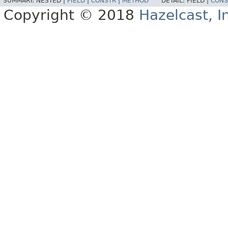
SUMMARY:
NESTED |
FIELD
|
CONSTR
|
METHOD
DETAIL:
FIELD |
CONS
Copyright © 2018
Hazelcast, I