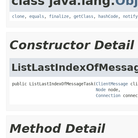
class java.lang.
Obj
clone
,
equals
,
finalize
,
getClass
,
hashCode
,
notify
Constructor Detail
ListLastIndexOfMessa
public ListLastIndexOfMessageTask(
ClientMessage
 cli
Node
 node,

Connection
 connec
Method Detail