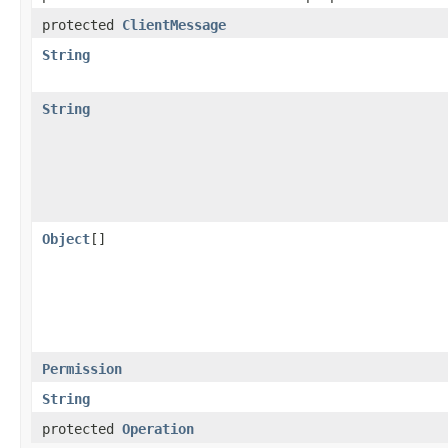
protected
ClientMessage
String
String
Object
[]
Permission
String
protected
Operation