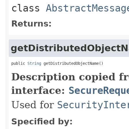
class
AbstractMessag
Returns:
getDistributedObject
public 
String
 getDistributedObjectName()
Description copied f
interface:
SecureRequ
Used for
SecurityInte
Specified by: