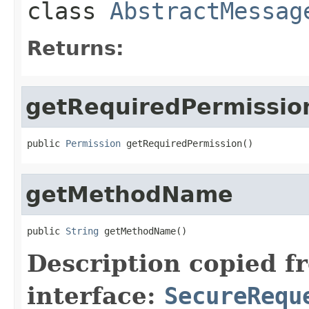
class
AbstractMessag
Returns:
getRequiredPermissio
public 
Permission
 getRequiredPermission()
getMethodName
public 
String
 getMethodName()
Description copied f
interface:
SecureRequ