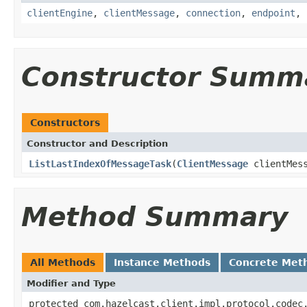
clientEngine
,
clientMessage
,
connection
,
endpoint
,
Constructor Summ
Constructors
Constructor and Description
ListLastIndexOfMessageTask
(
ClientMessage
clientMes
Method Summary
All Methods
Instance Methods
Concrete Met
Modifier and Type
protected com.hazelcast.client.impl.protocol.codec