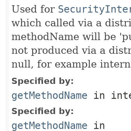
Used for
SecurityInte
which called via a dist
methodName will be 'pu
not produced via a dist
null, for example intern
Specified by:
getMethodName
in int
Specified by:
getMethodName
in