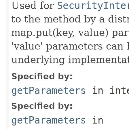
Used for
SecurityInte
to the method by a dist
map.put(key, value) par
'value' parameters can 
underlying implementatio
Specified by:
getParameters
in int
Specified by:
getParameters
in