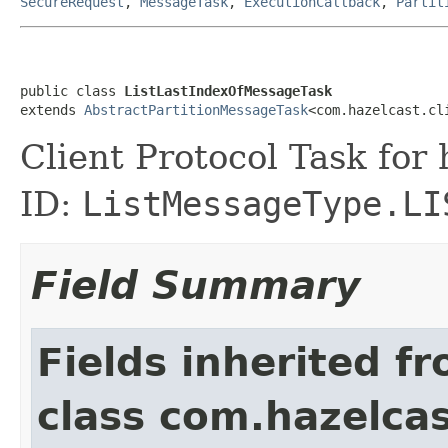
SecureRequest
,
MessageTask
,
ExecutionCallback
,
Partit
public class 
ListLastIndexOfMessageTask
extends 
AbstractPartitionMessageTask
<com.hazelcast.cl
Client Protocol Task for
ID:
ListMessageType.LI
Field Summary
Fields inherited f
class com.hazelcas