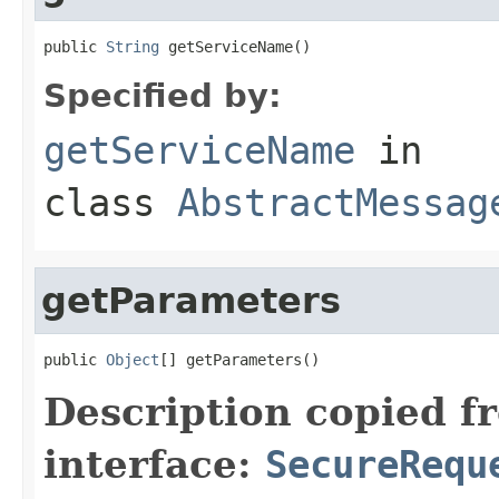
public 
String
 getServiceName()
Specified by:
getServiceName
in
class
AbstractMessag
getParameters
public 
Object
[] getParameters()
Description copied f
interface:
SecureRequ