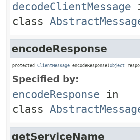
decodeClientMessage
class
AbstractMessag
encodeResponse
protected 
ClientMessage
 encodeResponse(
Object
 respo
Specified by:
encodeResponse
in
class
AbstractMessag
getServiceName