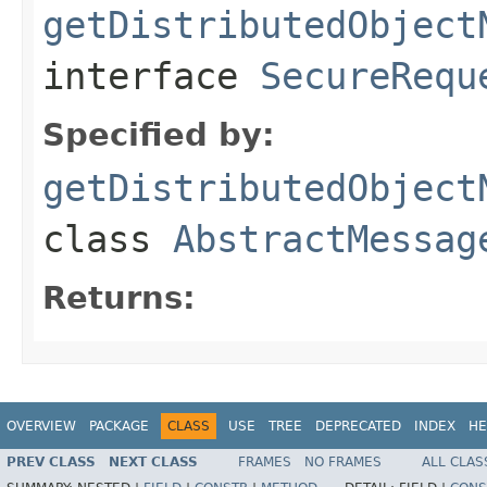
getDistributedObject
interface
SecureRequ
Specified by:
getDistributedObject
class
AbstractMessag
Returns:
OVERVIEW
PACKAGE
CLASS
USE
TREE
DEPRECATED
INDEX
HE
PREV CLASS
NEXT CLASS
FRAMES
NO FRAMES
ALL CLAS