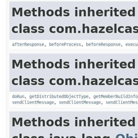
Methods inherited
class com.hazelcas
afterResponse
,
beforeProcess
,
beforeResponse
,
execu
Methods inherited
class com.hazelcas
doRun
,
getDistributedObjectType
,
getMemberBuildInfo
sendClientMessage
,
sendClientMessage
,
sendClientMes
Methods inherited