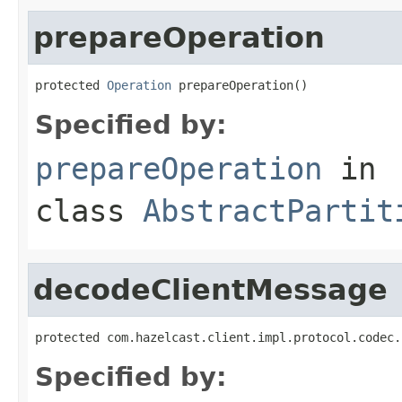
prepareOperation
protected 
Operation
 prepareOperation()
Specified by:
prepareOperation
in
class
AbstractPartit
decodeClientMessage
protected com.hazelcast.client.impl.protocol.codec.
Specified by: