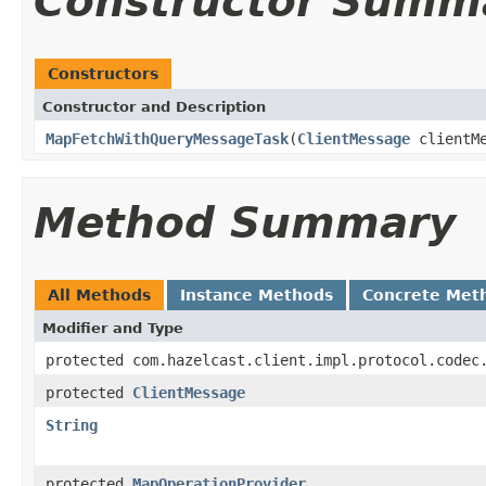
Constructor Summ
Constructors
Constructor and Description
MapFetchWithQueryMessageTask
(
ClientMessage
clientM
Method Summary
All Methods
Instance Methods
Concrete Met
Modifier and Type
protected com.hazelcast.client.impl.protocol.codec
protected
ClientMessage
String
protected
MapOperationProvider