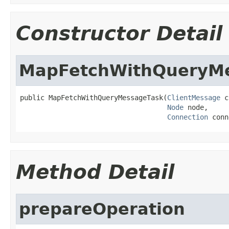
Constructor Detail
MapFetchWithQueryM
public MapFetchWithQueryMessageTask(
ClientMessage
 c
Node
 node,

Connection
 conn
Method Detail
prepareOperation