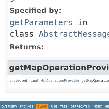
Specified by:
getParameters
in
class
AbstractMessag
Returns:
getMapOperationProvi
protected final 
MapOperationProvider
 getMapOperatio
OVERVIEW
PACKAGE
CLASS
USE
TREE
DEPRECATED
INDEX
HE