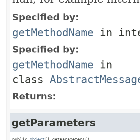
Specified by:
getMethodName
in int
Specified by:
getMethodName
in
class
AbstractMessag
Returns:
getParameters
public 
Object
[] getParameters()