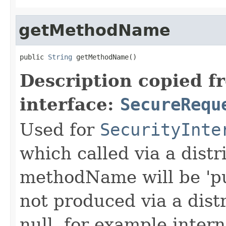
getMethodName
public 
String
 getMethodName()
Description copied f
interface:
SecureRequ
Used for
SecurityInte
which called via a dist
methodName will be 'pu
not produced via a dist
null, for example intern