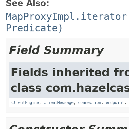
See Also:
MapProxyImpl.iterator
Predicate)
Field Summary
Fields inherited f
class com.hazelcas
clientEngine
,
clientMessage
,
connection
,
endpoint
,