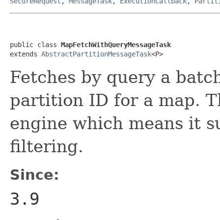
SecureRequest
,
MessageTask
,
ExecutionCallback
,
Partit
public class 
MapFetchWithQueryMessageTask
extends 
AbstractPartitionMessageTask
<P>
Fetches by query a batch
partition ID for a map. 
engine which means it s
filtering.
Since:
3.9