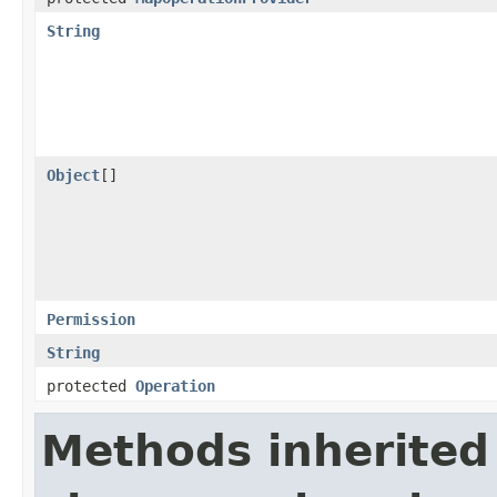
String
Object
[]
Permission
String
protected
Operation
Methods inherited