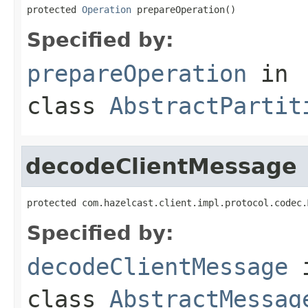
protected 
Operation
 prepareOperation()
Specified by:
prepareOperation
in
class
AbstractPartit
decodeClientMessage
protected com.hazelcast.client.impl.protocol.codec.
Specified by:
decodeClientMessage
class
AbstractMessag