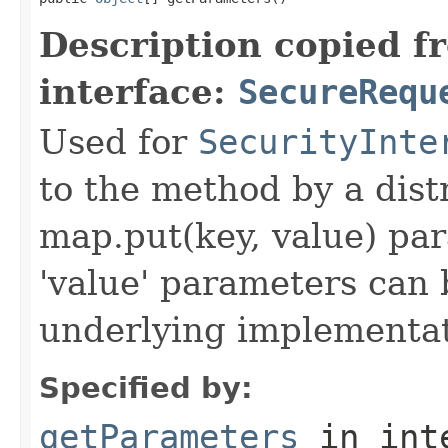
Description copied f
interface:
SecureRequ
Used for
SecurityInte
to the method by a dist
map.put(key, value) par
'value' parameters can 
underlying implementatio
Specified by:
getParameters
in int