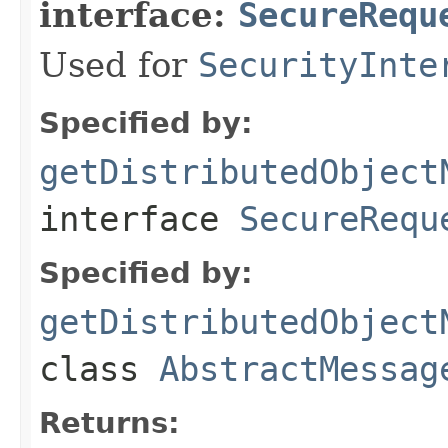
interface:
SecureRequ
Used for
SecurityInte
Specified by:
getDistributedObject
interface
SecureRequ
Specified by:
getDistributedObject
class
AbstractMessag
Returns: