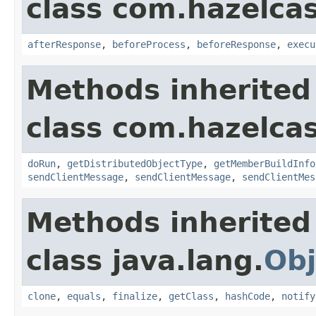
class com.hazelcas
afterResponse
,
beforeProcess
,
beforeResponse
,
execu
Methods inherited
class com.hazelcas
doRun
,
getDistributedObjectType
,
getMemberBuildInfo
sendClientMessage
,
sendClientMessage
,
sendClientMes
Methods inherited
class java.lang.
Obj
clone
,
equals
,
finalize
,
getClass
,
hashCode
,
notify