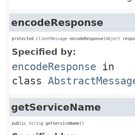
encodeResponse
protected 
ClientMessage
 encodeResponse(
Object
 respo
Specified by:
encodeResponse
in
class
AbstractMessag
getServiceName
public 
String
 getServiceName()