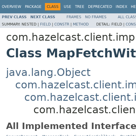
OVERVIEW
PACKAGE
CLASS
USE
TREE
DEPRECATED
INDEX
HE
PREV CLASS
NEXT CLASS
FRAMES
NO FRAMES
ALL CLAS
SUMMARY:
NESTED |
FIELD
|
CONSTR
|
METHOD
DETAIL:
FIELD |
CONS
com.hazelcast.client.imp
Class MapFetchWi
java.lang.Object
com.hazelcast.client.i
com.hazelcast.client.
com.hazelcast.clie
All Implemented Interface