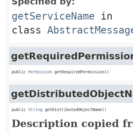
Specified by:
getServiceName
in
class
AbstractMessag
getRequiredPermissio
public 
Permission
 getRequiredPermission()
getDistributedObject
public 
String
 getDistributedObjectName()
Description copied f