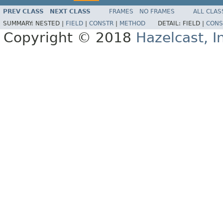
PREV CLASS
NEXT CLASS
FRAMES
NO FRAMES
ALL CLAS
SUMMARY:
NESTED |
FIELD
|
CONSTR
|
METHOD
DETAIL:
FIELD |
CONS
Copyright © 2018
Hazelcast, I