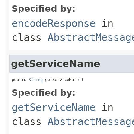
Specified by:
encodeResponse
in
class
AbstractMessag
getServiceName
public 
String
 getServiceName()
Specified by:
getServiceName
in
class
AbstractMessag