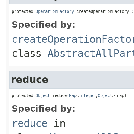
protected 
OperationFactory
 createOperationFactory()
Specified by:
createOperationFacto
class
AbstractAllPar
reduce
protected 
Object
 reduce(
Map
<
Integer
,
Object
> map)
Specified by:
reduce
in