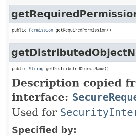
getRequiredPermissio
public 
Permission
 getRequiredPermission()
getDistributedObject
public 
String
 getDistributedObjectName()
Description copied f
interface:
SecureRequ
Used for
SecurityInte
Specified by: