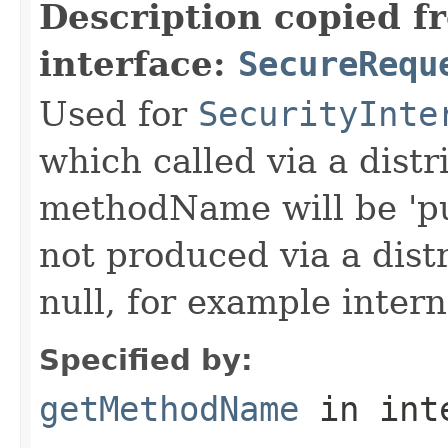
Description copied f
interface:
SecureRequ
Used for
SecurityInte
which called via a dist
methodName will be 'pu
not produced via a dist
null, for example intern
Specified by:
getMethodName
in int