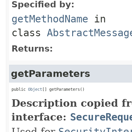
Specified by:
getMethodName
in
class
AbstractMessag
Returns:
getParameters
public 
Object
[] getParameters()
Description copied f
interface:
SecureRequ
Used for
SecurityInte