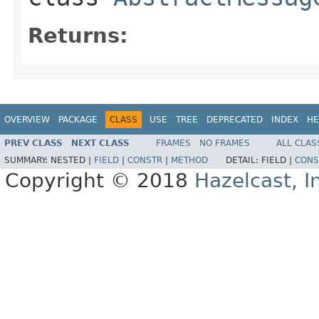
Returns:
OVERVIEW
PACKAGE
CLASS
USE
TREE
DEPRECATED
INDEX
HE
PREV CLASS
NEXT CLASS
FRAMES
NO FRAMES
ALL CLAS
SUMMARY:
NESTED |
FIELD
|
CONSTR
|
METHOD
DETAIL:
FIELD |
CONS
Copyright © 2018
Hazelcast, I