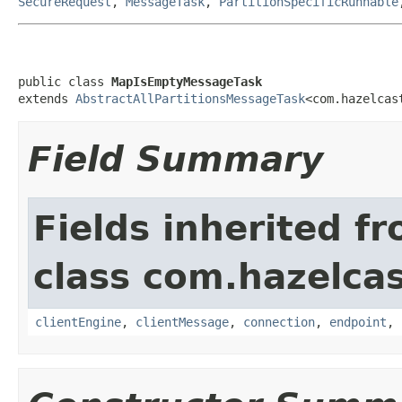
SecureRequest
,
MessageTask
,
PartitionSpecificRunnable
public class 
MapIsEmptyMessageTask
extends 
AbstractAllPartitionsMessageTask
<com.hazelcas
Field Summary
Fields inherited f
class com.hazelcas
clientEngine
,
clientMessage
,
connection
,
endpoint
,