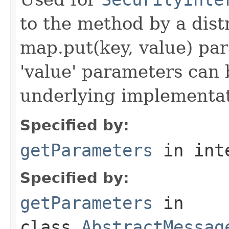
to the method by a dist
map.put(key, value) par
'value' parameters can 
underlying implementatio
Specified by:
getParameters
in int
Specified by:
getParameters
in
class
AbstractMessag