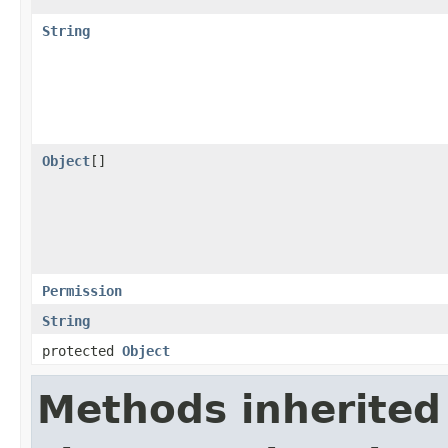
String
Object
[]
Permission
String
protected
Object
Methods inherited