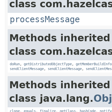
class com.hazelcas
processMessage
Methods inherited
class com.hazelcas
doRun
,
getDistributedObjectType
,
getMemberBuildInfo
sendClientMessage
,
sendClientMessage
,
sendClientMes
Methods inherited
class java.lang.
Obj
clone
,
equals
,
finalize
,
getClass
,
hashCode
,
notify