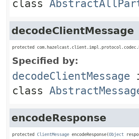
class
AbstractAllPar
decodeClientMessage
protected com.hazelcast.client.impl.protocol.codec.
Specified by:
decodeClientMessage
class
AbstractMessag
encodeResponse
protected 
ClientMessage
 encodeResponse(
Object
 respo