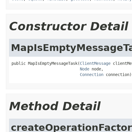
Constructor Detail
MapIsEmptyMessageT
public MapIsEmptyMessageTask(
ClientMessage
 clientMe
Node
 node,

Connection
 connection)
Method Detail
createOperationFacto