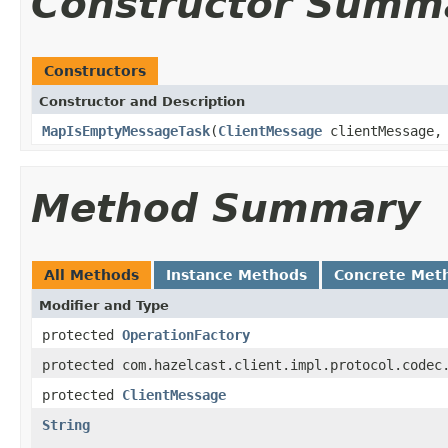
Constructor Summ
Constructors
Constructor and Description
MapIsEmptyMessageTask
(
ClientMessage
clientMessage
Method Summary
All Methods
Instance Methods
Concrete Met
Modifier and Type
protected
OperationFactory
protected com.hazelcast.client.impl.protocol.codec
protected
ClientMessage
String