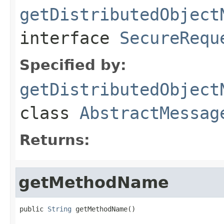
getDistributedObject
interface
SecureRequ
Specified by:
getDistributedObject
class
AbstractMessag
Returns:
getMethodName
public 
String
 getMethodName()