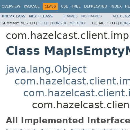
OVERVIEW
PACKAGE
CLASS
USE
TREE
DEPRECATED
INDEX
HE
PREV CLASS
NEXT CLASS
FRAMES
NO FRAMES
ALL CLAS
SUMMARY:
NESTED |
FIELD
|
CONSTR
|
METHOD
DETAIL:
FIELD |
CONS
com.hazelcast.client.imp
Class MapIsEmpty
java.lang.Object
com.hazelcast.client.i
com.hazelcast.client.
com.hazelcast.clie
All Implemented Interface