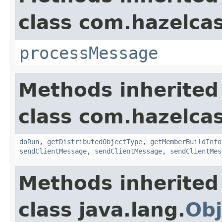
class com.hazelcas
processMessage
Methods inherited
class com.hazelcas
doRun
,
getDistributedObjectType
,
getMemberBuildInfo
sendClientMessage
,
sendClientMessage
,
sendClientMes
Methods inherited
class java.lang.
Obj