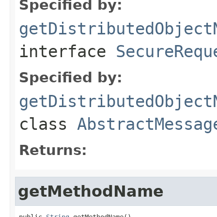
Specified by:
getDistributedObject
interface
SecureRequ
Specified by:
getDistributedObject
class
AbstractMessag
Returns:
getMethodName
public 
String
 getMethodName()