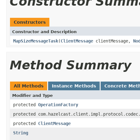
Constructor Summ
Constructors
Constructor and Description
MapSizeMessageTask
(
ClientMessage
clientMessage,
No
Method Summary
All Methods
Instance Methods
Concrete Met
Modifier and Type
protected
OperationFactory
protected com.hazelcast.client.impl.protocol.codec
protected
ClientMessage
String