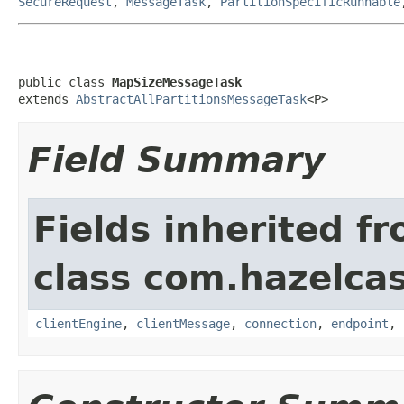
SecureRequest
,
MessageTask
,
PartitionSpecificRunnable
public class 
MapSizeMessageTask
extends 
AbstractAllPartitionsMessageTask
<P>
Field Summary
Fields inherited f
class com.hazelcas
clientEngine
,
clientMessage
,
connection
,
endpoint
,