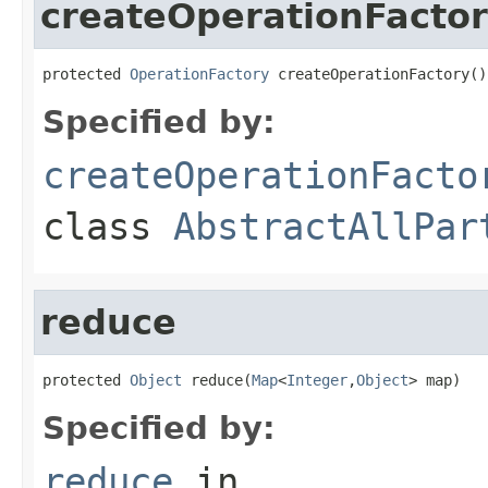
createOperationFacto
protected 
OperationFactory
 createOperationFactory()
Specified by:
createOperationFacto
class
AbstractAllPar
reduce
protected 
Object
 reduce(
Map
<
Integer
,
Object
> map)
Specified by:
reduce
in