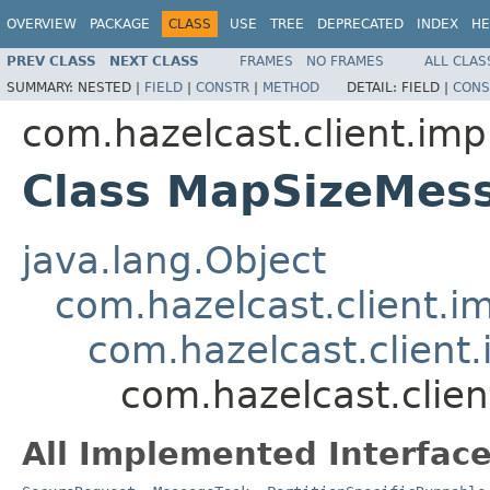
OVERVIEW
PACKAGE
CLASS
USE
TREE
DEPRECATED
INDEX
HE
PREV CLASS
NEXT CLASS
FRAMES
NO FRAMES
ALL CLAS
SUMMARY:
NESTED |
FIELD
|
CONSTR
|
METHOD
DETAIL:
FIELD |
CONS
com.hazelcast.client.imp
Class MapSizeMes
java.lang.Object
com.hazelcast.client.i
com.hazelcast.client.
com.hazelcast.clie
All Implemented Interface