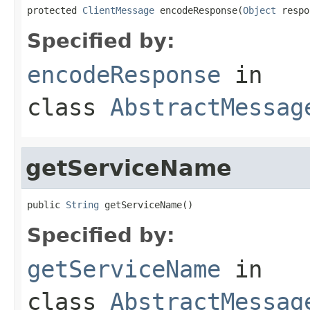
protected 
ClientMessage
 encodeResponse(
Object
 respo
Specified by:
encodeResponse
in
class
AbstractMessag
getServiceName
public 
String
 getServiceName()
Specified by:
getServiceName
in
class
AbstractMessag