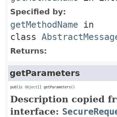
Specified by:
getMethodName
in
class
AbstractMessag
Returns:
getParameters
public 
Object
[] getParameters()
Description copied f
interface:
SecureRequ