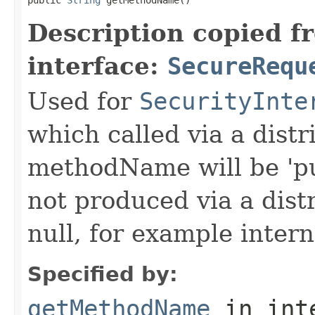
Description copied f
interface:
SecureRequ
Used for
SecurityInte
which called via a dist
methodName will be 'pu
not produced via a dist
null, for example intern
Specified by:
getMethodName
in int