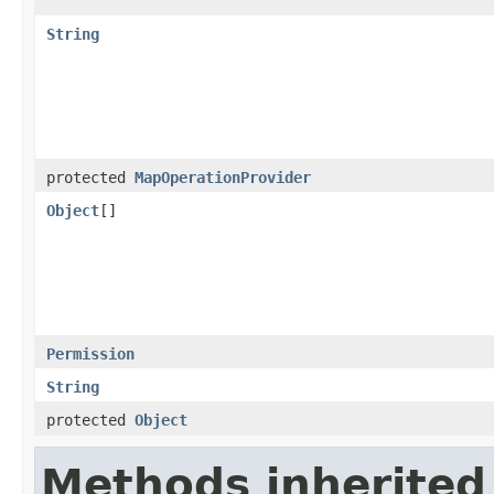
String
protected
MapOperationProvider
Object
[]
Permission
String
protected
Object
Methods inherited