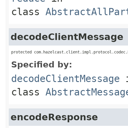
class
AbstractAllPar
decodeClientMessage
protected com.hazelcast.client.impl.protocol.codec.
Specified by:
decodeClientMessage
class
AbstractMessag
encodeResponse