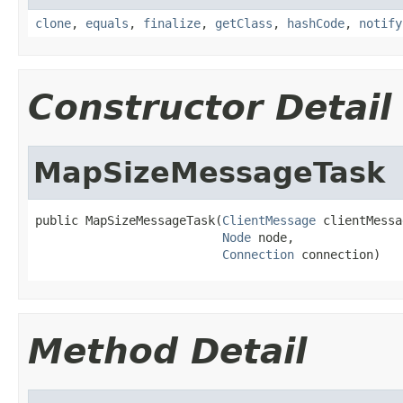
clone
,
equals
,
finalize
,
getClass
,
hashCode
,
notify
Constructor Detail
MapSizeMessageTask
public MapSizeMessageTask(
ClientMessage
 clientMessa
Node
 node,

Connection
 connection)
Method Detail