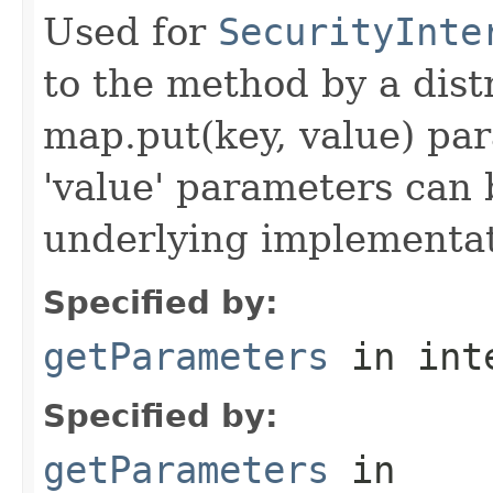
Used for
SecurityInte
to the method by a dist
map.put(key, value) par
'value' parameters can 
underlying implementatio
Specified by:
getParameters
in int
Specified by:
getParameters
in