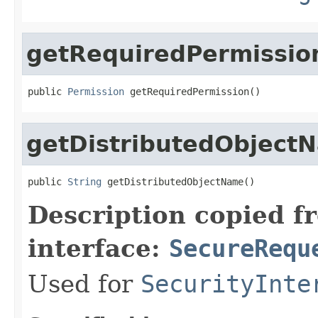
getRequiredPermissio
public 
Permission
 getRequiredPermission()
getDistributedObject
public 
String
 getDistributedObjectName()
Description copied f
interface:
SecureRequ
Used for
SecurityInte