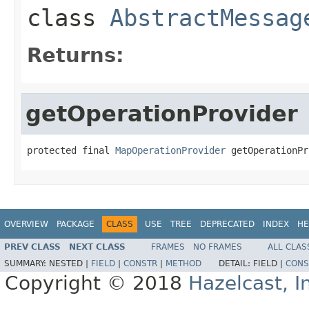
class
AbstractMessag
Returns:
getOperationProvider
protected final 
MapOperationProvider
 getOperationPr
OVERVIEW
PACKAGE
CLASS
USE
TREE
DEPRECATED
INDEX
HE
PREV CLASS
NEXT CLASS
FRAMES
NO FRAMES
ALL CLAS
SUMMARY:
NESTED |
FIELD
|
CONSTR
|
METHOD
DETAIL:
FIELD |
CONS
Copyright © 2018
Hazelcast, I