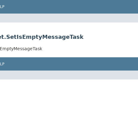
LP
.set.SetIsEmptyMessageTask
tIsEmptyMessageTask
LP