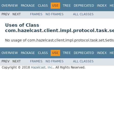
OVERVIEW
PACKAGE
CLASS
USE
TREE
DEPRECATED
INDEX
HE
PREV
NEXT
FRAMES
NO FRAMES
ALL CLASSES
Uses of Class
com.hazelcast.client.impl.protocol.task
No usage of com.hazelcast.client.impl.protocol.task.set.Se
OVERVIEW
PACKAGE
CLASS
USE
TREE
DEPRECATED
INDEX
HE
PREV
NEXT
FRAMES
NO FRAMES
ALL CLASSES
Copyright © 2018
Hazelcast, Inc.
. All Rights Reserved.