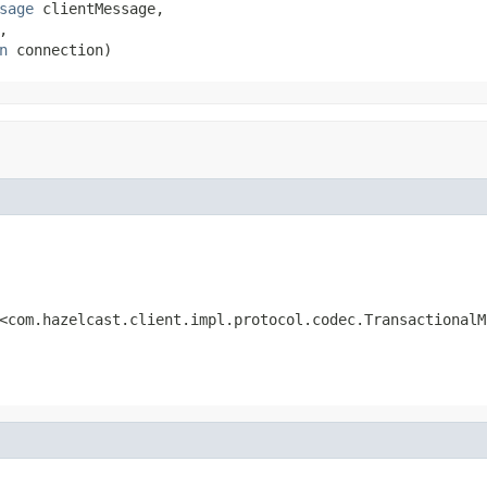
sage
 clientMessage,

,

n
 connection)
<com.hazelcast.client.impl.protocol.codec.TransactionalM