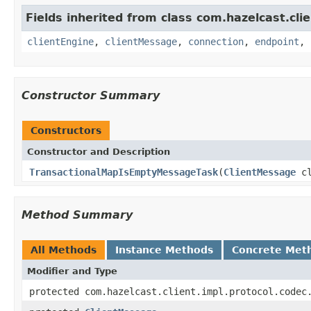
Fields inherited from class com.hazelcast.clie
clientEngine
,
clientMessage
,
connection
,
endpoint
,
Constructor Summary
Constructors
Constructor and Description
TransactionalMapIsEmptyMessageTask
(
ClientMessage
cl
Method Summary
All Methods
Instance Methods
Concrete Met
Modifier and Type
protected com.hazelcast.client.impl.protocol.codec