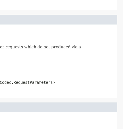
or requests which do not produced via a
Codec.RequestParameters>