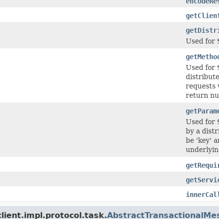
encodeRe
getClien
getDistr
Used for
getMetho
Used for
distribut
requests 
return nul
getParam
Used for
by a dist
be 'key' 
underlying
getRequi
getServi
innerCal
ient.impl.protocol.task.
AbstractTransactionalMe