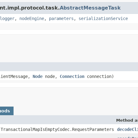
nt.impl.protocol.task.
AbstractMessageTask
logger
,
nodeEngine
,
parameters
,
serializationService
ientMessage,
Node
node,
Connection
connection)
hods
Method a
.TransactionalMapIsEmptyCodec.RequestParameters
decodeCl