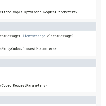
ctionalMapIsEmptyCodec.RequestParameters>
entMessage(
ClientMessage
 clientMessage)
sEmptyCodec.RequestParameters>
yCodec.RequestParameters>