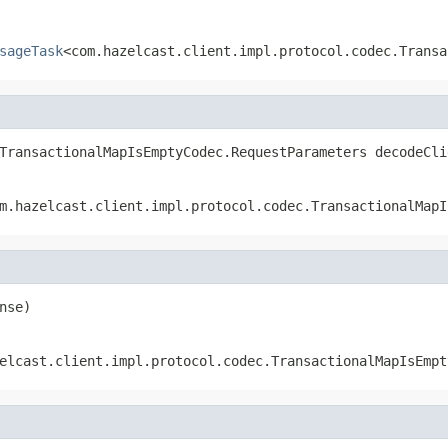
sageTask
<com.hazelcast.client.impl.protocol.codec.Transa
TransactionalMapIsEmptyCodec.RequestParameters decodeCli
m.hazelcast.client.impl.protocol.codec.TransactionalMapI
nse)
elcast.client.impl.protocol.codec.TransactionalMapIsEmpt