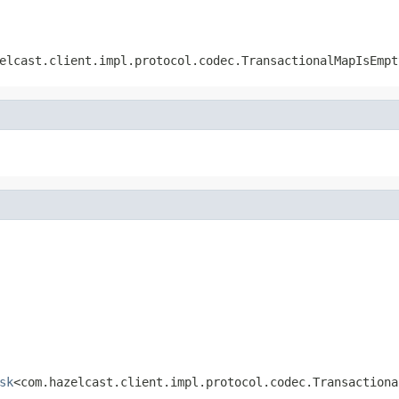
elcast.client.impl.protocol.codec.TransactionalMapIsEmpt
sk
<com.hazelcast.client.impl.protocol.codec.Transactiona