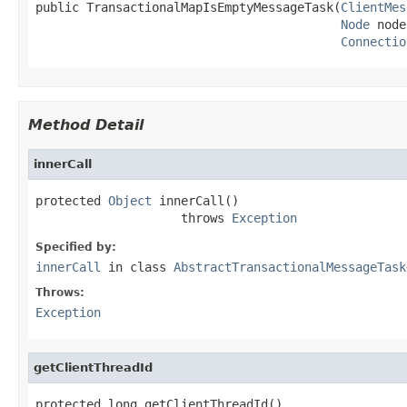
public TransactionalMapIsEmptyMessageTask(
ClientMes
Node
 node
Connectio
Method Detail
innerCall
protected 
Object
 innerCall()

                    throws 
Exception
Specified by:
innerCall
in class
AbstractTransactionalMessageTask
Throws:
Exception
getClientThreadId
protected long getClientThreadId()