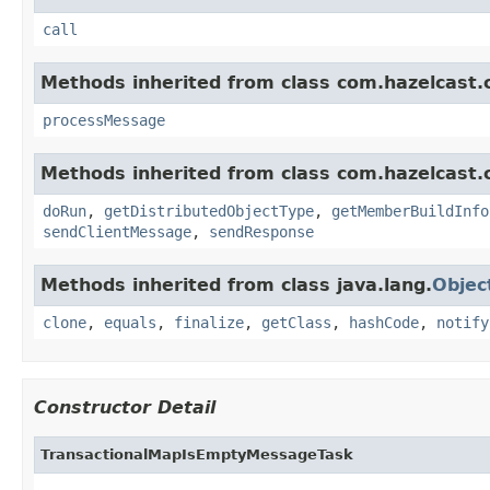
call
Methods inherited from class com.hazelcast.cl
processMessage
Methods inherited from class com.hazelcast.cl
doRun
,
getDistributedObjectType
,
getMemberBuildInfo
sendClientMessage
,
sendResponse
Methods inherited from class java.lang.
Objec
clone
,
equals
,
finalize
,
getClass
,
hashCode
,
notify
Constructor Detail
TransactionalMapIsEmptyMessageTask