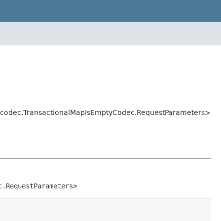
ol.codec.TransactionalMapIsEmptyCodec.RequestParameters>
c.RequestParameters>