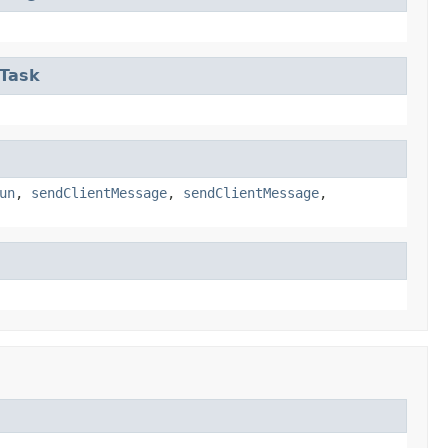
eTask
un
,
sendClientMessage
,
sendClientMessage
,