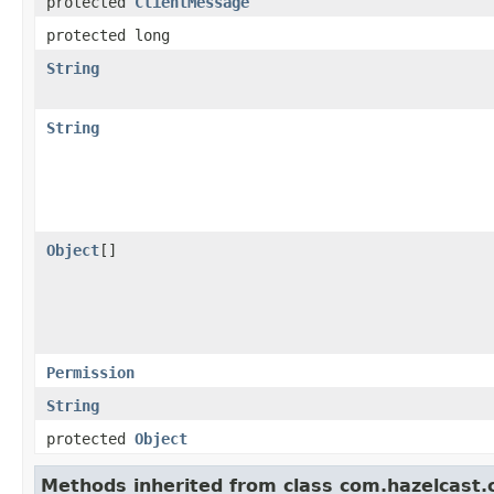
protected
ClientMessage
protected long
String
String
Object
[]
Permission
String
protected
Object
Methods inherited from class com.hazelcast.cl