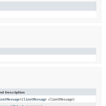
nd Description
ientMessage
(
ClientMessage
clientMessage)