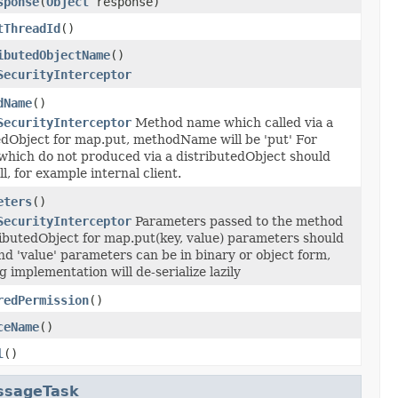
sponse
(
Object
response)
tThreadId
()
ibutedObjectName
()
SecurityInterceptor
dName
()
SecurityInterceptor
Method name which called via a
edObject for map.put, methodName will be 'put' For
which do not produced via a distributedObject should
l, for example internal client.
eters
()
SecurityInterceptor
Parameters passed to the method
ributedObject for map.put(key, value) parameters should
and 'value' parameters can be in binary or object form,
 implementation will de-serialize lazily
redPermission
()
ceName
()
l
()
ssageTask