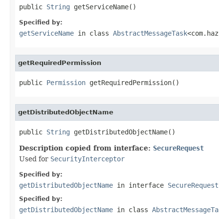
public 
String
 getServiceName()
Specified by:
getServiceName
in class
AbstractMessageTask
<com.haz
getRequiredPermission
public 
Permission
 getRequiredPermission()
getDistributedObjectName
public 
String
 getDistributedObjectName()
Description copied from interface:
SecureRequest
Used for
SecurityInterceptor
Specified by:
getDistributedObjectName
in interface
SecureRequest
Specified by:
getDistributedObjectName
in class
AbstractMessageTa