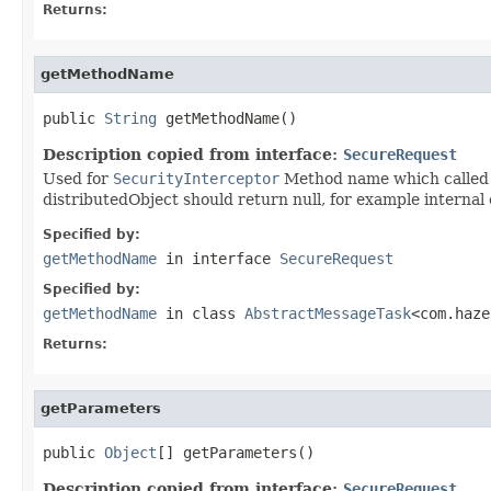
Returns:
getMethodName
public 
String
 getMethodName()
Description copied from interface:
SecureRequest
Used for
SecurityInterceptor
Method name which called v
distributedObject should return null, for example internal 
Specified by:
getMethodName
in interface
SecureRequest
Specified by:
getMethodName
in class
AbstractMessageTask
<com.haze
Returns:
getParameters
public 
Object
[] getParameters()
Description copied from interface:
SecureRequest