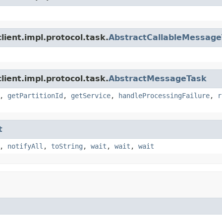
ient.impl.protocol.task.
AbstractCallableMessag
ient.impl.protocol.task.
AbstractMessageTask
,
getPartitionId
,
getService
,
handleProcessingFailure
,
r
t
,
notifyAll
,
toString
,
wait
,
wait
,
wait