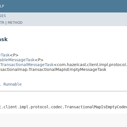
LP
SES
TR
|
METHOD
ask
eTask
<P>
llableMessageTask
<P>
ctTransactionalMessageTask
<com.hazelcast.client.impl.protoc
ransactionalmap.TransactionalMapIsEmptyMessageTask
,
Runnable
t.client.impl.protocol.codec.TransactionalMapIsEmptyCode