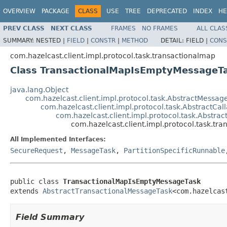
OVERVIEW
PACKAGE
CLASS
USE
TREE
DEPRECATED
INDEX
HE
PREV CLASS
NEXT CLASS
FRAMES
NO FRAMES
ALL CLAS
SUMMARY:
NESTED |
FIELD
|
CONSTR
|
METHOD
DETAIL:
FIELD |
CONS
com.hazelcast.client.impl.protocol.task.transactionalmap
Class TransactionalMapIsEmptyMessageT
java.lang.Object
com.hazelcast.client.impl.protocol.task.AbstractMessag
com.hazelcast.client.impl.protocol.task.AbstractCa
com.hazelcast.client.impl.protocol.task.Abstra
com.hazelcast.client.impl.protocol.task.t
All Implemented Interfaces:
SecureRequest
,
MessageTask
,
PartitionSpecificRunnable
public class 
TransactionalMapIsEmptyMessageTask
extends 
AbstractTransactionalMessageTask
<com.hazelcas
Field Summary