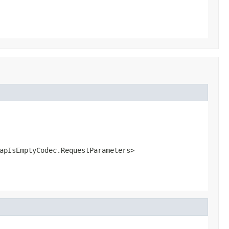
apIsEmptyCodec.RequestParameters>