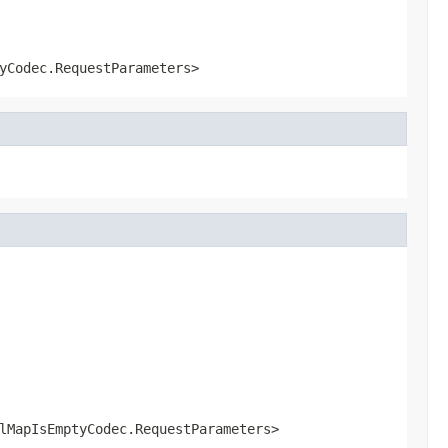
yCodec.RequestParameters>
lMapIsEmptyCodec.RequestParameters>