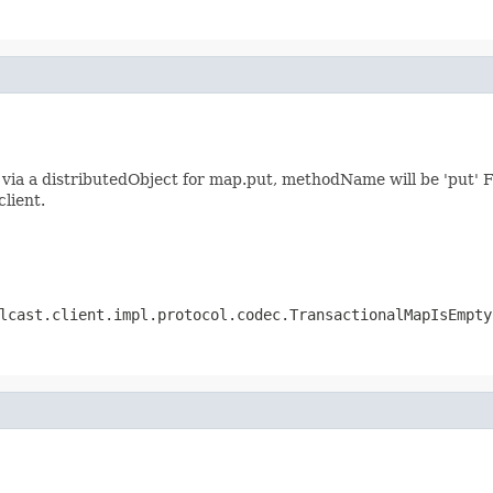
ia a distributedObject for map.put, methodName will be 'put' F
client.
lcast.client.impl.protocol.codec.TransactionalMapIsEmpty