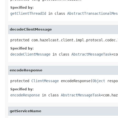
Specified by:
getClientThreadId
in class
AbstractTransactionalMes
decodeClientMessage
protected com.hazelcast.client.impl.protocol.codec.
Specified by:
decodeClientMessage
in class
AbstractMessageTask
<co
encodeResponse
protected 
ClientMessage
 encodeResponse(
Object
 respo
Specified by:
encodeResponse
in class
AbstractMessageTask
<com.haz
getServiceName