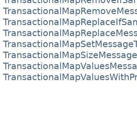
TransactionalMapRemoveMes
TransactionalMapReplaceIfS
TransactionalMapReplaceMes
TransactionalMapSetMessage
TransactionalMapSizeMessage
TransactionalMapValuesMess
TransactionalMapValuesWithP