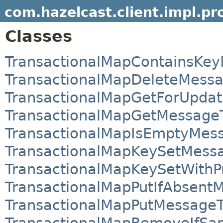
com.hazelcast.client.impl.pr
Classes
TransactionalMapContainsKe
TransactionalMapDeleteMess
TransactionalMapGetForUpda
TransactionalMapGetMessage
TransactionalMapIsEmptyMes
TransactionalMapKeySetMess
TransactionalMapKeySetWithP
TransactionalMapPutIfAbsent
TransactionalMapPutMessage
TransactionalMapRemoveIfS