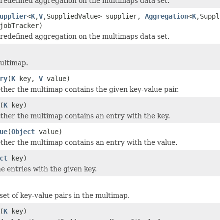
redefined aggregation on the multimaps data set.
upplier
<
K
,
V
,SuppliedValue> supplier,
Aggregation
<
K
,Suppl
obTracker)
redefined aggregation on the multimaps data set.
ultimap.
ry
(
K
key,
V
value)
her the multimap contains the given key-value pair.
(
K
key)
her the multimap contains an entry with the key.
ue
(
Object
value)
her the multimap contains an entry with the value.
ct
key)
he entries with the given key.
set of key-value pairs in the multimap.
(
K
key)