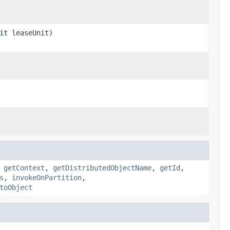
it
leaseUnit)
,
getContext
,
getDistributedObjectName
,
getId
,
s
,
invokeOnPartition
,
toObject