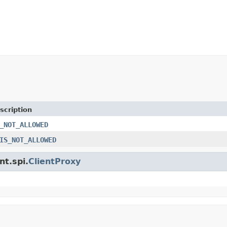
scription
_NOT_ALLOWED
IS_NOT_ALLOWED
nt.spi.
ClientProxy