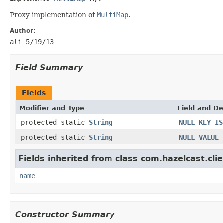
Proxy implementation of
MultiMap
.
Author:
ali 5/19/13
Field Summary
Fields
Modifier and Type
Field and De
protected static
String
NULL_KEY_IS
protected static
String
NULL_VALUE_
Fields inherited from class com.hazelcast.clie
name
Constructor Summary