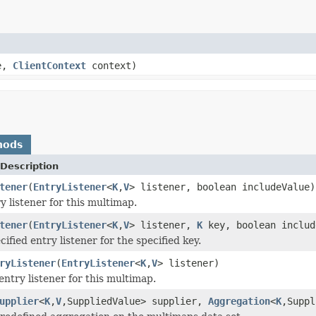
e,
ClientContext
context)
hods
Description
tener
(
EntryListener
<
K
,
V
> listener, boolean includeValue)
y listener for this multimap.
tener
(
EntryListener
<
K
,
V
> listener,
K
key, boolean includ
ified entry listener for the specified key.
ryListener
(
EntryListener
<
K
,
V
> listener)
entry listener for this multimap.
upplier
<
K
,
V
,SuppliedValue> supplier,
Aggregation
<
K
,Suppl