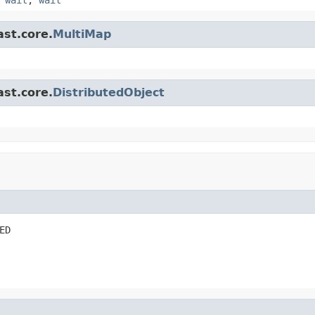
ast.core.
MultiMap
ast.core.
DistributedObject
ED