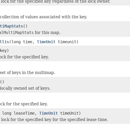
lock for the specified key regardless of the lock owner.
ollection of values associated with the key.
tiMapStats
()
alMultiMapStats
for this map.
llis
(long time,
TimeUnit
timeunit)
key)
ck for the specified key.
set of keys in the multimap.
()
locally owned set of keys.
ck for the specified key.
 long leaseTime,
TimeUnit
timeUnit)
lock for the specified key for the specified lease time.