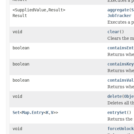
Executes a p
<SuppliedValue,Result>
aggregate
(
S
Result
JobTracker
j
Executes a p
void
clear
()
Clears the m
boolean
containsEnt
Returns whet
boolean
containsKey
Returns whet
boolean
containsVal
Returns whet
void
delete
(
Obje
Deletes all t
Set
<
Map.Entry
<
K
,
V
>>
entrySet
()
Returns the 
void
forceUnlock