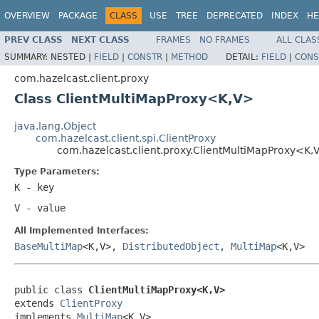
OVERVIEW
PACKAGE
CLASS
USE
TREE
DEPRECATED
INDEX
HE
PREV CLASS
NEXT CLASS
FRAMES
NO FRAMES
ALL CLAS
SUMMARY:
NESTED |
FIELD
|
CONSTR
|
METHOD
DETAIL:
FIELD
|
CONS
com.hazelcast.client.proxy
Class ClientMultiMapProxy<K,V>
java.lang.Object
com.hazelcast.client.spi.ClientProxy
com.hazelcast.client.proxy.ClientMultiMapProxy<K,
Type Parameters:
K
- key
V
- value
All Implemented Interfaces:
BaseMultiMap
<K,V>,
DistributedObject
,
MultiMap
<K,V>
public class 
ClientMultiMapProxy<K,V>
extends 
ClientProxy
implements 
MultiMap
<K,V>