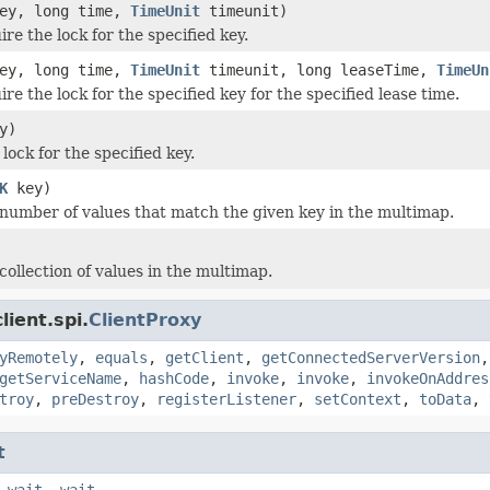
ey, long time,
TimeUnit
timeunit)
ire the lock for the specified key.
ey, long time,
TimeUnit
timeunit, long leaseTime,
TimeUn
ire the lock for the specified key for the specified lease time.
y)
lock for the specified key.
K
key)
number of values that match the given key in the multimap.
collection of values in the multimap.
ient.spi.
ClientProxy
yRemotely
,
equals
,
getClient
,
getConnectedServerVersion
getServiceName
,
hashCode
,
invoke
,
invoke
,
invokeOnAddres
troy
,
preDestroy
,
registerListener
,
setContext
,
toData
,
t
,
wait
,
wait