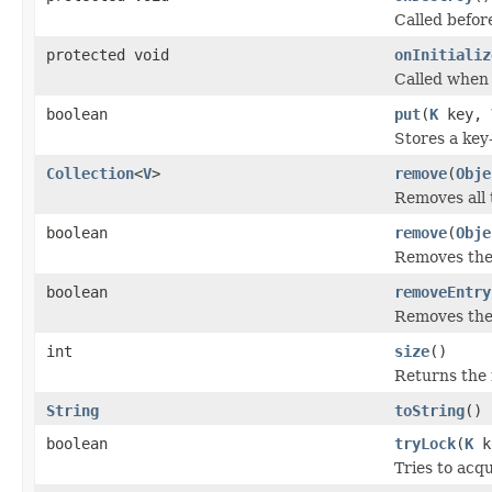
Called befor
protected void
onInitializ
Called when 
boolean
put
(
K
key,
Stores a key
Collection
<
V
>
remove
(
Obje
Removes all 
boolean
remove
(
Obje
Removes the 
boolean
removeEntry
Removes the 
int
size
()
Returns the 
String
toString
()
boolean
tryLock
(
K
k
Tries to acqu