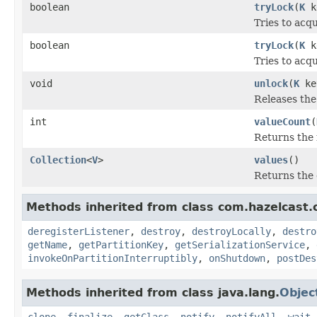
boolean
tryLock
(
K
k
Tries to acqu
boolean
tryLock
(
K
k
Tries to acqu
void
unlock
(
K
ke
Releases the 
int
valueCount
(
Returns the 
Collection
<
V
>
values
()
Returns the 
Methods inherited from class com.hazelcast.cl
deregisterListener
,
destroy
,
destroyLocally
,
destro
getName
,
getPartitionKey
,
getSerializationService
,
invokeOnPartitionInterruptibly
,
onShutdown
,
postDes
Methods inherited from class java.lang.
Objec
clone
,
finalize
,
getClass
,
notify
,
notifyAll
,
wait