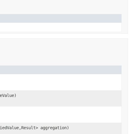
eValue)
iedValue,Result> aggregation)