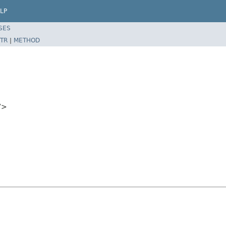
LP
SES
TR
|
METHOD
V>