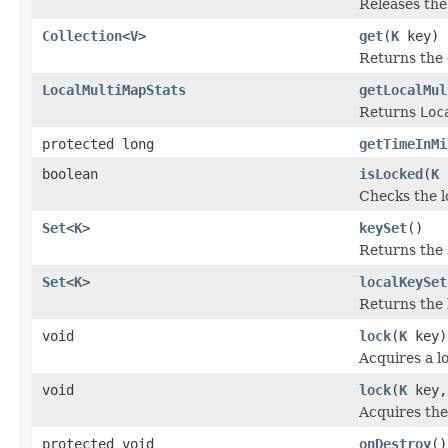
Releases the 
Collection
<
V
>
get
(
K
key)
Returns the c
LocalMultiMapStats
getLocalMul
Returns
Loc
protected long
getTimeInMi
boolean
isLocked
(
K
Checks the lo
Set
<
K
>
keySet
()
Returns the 
Set
<
K
>
localKeySet
Returns the 
void
lock
(
K
key)
Acquires a lo
void
lock
(
K
key,
Acquires the 
protected void
onDestroy
()