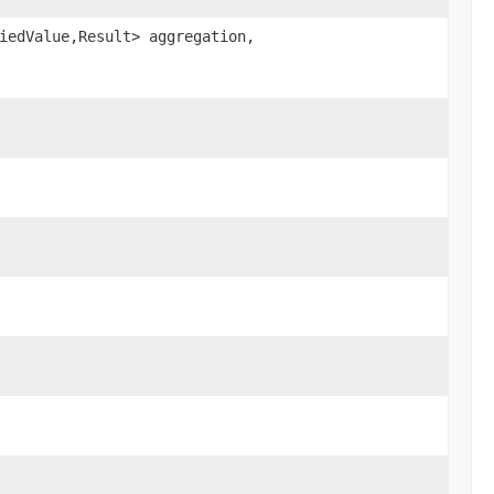
iedValue,Result> aggregation,