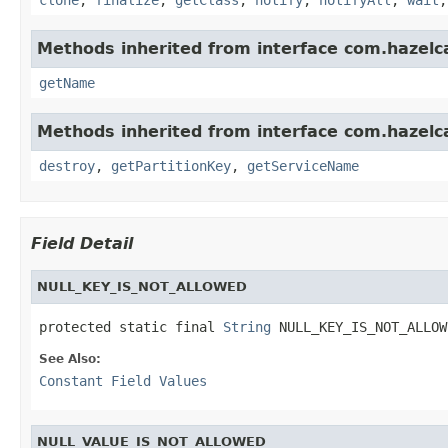
Methods inherited from interface com.hazelc
getName
Methods inherited from interface com.hazelc
destroy
,
getPartitionKey
,
getServiceName
Field Detail
NULL_KEY_IS_NOT_ALLOWED
protected static final 
String
 NULL_KEY_IS_NOT_ALLOW
See Also:
Constant Field Values
NULL_VALUE_IS_NOT_ALLOWED