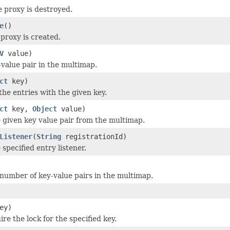
e proxy is destroyed.
e
()
proxy is created.
V
value)
-value pair in the multimap.
ct
key)
the entries with the given key.
ct
key,
Object
value)
given key value pair from the multimap.
Listener
(
String
registrationId)
specified entry listener.
number of key-value pairs in the multimap.
ey)
ire the lock for the specified key.