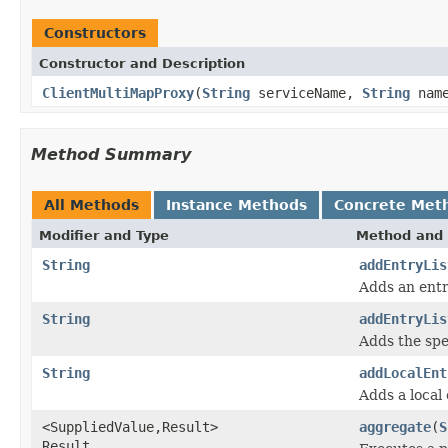
Constructors
Constructor and Description
ClientMultiMapProxy
(
String
serviceName,
String
nam
Method Summary
All Methods
Instance Methods
Concrete Met
Modifier and Type
Method and 
String
addEntryLis
Adds an entr
String
addEntryLis
Adds the spec
String
addLocalEnt
Adds a local 
<SuppliedValue,Result>
aggregate
(
S
Result