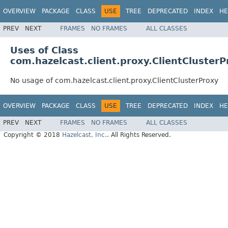
OVERVIEW
PACKAGE
CLASS
USE
TREE
DEPRECATED
INDEX
HE
PREV
NEXT
FRAMES
NO FRAMES
ALL CLASSES
Uses of Class
com.hazelcast.client.proxy.ClientClusterP
No usage of com.hazelcast.client.proxy.ClientClusterProxy
OVERVIEW
PACKAGE
CLASS
USE
TREE
DEPRECATED
INDEX
HE
PREV
NEXT
FRAMES
NO FRAMES
ALL CLASSES
Copyright © 2018
Hazelcast, Inc.
. All Rights Reserved.