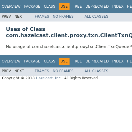
OVERVIEW
PACKAGE
CLASS
USE
TREE
DEPRECATED
INDEX
HE
PREV
NEXT
FRAMES
NO FRAMES
ALL CLASSES
Uses of Class
com.hazelcast.client.proxy.txn.ClientTx
No usage of com.hazelcast.client.proxy.txn.ClientTxnQueue
OVERVIEW
PACKAGE
CLASS
USE
TREE
DEPRECATED
INDEX
HE
PREV
NEXT
FRAMES
NO FRAMES
ALL CLASSES
Copyright © 2018
Hazelcast, Inc.
. All Rights Reserved.