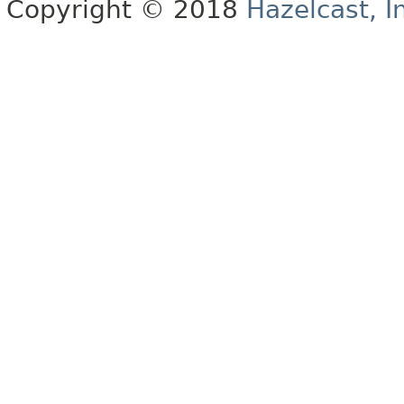
Copyright © 2018
Hazelcast, I