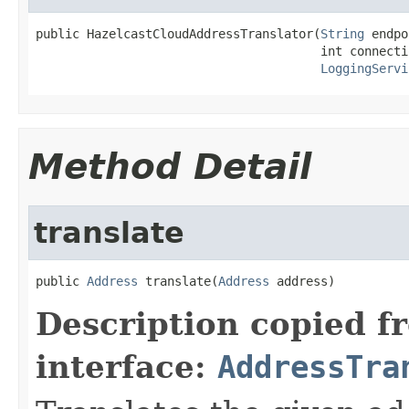
public HazelcastCloudAddressTranslator(
String
 endpo
                                       int connecti
LoggingServi
Method Detail
translate
public 
Address
 translate(
Address
 address)
Description copied f
interface:
AddressTra