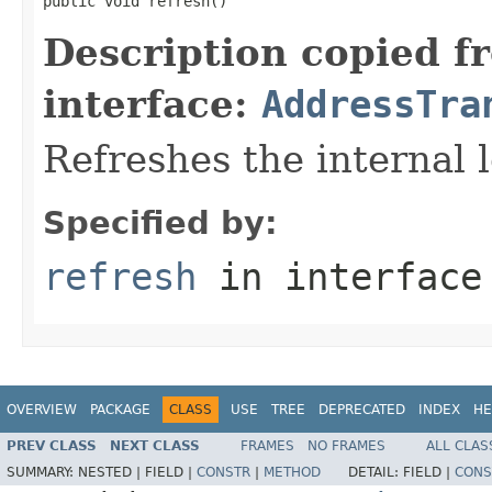
public void refresh()
Description copied f
interface:
AddressTra
Refreshes the internal l
Specified by:
refresh
in interfac
OVERVIEW
PACKAGE
CLASS
USE
TREE
DEPRECATED
INDEX
HE
PREV CLASS
NEXT CLASS
FRAMES
NO FRAMES
ALL CLAS
SUMMARY:
NESTED |
FIELD |
CONSTR
|
METHOD
DETAIL:
FIELD |
CONS