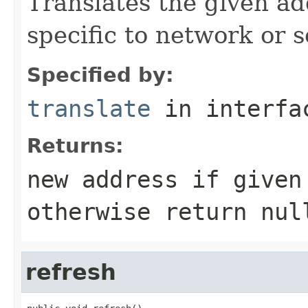
Translates the given ad
specific to network or s
Specified by:
translate
in interf
Returns:
new address if given
otherwise return nul
refresh