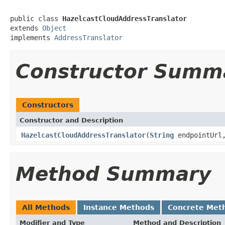
public class 
HazelcastCloudAddressTranslator
extends 
Object
implements 
AddressTranslator
Constructor Summ
Constructors
Constructor and Description
HazelcastCloudAddressTranslator
(
String
endpointUrl,
Method Summary
All Methods
Instance Methods
Concrete Met
Modifier and Type
Method and Description