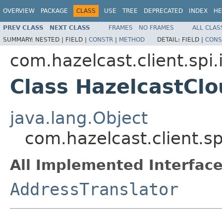
OVERVIEW
PACKAGE
CLASS
USE
TREE
DEPRECATED
INDEX
HE
PREV CLASS
NEXT CLASS
FRAMES
NO FRAMES
ALL CLAS
SUMMARY:
NESTED |
FIELD |
CONSTR
|
METHOD
DETAIL:
FIELD |
CONS
com.hazelcast.client.spi
Class HazelcastCl
java.lang.Object
com.hazelcast.client.s
All Implemented Interface
AddressTranslator