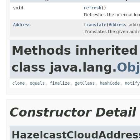
void
refresh
()
Refreshes the internal loo
Address
translate
(
Address
addr
Translates the given addr
Methods inherited
class java.lang.
Obj
clone
,
equals
,
finalize
,
getClass
,
hashCode
,
notify
Constructor Detail
HazelcastCloudAddres