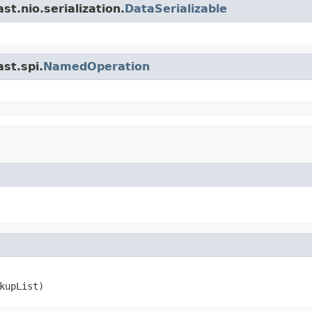
t.nio.serialization.
DataSerializable
st.spi.
NamedOperation
kupList)