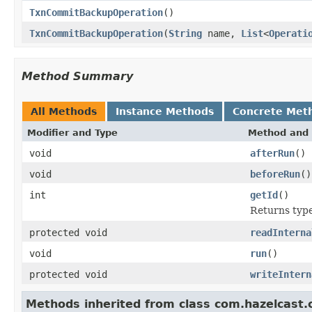
TxnCommitBackupOperation
()
TxnCommitBackupOperation
(
String
name,
List
<
Operati
Method Summary
All Methods
Instance Methods
Concrete Met
Modifier and Type
Method and 
void
afterRun
()
void
beforeRun
()
int
getId
()
Returns type 
protected void
readInterna
void
run
()
protected void
writeIntern
Methods inherited from class com.hazelcast.c