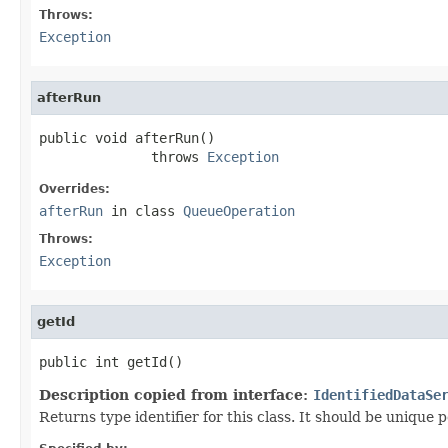
Throws:
Exception
afterRun
public void afterRun()

              throws 
Exception
Overrides:
afterRun
in class
QueueOperation
Throws:
Exception
getId
public int getId()
Description copied from interface:
IdentifiedDataSe
Returns type identifier for this class. It should be unique 