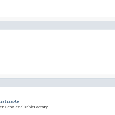
rializable
per DataSerializableFactory.