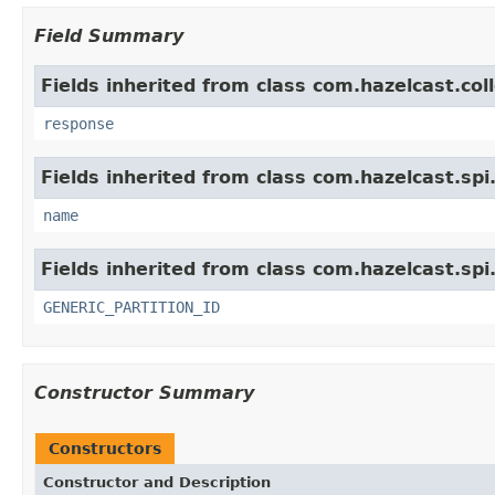
Field Summary
Fields inherited from class com.hazelcast.col
response
Fields inherited from class com.hazelcast.spi
name
Fields inherited from class com.hazelcast.spi
GENERIC_PARTITION_ID
Constructor Summary
Constructors
Constructor and Description