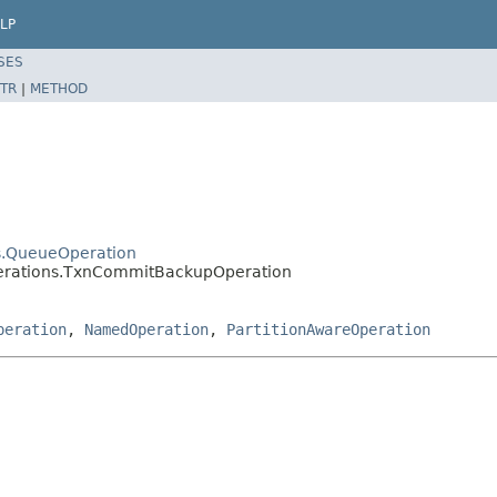
LP
SES
TR
|
METHOD
ns.QueueOperation
operations.TxnCommitBackupOperation
peration
,
NamedOperation
,
PartitionAwareOperation