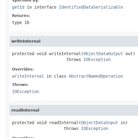
Specified by:
getId
in interface
IdentifiedDataSerializable
Returns:
type ID
writeInternal
protected void writeInternal(
ObjectDataOutput
 out)

                      throws 
IOException
Overrides:
writeInternal
in class
AbstractNamedOperation
Throws:
IOException
readInternal
protected void readInternal(
ObjectDataInput
 in)

                     throws 
IOException