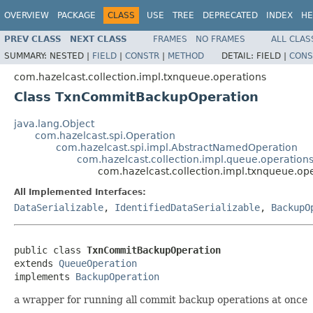
OVERVIEW
PACKAGE
CLASS
USE
TREE
DEPRECATED
INDEX
HE
PREV CLASS
NEXT CLASS
FRAMES
NO FRAMES
ALL CLAS
SUMMARY:
NESTED |
FIELD
|
CONSTR
|
METHOD
DETAIL:
FIELD |
CONS
com.hazelcast.collection.impl.txnqueue.operations
Class TxnCommitBackupOperation
java.lang.Object
com.hazelcast.spi.Operation
com.hazelcast.spi.impl.AbstractNamedOperation
com.hazelcast.collection.impl.queue.operatio
com.hazelcast.collection.impl.txnqueue.
All Implemented Interfaces:
DataSerializable
,
IdentifiedDataSerializable
,
BackupO
public class 
TxnCommitBackupOperation
extends 
QueueOperation
implements 
BackupOperation
a wrapper for running all commit backup operations at once