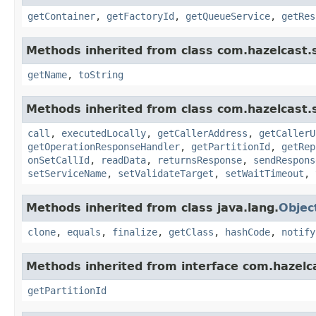
getContainer
,
getFactoryId
,
getQueueService
,
getRes
Methods inherited from class com.hazelcast.s
getName
,
toString
Methods inherited from class com.hazelcast.s
call
,
executedLocally
,
getCallerAddress
,
getCallerU
getOperationResponseHandler
,
getPartitionId
,
getRep
onSetCallId
,
readData
,
returnsResponse
,
sendRespons
setServiceName
,
setValidateTarget
,
setWaitTimeout
,
Methods inherited from class java.lang.
Objec
clone
,
equals
,
finalize
,
getClass
,
hashCode
,
notify
Methods inherited from interface com.hazelca
getPartitionId