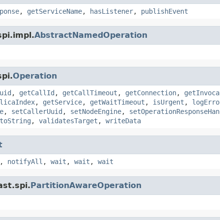
ponse
,
getServiceName
,
hasListener
,
publishEvent
pi.impl.
AbstractNamedOperation
pi.
Operation
uid
,
getCallId
,
getCallTimeout
,
getConnection
,
getInvoca
licaIndex
,
getService
,
getWaitTimeout
,
isUrgent
,
logErro
e
,
setCallerUuid
,
setNodeEngine
,
setOperationResponseHan
toString
,
validatesTarget
,
writeData
t
,
notifyAll
,
wait
,
wait
,
wait
st.spi.
PartitionAwareOperation