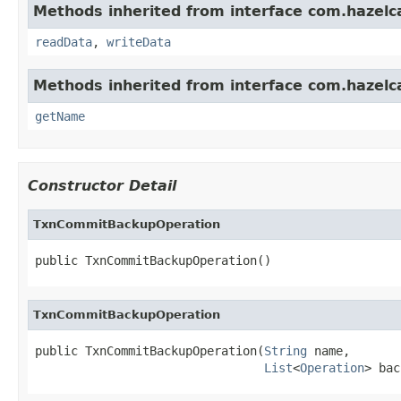
Methods inherited from interface com.hazelcas
readData
,
writeData
Methods inherited from interface com.hazelca
getName
Constructor Detail
TxnCommitBackupOperation
public TxnCommitBackupOperation()
TxnCommitBackupOperation
public TxnCommitBackupOperation(
String
 name,

List
<
Operation
> bac