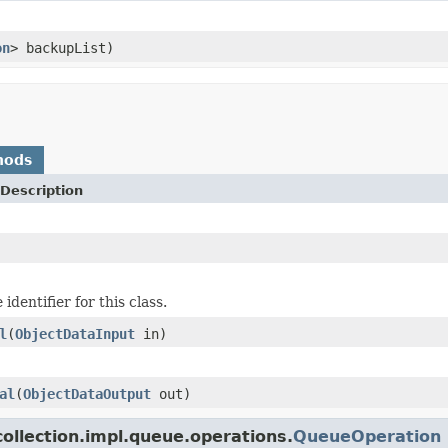
on
> backupList)
hods
Description
identifier for this class.
l
(
ObjectDataInput
in)
al
(
ObjectDataOutput
out)
ollection.impl.queue.operations.
QueueOperation