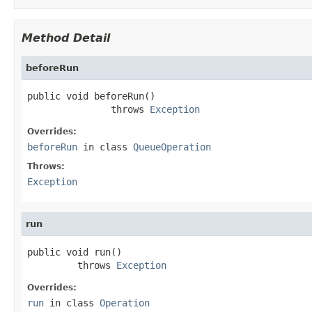
Method Detail
beforeRun
public void beforeRun()

               throws 
Exception
Overrides:
beforeRun
in class
QueueOperation
Throws:
Exception
run
public void run()

         throws 
Exception
Overrides:
run
in class
Operation