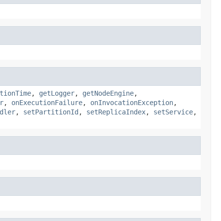
tionTime
,
getLogger
,
getNodeEngine
,
r
,
onExecutionFailure
,
onInvocationException
,
dler
,
setPartitionId
,
setReplicaIndex
,
setService
,