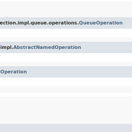
lection.impl.queue.operations.
QueueOperation
.impl.
AbstractNamedOperation
.
Operation