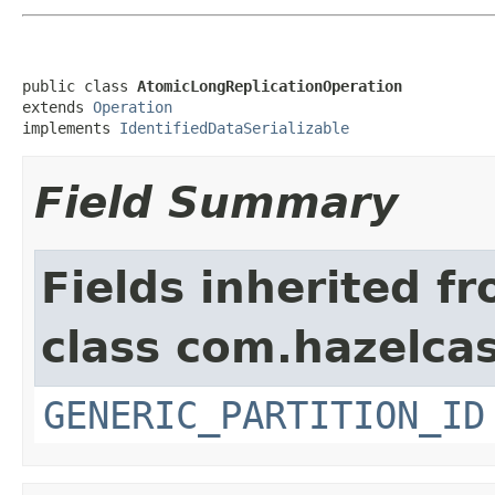
public class 
AtomicLongReplicationOperation
extends 
Operation
implements 
IdentifiedDataSerializable
Field Summary
Fields inherited f
class com.hazelcas
GENERIC_PARTITION_ID