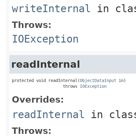
writeInternal
in cl
Throws:
IOException
readInternal
protected void readInternal(
ObjectDataInput
 in)

                     throws 
IOException
Overrides:
readInternal
in cla
Throws: