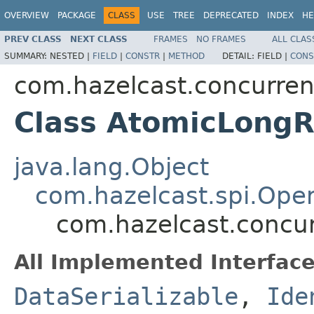
OVERVIEW
PACKAGE
CLASS
USE
TREE
DEPRECATED
INDEX
HE
PREV CLASS
NEXT CLASS
FRAMES
NO FRAMES
ALL CLAS
SUMMARY:
NESTED |
FIELD
|
CONSTR
|
METHOD
DETAIL:
FIELD |
CONS
com.hazelcast.concurren
Class AtomicLongR
java.lang.Object
com.hazelcast.spi.Oper
com.hazelcast.concur
All Implemented Interface
DataSerializable
,
Ide