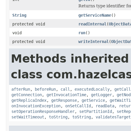
Returns type identifier for
String
getServiceName
()
protected void
readInternal
(
ObjectDat
void
run
()
protected void
writeInternal
(
ObjectDa
Methods inherited
class com.hazelcas
afterRun
,
beforeRun
,
call
,
executedLocally
,
getCall
getConnection
,
getInvocationTime
,
getLogger
,
getNod
getReplicaIndex
,
getResponse
,
getService
,
getWaitTi
onInvocationException
,
onSetCallId
,
readData
,
retur
setOperationResponseHandler
,
setPartitionId
,
setRep
setWaitTimeout
,
toString
,
toString
,
validatesTarget