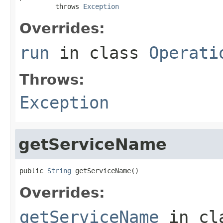
         throws 
Exception
Overrides:
run
in class
Operati
Throws:
Exception
getServiceName
public 
String
 getServiceName()
Overrides:
getServiceName
in cl