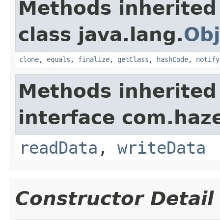
Methods inherited
class java.lang.
Obj
clone
,
equals
,
finalize
,
getClass
,
hashCode
,
notify
Methods inherited
interface com.hazel
readData
,
writeData
Constructor Detail