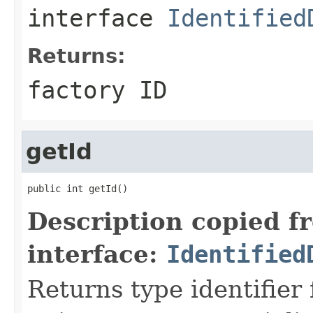
interface
Identified
Returns:
factory ID
getId
public int getId()
Description copied f
interface:
Identified
Returns type identifier f