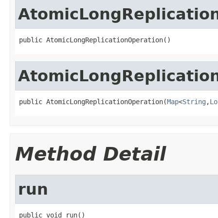
AtomicLongReplicatio
public AtomicLongReplicationOperation()
AtomicLongReplicatio
public AtomicLongReplicationOperation(
Map
<
String
,
Lo
Method Detail
run
public void run()
