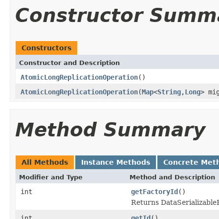
Constructor Summ
Constructors
Constructor and Description
AtomicLongReplicationOperation
()
AtomicLongReplicationOperation
(
Map
<
String
,
Long
> mi
Method Summary
All Methods
Instance Methods
Concrete Met
Modifier and Type
Method and Description
int
getFactoryId
()
Returns DataSerializableFa
int
getId
()