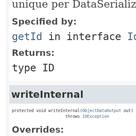
unique per DataSerializ
Specified by:
getId
in interface
I
Returns:
type ID
writeInternal
protected void writeInternal(
ObjectDataOutput
 out)

                      throws 
IOException
Overrides: