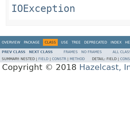
IOException
OVERVIEW
PACKAGE
CLASS
USE
TREE
DEPRECATED
INDEX
HE
PREV CLASS
NEXT CLASS
FRAMES
NO FRAMES
ALL CLAS
SUMMARY:
NESTED |
FIELD
|
CONSTR
|
METHOD
DETAIL:
FIELD |
CONS
Copyright © 2018
Hazelcast, I