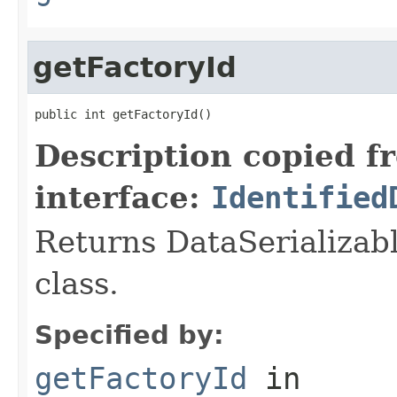
getFactoryId
public int getFactoryId()
Description copied f
interface:
Identified
Returns DataSerializabl
class.
Specified by:
getFactoryId
in