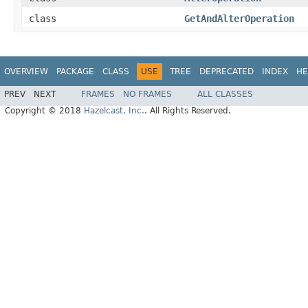
class
GetAndAlterOperation
OVERVIEW
PACKAGE
CLASS
USE
TREE
DEPRECATED
INDEX
HE
PREV
NEXT
FRAMES
NO FRAMES
ALL CLASSES
Copyright © 2018
Hazelcast, Inc.
. All Rights Reserved.