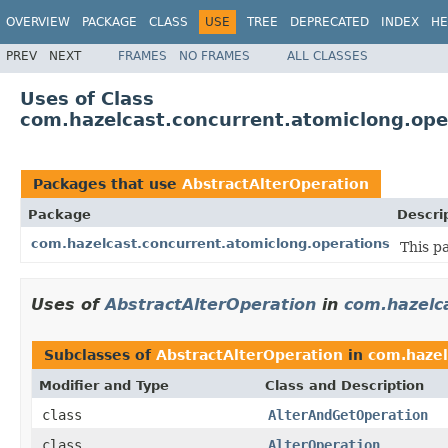
OVERVIEW
PACKAGE
CLASS
USE
TREE
DEPRECATED
INDEX
HE
PREV
NEXT
FRAMES
NO FRAMES
ALL CLASSES
Uses of Class
com.hazelcast.concurrent.atomiclong.ope
Packages that use
AbstractAlterOperation
Package
Descri
com.hazelcast.concurrent.atomiclong.operations
This p
Uses of
AbstractAlterOperation
in
com.hazelc
Subclasses of
AbstractAlterOperation
in
com.hazel
Modifier and Type
Class and Description
class
AlterAndGetOperation
class
AlterOperation