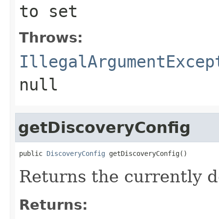
to set
Throws:
IllegalArgumentExcep
null
getDiscoveryConfig
public 
DiscoveryConfig
 getDiscoveryConfig()
Returns the currently 
Returns: