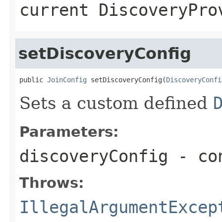
current DiscoveryPro
setDiscoveryConfig
public 
JoinConfig
 setDiscoveryConfig(
DiscoveryConfi
Sets a custom defined
Parameters:
discoveryConfig
- con
Throws:
IllegalArgumentExcep