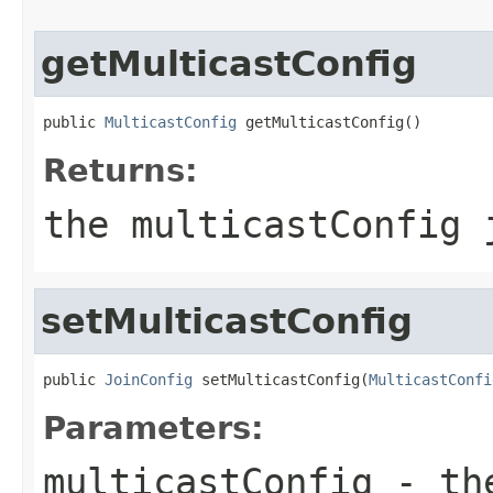
getMulticastConfig
public 
MulticastConfig
 getMulticastConfig()
Returns:
the multicastConfig 
setMulticastConfig
public 
JoinConfig
 setMulticastConfig(
MulticastConfi
Parameters:
multicastConfig
- the