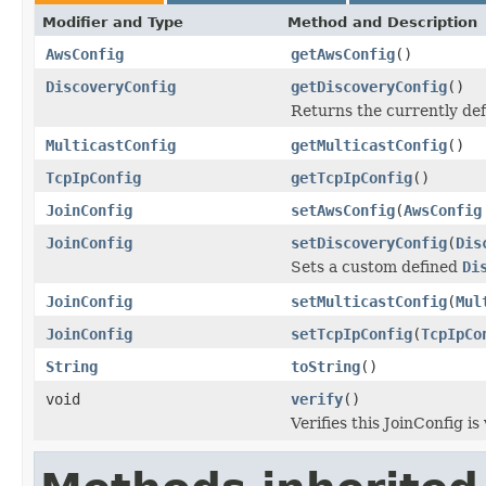
Modifier and Type
Method and Description
AwsConfig
getAwsConfig
()
DiscoveryConfig
getDiscoveryConfig
()
Returns the currently de
MulticastConfig
getMulticastConfig
()
TcpIpConfig
getTcpIpConfig
()
JoinConfig
setAwsConfig
(
AwsConfig
JoinConfig
setDiscoveryConfig
(
Dis
Sets a custom defined
Di
JoinConfig
setMulticastConfig
(
Mul
JoinConfig
setTcpIpConfig
(
TcpIpCo
String
toString
()
void
verify
()
Verifies this JoinConfig is 