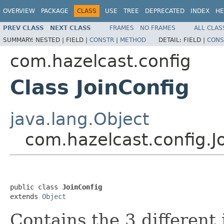
OVERVIEW
PACKAGE
CLASS
USE
TREE
DEPRECATED
INDEX
HE
PREV CLASS
NEXT CLASS
FRAMES
NO FRAMES
ALL CLAS
SUMMARY:
NESTED |
FIELD |
CONSTR
|
METHOD
DETAIL:
FIELD |
CONS
com.hazelcast.config
Class JoinConfig
java.lang.Object
com.hazelcast.config.J
public class 
JoinConfig
extends 
Object
Contains the 3 different 