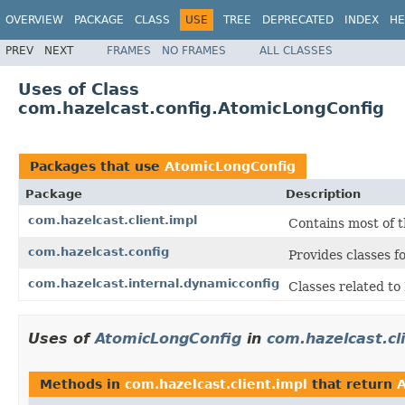
OVERVIEW
PACKAGE
CLASS
USE
TREE
DEPRECATED
INDEX
HE
PREV
NEXT
FRAMES
NO FRAMES
ALL CLASSES
Uses of Class
com.hazelcast.config.AtomicLongConfig
Packages that use
AtomicLongConfig
Package
Description
com.hazelcast.client.impl
Contains most of t
com.hazelcast.config
Provides classes f
com.hazelcast.internal.dynamicconfig
Classes related t
Uses of
AtomicLongConfig
in
com.hazelcast.cl
Methods in
com.hazelcast.client.impl
that return