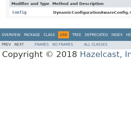
Modifier and Type
Method and Description
Config
DynamicConfigurationAwareConfig.
OVERVIEW
PACKAGE
CLASS
USE
TREE
DEPRECATED
INDEX
HE
PREV
NEXT
FRAMES
NO FRAMES
ALL CLASSES
Copyright © 2018
Hazelcast, I