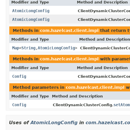
Modifier and Type
Method and Description
AtomicLongConfig
ClientDynamicClusterCon
AtomicLongConfig
ClientDynamicClusterCon
Methods in
com.hazelcast.client.impl
that return 
Modifier and Type
Method and Description
Map
<
String
,
AtomicLongConfig
>
ClientDynamicClusterCo
Methods in
com.hazelcast.client.impl
with paramet
Modifier and Type
Method and Description
Config
ClientDynamicClusterCon
Method parameters in
com.hazelcast.client.impl
wi
Modifier and Type
Method and Description
Config
setAtom
ClientDynamicClusterConfig.
Uses of
AtomicLongConfig
in
com.hazelcast.co