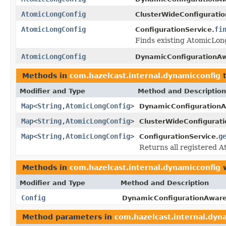
AtomicLongConfig
ClusterWideConfiguratio
AtomicLongConfig
fi
ConfigurationService.
Finds existing AtomicLong
AtomicLongConfig
DynamicConfigurationAw
Methods in
com.hazelcast.internal.dynamicconfig
t
Modifier and Type
Method and Description
Map
<
String
,
AtomicLongConfig
>
DynamicConfigurationA
Map
<
String
,
AtomicLongConfig
>
ClusterWideConfigurati
Map
<
String
,
AtomicLongConfig
>
g
ConfigurationService.
Returns all registered A
Methods in
com.hazelcast.internal.dynamicconfig
w
Modifier and Type
Method and Description
Config
DynamicConfigurationAware
Method parameters in
com.hazelcast.internal.dyn