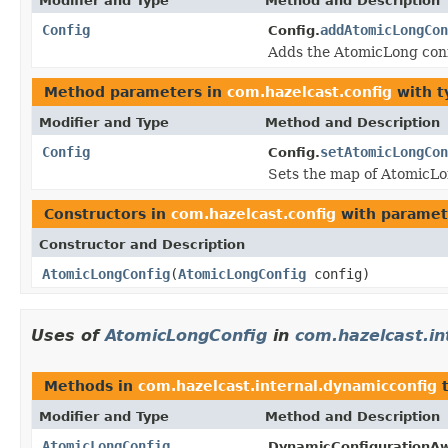
Modifier and Type
Method and Description
Config
addAtomicLongCon
Config.
Adds the AtomicLong conf
Method parameters in
com.hazelcast.config
with t
Modifier and Type
Method and Description
Config
setAtomicLongCon
Config.
Sets the map of AtomicLo
Constructors in
com.hazelcast.config
with paramet
Constructor and Description
AtomicLongConfig
(
AtomicLongConfig
config)
Uses of
AtomicLongConfig
in
com.hazelcast.in
Methods in
com.hazelcast.internal.dynamicconfig
t
Modifier and Type
Method and Description
AtomicLongConfig
DynamicConfigurationAw