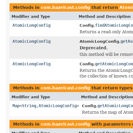
Methods in
com.hazelcast.config
that return
Atomi
Modifier and Type
Method and Description
AtomicLongConfig
findAtomicLongCo
Config.
Returns a read-only Atom
AtomicLongConfig
getAs
AtomicLongConfig.
Deprecated.
this method will be remove
AtomicLongConfig
getAtomicLongCon
Config.
Returns the AtomicLongCon
the collection of known co
Methods in
com.hazelcast.config
that return types
Modifier and Type
Method and Description
Map
<
String
,
AtomicLongConfig
>
getAtomicLongCo
Config.
Returns the map of Atom
Methods in
com.hazelcast.config
with parameters 