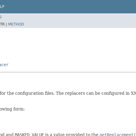
LP
S
TR |
METHOD
acer
or the configuration files. The replacers can be configured in X
llowing form:
od and
MASKED_VALUE
is a value provided to the
getReplacement