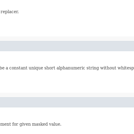
 replacer.
d be a constant unique short alphanumeric string without whitesp
ement for given masked value.