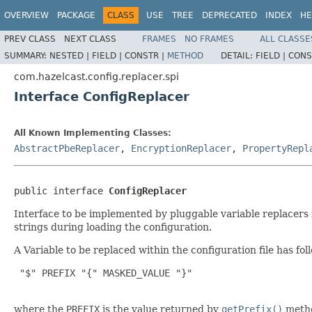
OVERVIEW
PACKAGE
CLASS
USE
TREE
DEPRECATED
INDEX
HE
PREV CLASS
NEXT CLASS
FRAMES
NO FRAMES
ALL CLASSE
SUMMARY:
NESTED |
FIELD |
CONSTR |
METHOD
DETAIL:
FIELD |
CONS
com.hazelcast.config.replacer.spi
Interface ConfigReplacer
All Known Implementing Classes:
AbstractPbeReplacer
,
EncryptionReplacer
,
PropertyRepl
public interface 
ConfigReplacer
Interface to be implemented by pluggable variable replacers f
strings during loading the configuration.
A Variable to be replaced within the configuration file has fo
 "$" PREFIX "{" MASKED_VALUE "}"

where the
PREFIX
is the value returned by
getPrefix()
meth