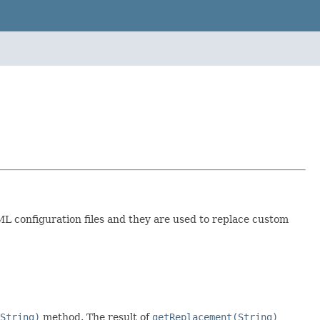
ML configuration files and they are used to replace custom
(String)
method. The result of
getReplacement(String)