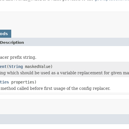
hods
Description
acer prefix string.
ent
(
String
maskedValue)
ing which should be used as a variable replacement for given ma
ties
properties)
n method called before first usage of the config replacer.