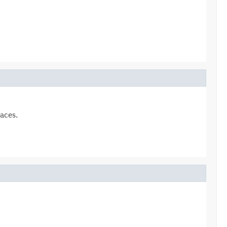
aces.