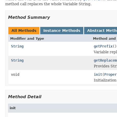
method call replaces the whole Variable String.
Method Summary
All Methods
Instance Methods
Abstract Met
Modifier and Type
Method and 
String
getPrefix
()
Variable repl
String
getReplacem
Provides Str
void
init
(
Proper
Initializatio
Method Detail
init