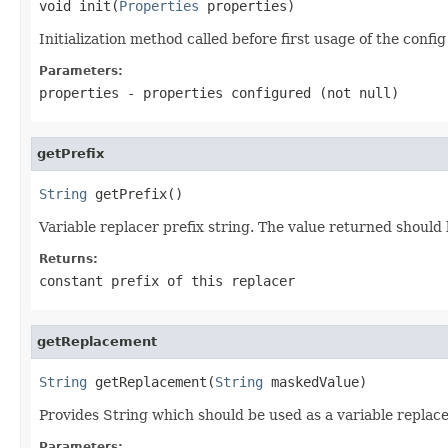
void init(
Properties
 properties)
Initialization method called before first usage of the config
Parameters:
properties
- properties configured (not
null
)
getPrefix
String
 getPrefix()
Variable replacer prefix string. The value returned shoul
Returns:
constant prefix of this replacer
getReplacement
String
 getReplacement(
String
 maskedValue)
Provides String which should be used as a variable replac
Parameters: