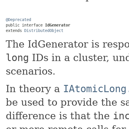
@Deprecated

public interface 
IdGenerator
extends 
DistributedObject
The IdGenerator is respo
long
IDs in a cluster, u
scenarios.
In theory a
IAtomicLong
be used to provide the s
difference is that the
in