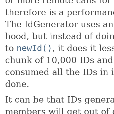
or more remote calls for
therefore is a performan
The IdGenerator uses a
hood, but instead of doin
to
newId()
, it does it le
chunk of 10,000 IDs and 
consumed all the IDs in i
done.
It can be that IDs genera
members will get out of