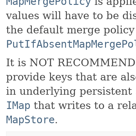
MapMergePolicy
is appli
values will have to be d
the default merge policy 
PutIfAbsentMapMergePo
It is NOT RECOMMEND
provide keys that are als
in underlying persistent
IMap
that writes to a rel
MapStore
.