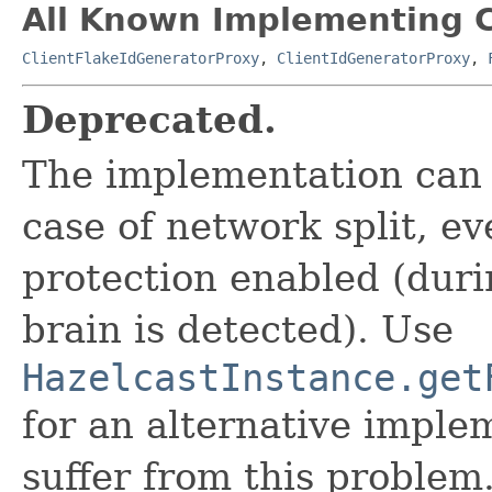
All Known Implementing C
ClientFlakeIdGeneratorProxy
,
ClientIdGeneratorProxy
,
Deprecated.
The implementation can 
case of network split, ev
protection enabled (duri
brain is detected). Use
HazelcastInstance.get
for an alternative imple
suffer from this problem