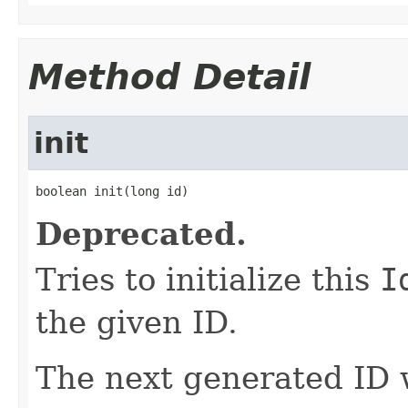
Method Detail
init
boolean init(long id)
Deprecated.
Tries to initialize this
I
the given ID.
The next generated ID w