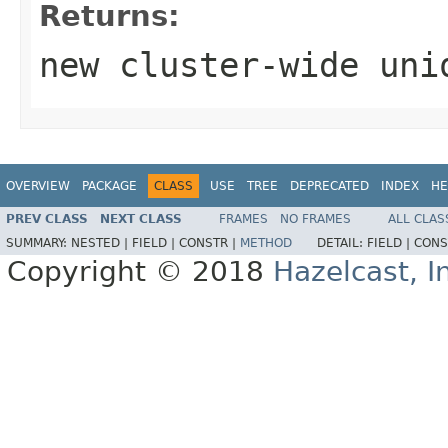
Returns:
new cluster-wide uni
OVERVIEW
PACKAGE
CLASS
USE
TREE
DEPRECATED
INDEX
HE
PREV CLASS
NEXT CLASS
FRAMES
NO FRAMES
ALL CLAS
SUMMARY:
NESTED |
FIELD |
CONSTR |
METHOD
DETAIL:
FIELD |
CONS
Copyright © 2018
Hazelcast, I