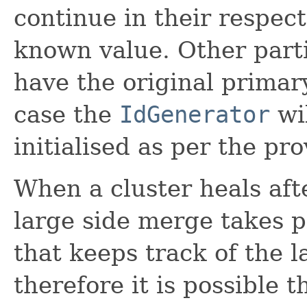
continue in their respect
known value. Other parti
have the original primar
case the
IdGenerator
wi
initialised as per the pr
When a cluster heals afte
large side merge takes p
that keeps track of the l
therefore it is possible 