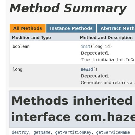
Method Summary
All Methods
Instance Methods
Abstract Met
Modifier and Type
Method and Description
boolean
init
(long id)
Deprecated.
Tries to initialize this
IdG
long
newId
()
Deprecated.
Generates and returns a 
Methods inherited
interface com.haze
destroy
,
getName
,
getPartitionKey
,
getServiceName