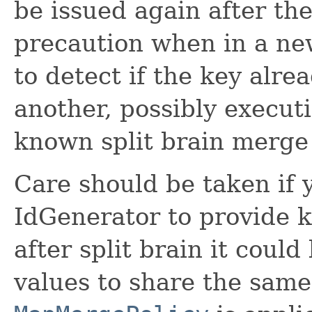
be issued again after the
precaution when in a new
to detect if the key alre
another, possibly executi
known split brain merge
Care should be taken if 
IdGenerator to provide 
after split brain it coul
values to share the sam