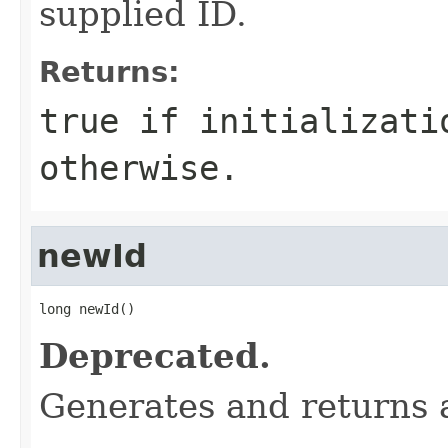
supplied ID.
Returns:
true
if initializati
otherwise.
newId
long newId()
Deprecated.
Generates and returns a