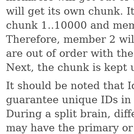
will get its own chunk. 
chunk 1..10000 and mem
Therefore, member 2 will
are out of order with t
Next, the chunk is kept u
It should be noted that 
guarantee unique IDs in a
During a split brain, diff
may have the primary or 