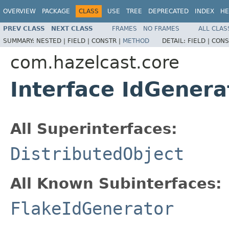
OVERVIEW
PACKAGE
CLASS
USE
TREE
DEPRECATED
INDEX
HE
PREV CLASS
NEXT CLASS
FRAMES
NO FRAMES
ALL CLAS
SUMMARY:
NESTED |
FIELD |
CONSTR |
METHOD
DETAIL:
FIELD |
CONS
com.hazelcast.core
Interface IdGenera
All Superinterfaces:
DistributedObject
All Known Subinterfaces:
FlakeIdGenerator