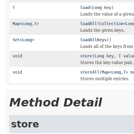
T
load
(
Long
key)
Loads the value of a given
Map
<
Long
,
T
>
loadAll
(
Collection
<
Lon
Loads the given keys.
Set
<
Long
>
loadAllKeys
()
Loads all of the keys from
void
store
(
Long
key,
T
valu
Stores the key-value pair.
void
storeAll
(
Map
<
Long
,
T
> m
Stores multiple entries.
Method Detail
store