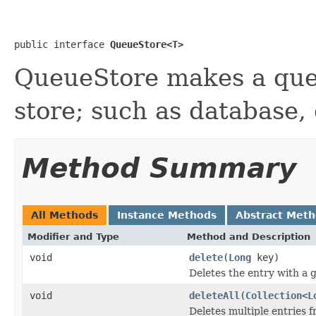
public interface 
QueueStore<T>
QueueStore makes a que
store; such as database, 
Method Summary
All Methods
Instance Methods
Abstract Met
Modifier and Type
Method and Description
void
delete
(
Long
key)
Deletes the entry with a g
void
deleteAll
(
Collection
<
L
Deletes multiple entries f