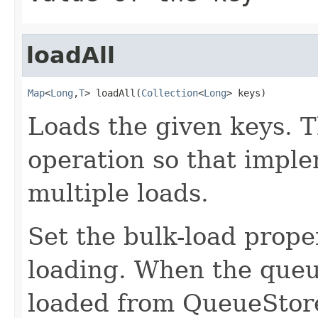
loadAll
Map
<
Long
,
T
> loadAll(
Collection
<
Long
> keys)
Loads the given keys. T
operation so that impl
multiple loads.
Set the bulk-load prope
loading. When the queue
loaded from QueueStore 