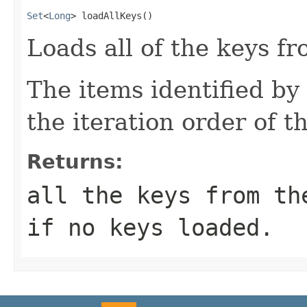
Set
<
Long
> loadAllKeys()
Loads all of the keys fr
The items identified by 
the iteration order of t
Returns:
all the keys from th
if no keys loaded.