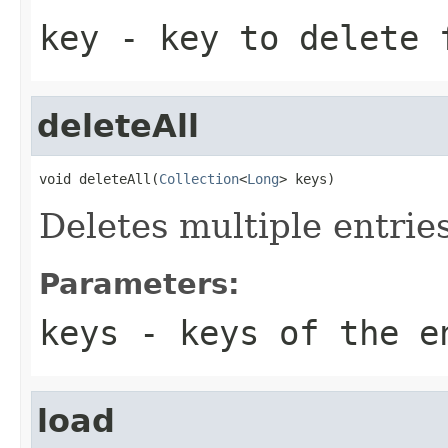
key
- key to delete 
deleteAll
void deleteAll(
Collection
<
Long
> keys)
Deletes multiple entrie
Parameters:
keys
- keys of the e
load