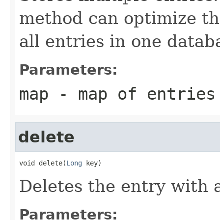
method can optimize the
all entries in one datab
Parameters:
map
- map of entries
delete
void delete(
Long
 key)
Deletes the entry with 
Parameters: