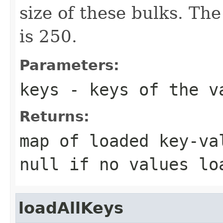
size of these bulks. The
is 250.
Parameters:
keys
- keys of the v
Returns:
map of loaded key-va
null if no values lo
loadAllKeys