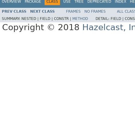
OVERVIEW
PACKAGE
CLASS
USE
TREE
DEPRECATED
INDEX
HE
PREV CLASS
NEXT CLASS
FRAMES
NO FRAMES
ALL CLAS
SUMMARY:
NESTED |
FIELD |
CONSTR |
METHOD
DETAIL:
FIELD |
CONS
Copyright © 2018
Hazelcast, I