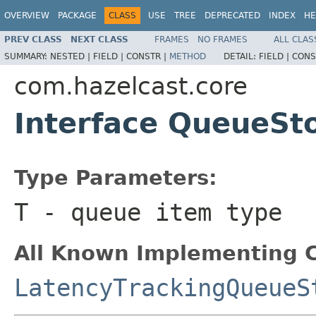
OVERVIEW
PACKAGE
CLASS
USE
TREE
DEPRECATED
INDEX
HE
PREV CLASS
NEXT CLASS
FRAMES
NO FRAMES
ALL CLAS
SUMMARY:
NESTED |
FIELD |
CONSTR |
METHOD
DETAIL:
FIELD |
CONS
com.hazelcast.core
Interface QueueSt
Type Parameters:
T
- queue item type
All Known Implementing C
LatencyTrackingQueueS