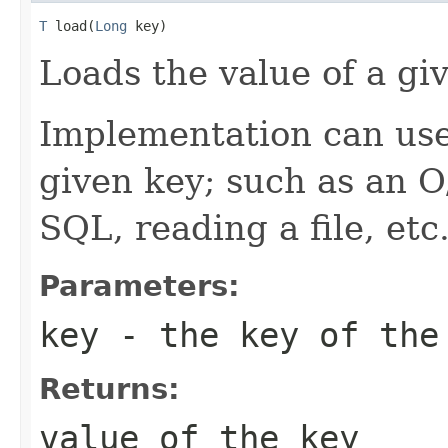
T
 load(
Long
 key)
Loads the value of a gi
Implementation can use
given key; such as an O
SQL, reading a file, etc
Parameters:
key
- the key of the
Returns:
value of the key