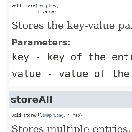
void store(
Long
 key,

T
 value)
Stores the key-value pai
Parameters:
key
- key of the ent
value
- value of the
storeAll
void storeAll(
Map
<
Long
,
T
> map)
Stores multiple entries