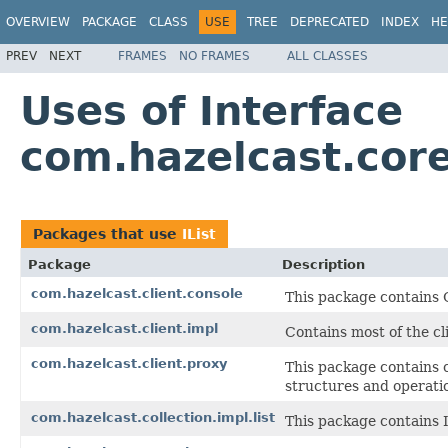
OVERVIEW
PACKAGE
CLASS
USE
TREE
DEPRECATED
INDEX
HE
PREV
NEXT
FRAMES
NO FRAMES
ALL CLASSES
Uses of Interface
com.hazelcast.core
Packages that use
IList
Package
Description
com.hazelcast.client.console
This package contains
com.hazelcast.client.impl
Contains most of the cl
com.hazelcast.client.proxy
This package contains c
structures and operati
com.hazelcast.collection.impl.list
This package contains I