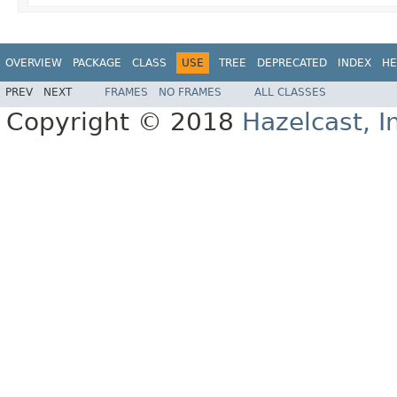
OVERVIEW
PACKAGE
CLASS
USE
TREE
DEPRECATED
INDEX
HE
PREV
NEXT
FRAMES
NO FRAMES
ALL CLASSES
Copyright © 2018
Hazelcast, I