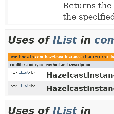
Returns the 
the specifie
Uses of
IList
in
com
Methods in
com.hazelcast.instance
that return
ILi
Modifier and Type
Method and Description
<E>
IList
<E>
HazelcastInstan
<E>
IList
<E>
HazelcastInstan
Uses of
IList
in