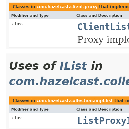
Classes in
com.hazelcast.client.proxy
that implem
Modifier and Type
Class and Description
class
ClientLis
Proxy impl
Uses of
IList
in
com.hazelcast.colle
Classes in
com.hazelcast.collection.impl.list
that 
Modifier and Type
Class and Description
class
ListProxy