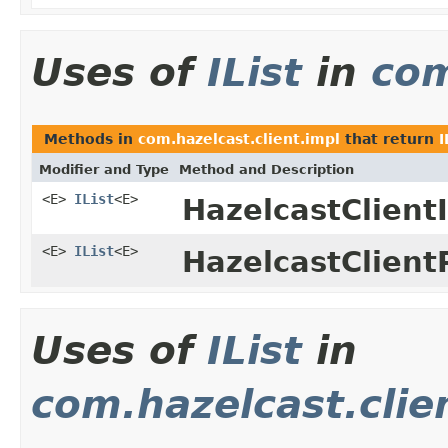
Uses of
IList
in
com
Methods in
com.hazelcast.client.impl
that return
I
Modifier and Type
Method and Description
<E>
IList
<E>
HazelcastClient
<E>
IList
<E>
HazelcastClient
Uses of
IList
in
com.hazelcast.clie