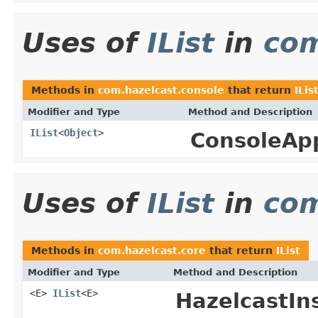
Uses of
IList
in
com
Methods in
com.hazelcast.console
that return
ILis
Modifier and Type
Method and Description
IList
<
Object
>
ConsoleAp
Uses of
IList
in
com
Methods in
com.hazelcast.core
that return
IList
Modifier and Type
Method and Description
<E>
IList
<E>
HazelcastIn