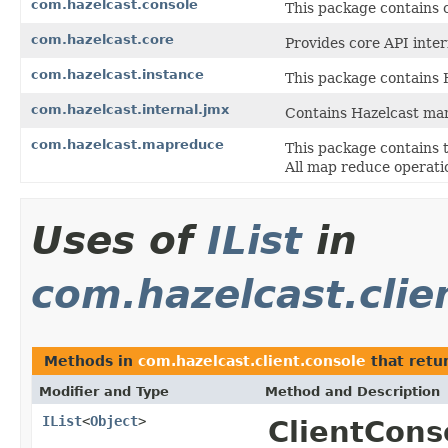
com.hazelcast.console
This package contains 
com.hazelcast.core
Provides core API inter
com.hazelcast.instance
This package contains H
com.hazelcast.internal.jmx
Contains Hazelcast ma
com.hazelcast.mapreduce
This package contains 
All map reduce operatio
Uses of
IList
in
com.hazelcast.clie
Methods in
com.hazelcast.client.console
that retu
Modifier and Type
Method and Description
IList
<
Object
>
ClientCons