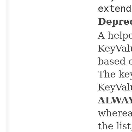
extend
Depre
A help
KeyVal
based 
The ke
KeyVal
ALWA
whereas
the lis