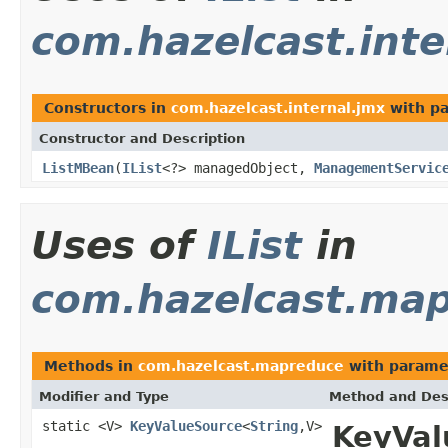
com.hazelcast.inte
Constructors in
com.hazelcast.internal.jmx
with pa
Constructor and Description
ListMBean
(
IList
<?> managedObject,
ManagementServic
Uses of
IList
in
com.hazelcast.ma
Methods in
com.hazelcast.mapreduce
with parame
Modifier and Type
Method and Des
static <V>
KeyValueSource
<
String
,V>
KeyVal