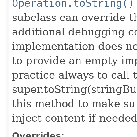
Operation.toString()
subclass can override 
additional debugging c
implementation does not
to provide an empty imp
practice always to call 
super.toString(stringB
this method to make sur
inject content if needed
Overrides: