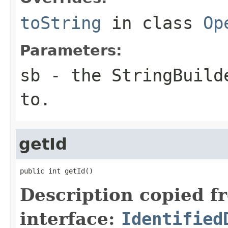
toString
in class
Op
Parameters:
sb
- the StringBuilde
to.
getId
public int getId()
Description copied f
interface:
Identified