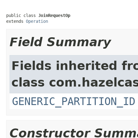
public class 
JoinRequestOp
extends 
Operation
Field Summary
Fields inherited f
class com.hazelcas
GENERIC_PARTITION_ID
Constructor Summ