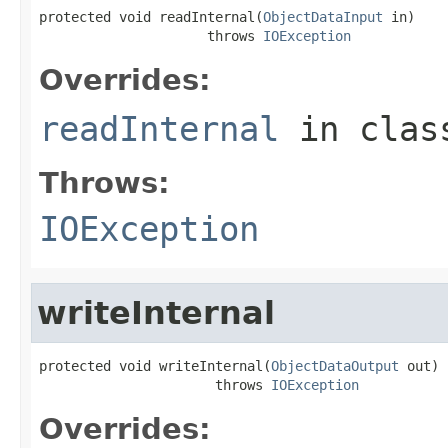
protected void readInternal(
ObjectDataInput
 in)

                     throws 
IOException
Overrides:
readInternal
in cla
Throws:
IOException
writeInternal
protected void writeInternal(
ObjectDataOutput
 out)

                      throws 
IOException
Overrides: