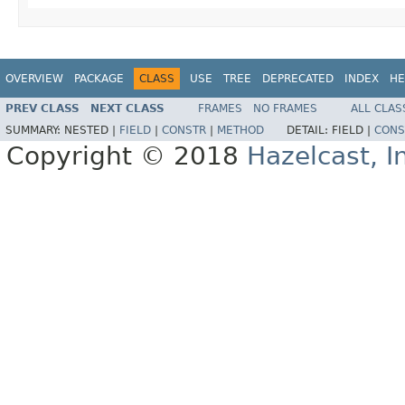
OVERVIEW
PACKAGE
CLASS
USE
TREE
DEPRECATED
INDEX
HE
PREV CLASS
NEXT CLASS
FRAMES
NO FRAMES
ALL CLAS
SUMMARY:
NESTED |
FIELD
|
CONSTR
|
METHOD
DETAIL:
FIELD |
CONS
Copyright © 2018
Hazelcast, I