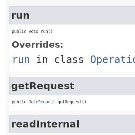
run
public void run()
Overrides:
run
in class
Operati
getRequest
public 
JoinRequest
 getRequest()
readInternal