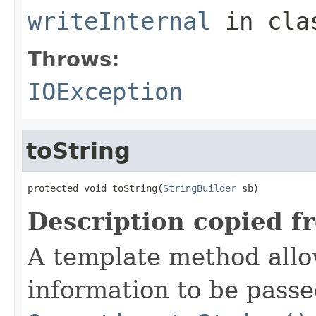
writeInternal
in cl
Throws:
IOException
toString
protected void toString(
StringBuilder
 sb)
Description copied f
A template method allow
information to be passe