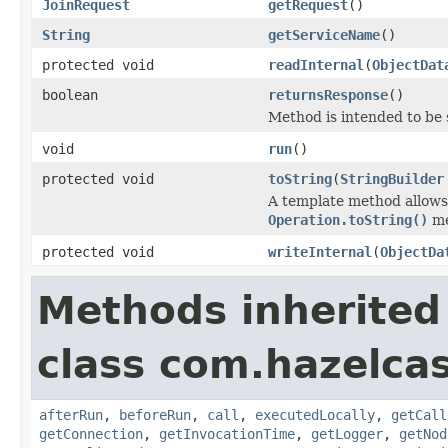
JoinRequest
getRequest
()
String
getServiceName
()
protected void
readInternal
(
ObjectDat
boolean
returnsResponse
()
Method is intended to be 
void
run
()
protected void
toString
(
StringBuilder
A template method allows 
Operation.toString()
me
protected void
writeInternal
(
ObjectDa
Methods inherited
class com.hazelcas
afterRun
,
beforeRun
,
call
,
executedLocally
,
getCall
getConnection
,
getInvocationTime
,
getLogger
,
getNod