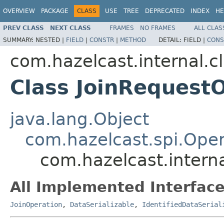
OVERVIEW
PACKAGE
CLASS
USE
TREE
DEPRECATED
INDEX
HE
PREV CLASS
NEXT CLASS
FRAMES
NO FRAMES
ALL CLAS
SUMMARY:
NESTED |
FIELD
|
CONSTR
|
METHOD
DETAIL:
FIELD |
CONS
com.hazelcast.internal.c
Class JoinRequest
java.lang.Object
com.hazelcast.spi.Oper
com.hazelcast.interna
All Implemented Interface
JoinOperation
,
DataSerializable
,
IdentifiedDataSerial