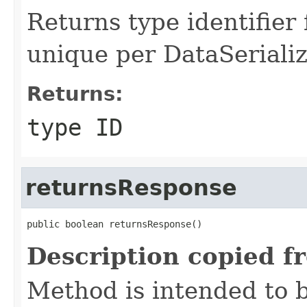
Returns type identifier f
unique per DataSerializ
Returns:
type ID
returnsResponse
public boolean returnsResponse()
Description copied f
Method is intended to b