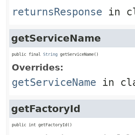
returnsResponse
in c
getServiceName
public final 
String
 getServiceName()
Overrides:
getServiceName
in cl
getFactoryId
public int getFactoryId()