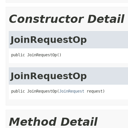
Constructor Detail
JoinRequestOp
public JoinRequestOp()
JoinRequestOp
public JoinRequestOp(
JoinRequest
 request)
Method Detail