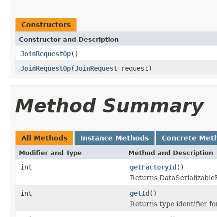
Constructors
Constructor and Description
JoinRequestOp
()
JoinRequestOp
(
JoinRequest
request)
Method Summary
All Methods
Instance Methods
Concrete Met
Modifier and Type
Method and Description
int
getFactoryId
()
Returns DataSerializableFa
int
getId
()
Returns type identifier for