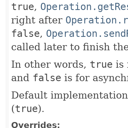
true
,
Operation.getRe
right after
Operation.
false
,
Operation.send
called later to finish th
In other words,
true
is 
and
false
is for asynch
Default implementation
(
true
).
Overrides: