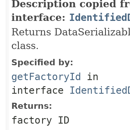
Description copied f
interface:
Identified
Returns DataSerializabl
class.
Specified by:
getFactoryId
in
interface
Identified
Returns:
factory ID