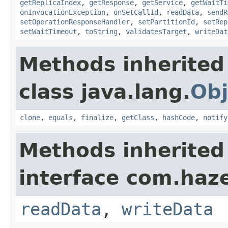
getReplicaIndex
,
getResponse
,
getService
,
getWaitTi
onInvocationException
,
onSetCallId
,
readData
,
sendR
setOperationResponseHandler
,
setPartitionId
,
setRep
setWaitTimeout
,
toString
,
validatesTarget
,
writeDat
Methods inherited
class java.lang.
Obj
clone
,
equals
,
finalize
,
getClass
,
hashCode
,
notify
Methods inherited
interface com.hazel
readData
,
writeData