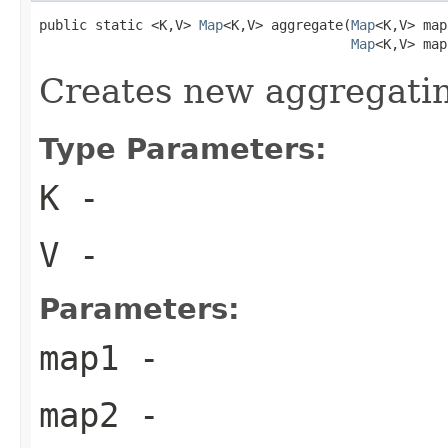
public static <K,V> 
Map
<K,V> aggregate(
Map
<K,V> map
Map
<K,V> map
Creates new aggregati
Type Parameters:
K
-
V
-
Parameters:
map1
-
map2
-