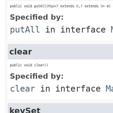
public void putAll(
Map
<? extends 
K
,? extends 
V
> m)
Specified by:
putAll
in interface
clear
public void clear()
Specified by:
clear
in interface
M
keySet