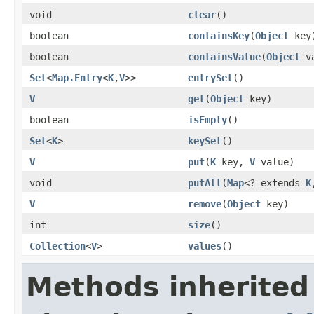
void
clear
()
boolean
containsKey
(
Object
key
boolean
containsValue
(
Object
va
Set
<
Map.Entry
<
K
,
V
>>
entrySet
()
V
get
(
Object
key)
boolean
isEmpty
()
Set
<
K
>
keySet
()
V
put
(
K
key,
V
value)
void
putAll
(
Map
<? extends
K
V
remove
(
Object
key)
int
size
()
Collection
<
V
>
values
()
Methods inherited