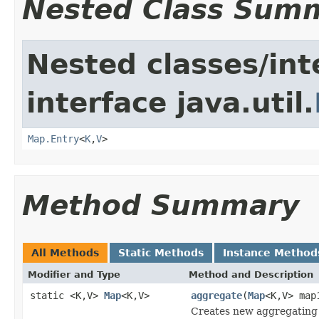
Nested Class Sum
Nested classes/int
interface java.util.
Map.Entry
<
K
,
V
>
Method Summary
All Methods
Static Methods
Instance Method
Modifier and Type
Method and Description
static <K,V>
Map
<K,V>
aggregate
(
Map
<K,V> ma
Creates new aggregating