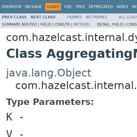
OVERVIEW
PACKAGE
CLASS
USE
TREE
DEPRECATED
INDEX
HE
PREV CLASS
NEXT CLASS
FRAMES
NO FRAMES
ALL CLAS
SUMMARY:
NESTED |
FIELD |
CONSTR |
METHOD
DETAIL:
FIELD |
CONS
com.hazelcast.internal.
Class Aggregatin
java.lang.Object
com.hazelcast.interna
Type Parameters:
K
-
V
-