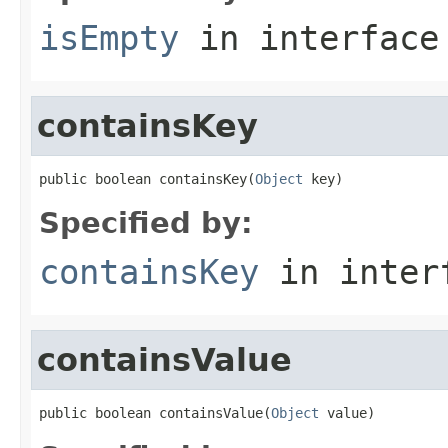
isEmpty
in interfac
containsKey
public boolean containsKey(
Object
 key)
Specified by:
containsKey
in inter
containsValue
public boolean containsValue(
Object
 value)