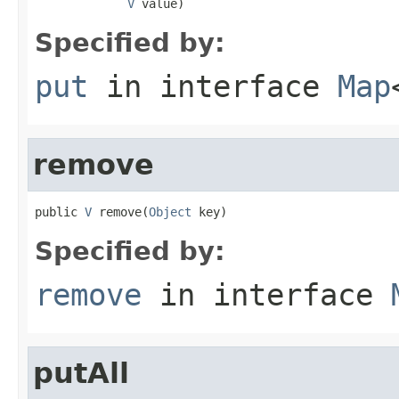
V
 value)
Specified by:
put
in interface
Map
remove
public 
V
 remove(
Object
 key)
Specified by:
remove
in interface
putAll