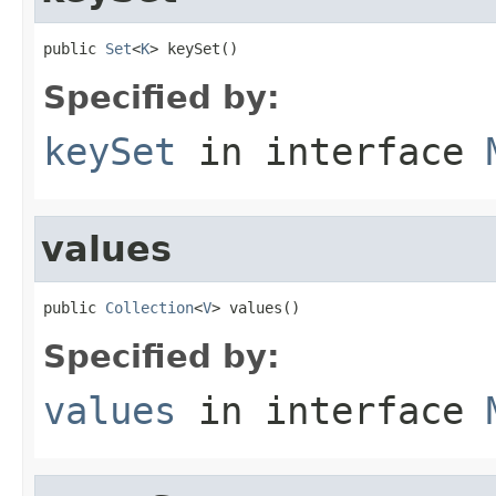
public 
Set
<
K
> keySet()
Specified by:
keySet
in interface
values
public 
Collection
<
V
> values()
Specified by:
values
in interface