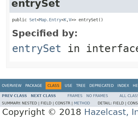
entrySet
public 
Set
<
Map.Entry
<
K
,
V
>> entrySet()
Specified by:
entrySet
in interfa
OVERVIEW
PACKAGE
CLASS
USE
TREE
DEPRECATED
INDEX
HE
PREV CLASS
NEXT CLASS
FRAMES
NO FRAMES
ALL CLAS
SUMMARY:
NESTED |
FIELD |
CONSTR |
METHOD
DETAIL:
FIELD |
CONS
Copyright © 2018
Hazelcast, I