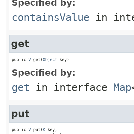
Specified by:
containsValue
in int
get
public 
V
 get(
Object
 key)
Specified by:
get
in interface
Map
put
public 
V
 put(
K
 key,
