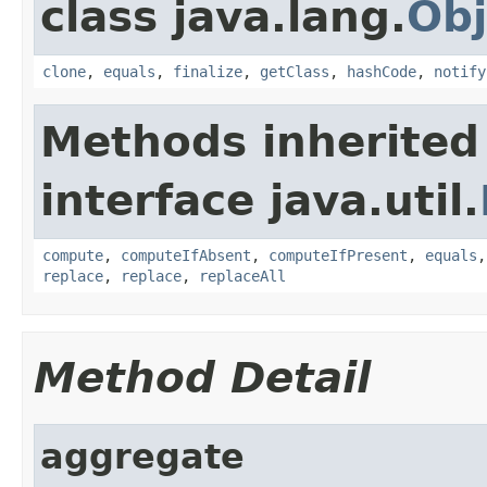
class java.lang.
Obj
clone
,
equals
,
finalize
,
getClass
,
hashCode
,
notify
Methods inherited
interface java.util.
compute
,
computeIfAbsent
,
computeIfPresent
,
equals
replace
,
replace
,
replaceAll
Method Detail
aggregate