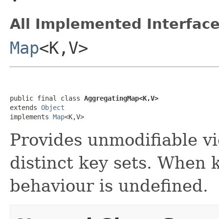
All Implemented Interface
Map
<K,V>
public final class 
AggregatingMap<K,V>
extends 
Object
implements 
Map
<K,V>
Provides unmodifiable v
distinct key sets. When 
behaviour is undefined.