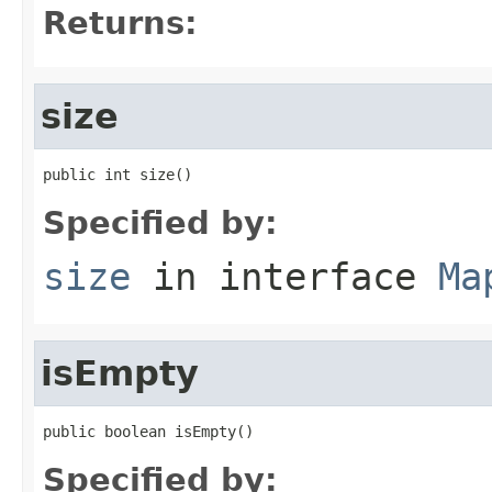
Returns:
size
public int size()
Specified by:
size
in interface
Ma
isEmpty
public boolean isEmpty()
Specified by: