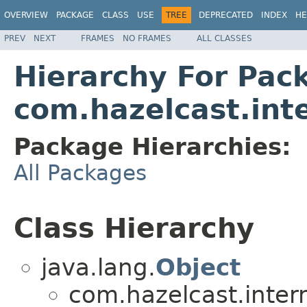
OVERVIEW
PACKAGE
CLASS
USE
TREE
DEPRECATED
INDEX
HE
PREV
NEXT
FRAMES
NO FRAMES
ALL CLASSES
Hierarchy For Pac
com.hazelcast.int
Package Hierarchies:
All Packages
Class Hierarchy
java.lang.
Object
com.hazelcast.inter