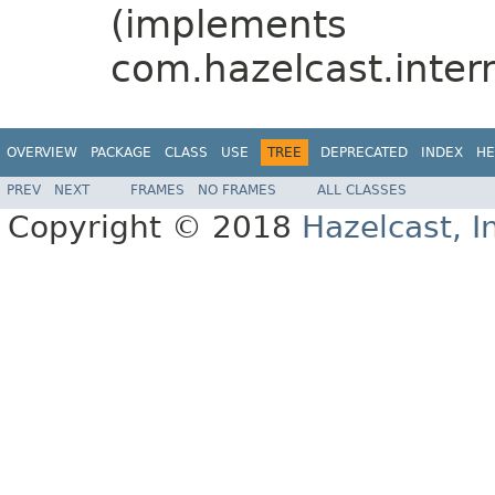
(implements
com.hazelcast.intern
OVERVIEW
PACKAGE
CLASS
USE
TREE
DEPRECATED
INDEX
HE
PREV
NEXT
FRAMES
NO FRAMES
ALL CLASSES
Copyright © 2018
Hazelcast, I