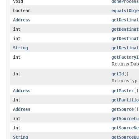
void
doneProcess
boolean
equals
(
Obje
Address
getDestinat
int
getDestinat
int
getDestinat
String
getDestinat
int
getFactoryI
Returns Data
int
getId
()
Returns type 
Address
getMaster
()
int
getPartitio
Address
getSource
()
int
getSourceCu
int
getSourceNe
String
getSourceUu