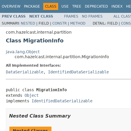
OVERVIEW
PACKAGE
CLASS
USE
TREE
DEPRECATED
INDEX
HE
PREV CLASS
NEXT CLASS
FRAMES
NO FRAMES
ALL CLAS
SUMMARY:
NESTED
|
FIELD |
CONSTR
|
METHOD
DETAIL:
FIELD |
CONS
com.hazelcast.internal.partition
Class MigrationInfo
java.lang.Object
com.hazelcast.internal.partition.MigrationInfo
All Implemented Interfaces:
DataSerializable
,
IdentifiedDataSerializable
public class 
MigrationInfo
extends 
Object
implements 
IdentifiedDataSerializable
Nested Class Summary
Nested Classes