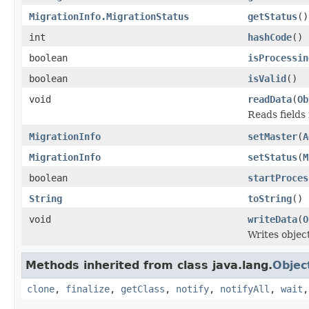
MigrationInfo.MigrationStatus
getStatus
()
int
hashCode
()
boolean
isProcessin
boolean
isValid
()
void
readData
(
Ob
Reads fields
MigrationInfo
setMaster
(
A
MigrationInfo
setStatus
(
M
boolean
startProces
String
toString
()
void
writeData
(
O
Writes objec
Methods inherited from class java.lang.
Objec
clone
,
finalize
,
getClass
,
notify
,
notifyAll
,
wait