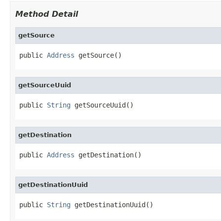
Method Detail
getSource
public 
Address
 getSource()
getSourceUuid
public 
String
 getSourceUuid()
getDestination
public 
Address
 getDestination()
getDestinationUuid
public 
String
 getDestinationUuid()