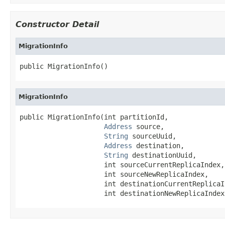
Constructor Detail
MigrationInfo
public MigrationInfo()
MigrationInfo
public MigrationInfo(int partitionId,

Address
 source,

String
 sourceUuid,

Address
 destination,

String
 destinationUuid,

                     int sourceCurrentReplicaIndex,

                     int sourceNewReplicaIndex,

                     int destinationCurrentReplicaIn
                     int destinationNewReplicaIndex