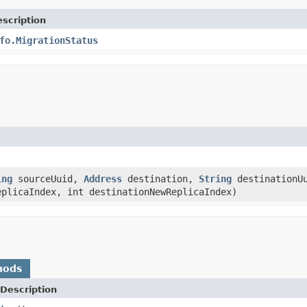
scription
fo.MigrationStatus
ing
sourceUuid,
Address
destination,
String
destinationUu
eplicaIndex, int destinationNewReplicaIndex)
hods
Description