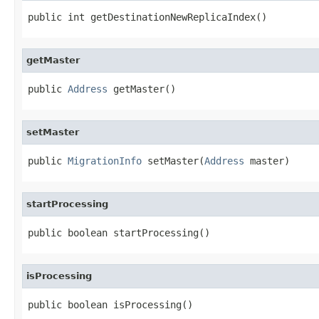
public int getDestinationNewReplicaIndex()
getMaster
public 
Address
 getMaster()
setMaster
public 
MigrationInfo
 setMaster(
Address
 master)
startProcessing
public boolean startProcessing()
isProcessing
public boolean isProcessing()