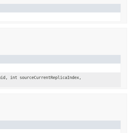
id, int sourceCurrentReplicaIndex,