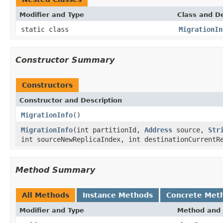
Modifier and Type
Class and De
static class
MigrationIn
Constructor Summary
Constructors
Constructor and Description
MigrationInfo
()
MigrationInfo
(int partitionId,
Address
source,
Str
int sourceNewReplicaIndex, int destinationCurrentR
Method Summary
All Methods
Instance Methods
Concrete Met
Modifier and Type
Method and 