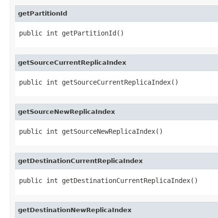
getPartitionId
public int getPartitionId()
getSourceCurrentReplicaIndex
public int getSourceCurrentReplicaIndex()
getSourceNewReplicaIndex
public int getSourceNewReplicaIndex()
getDestinationCurrentReplicaIndex
public int getDestinationCurrentReplicaIndex()
getDestinationNewReplicaIndex