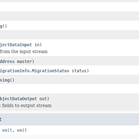
g
()
jectDataInput
in)
 from the input stream
ddress
master)
igrationInfo.MigrationStatus
status)
sing
()
bjectDataOutput
out)
t fields to output stream
t
,
wait
,
wait