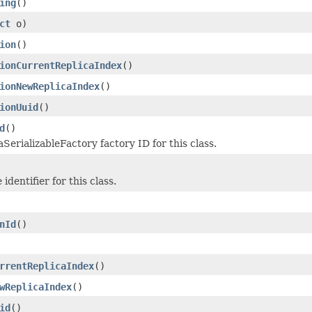
ing
()
ct
o)
ion
()
ionCurrentReplicaIndex
()
ionNewReplicaIndex
()
ionUuid
()
d
()
SerializableFactory factory ID for this class.
identifier for this class.
nId
()
rrentReplicaIndex
()
wReplicaIndex
()
id
()