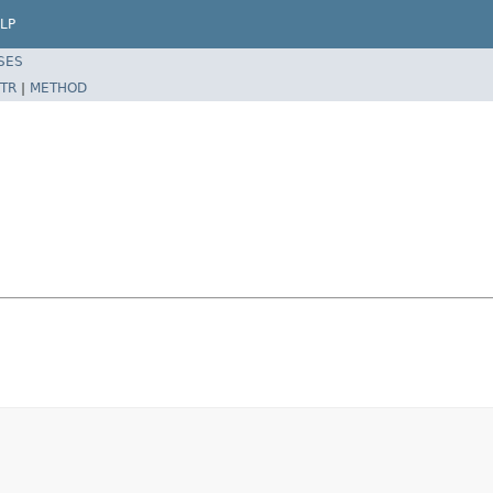
LP
SES
TR
|
METHOD