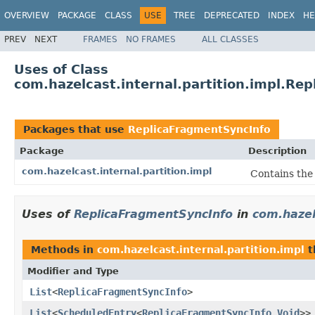
OVERVIEW
PACKAGE
CLASS
USE
TREE
DEPRECATED
INDEX
HE
PREV
NEXT
FRAMES
NO FRAMES
ALL CLASSES
Uses of Class
com.hazelcast.internal.partition.impl.Re
Packages that use
ReplicaFragmentSyncInfo
Package
Description
com.hazelcast.internal.partition.impl
Contains the
Uses of
ReplicaFragmentSyncInfo
in
com.hazel
Methods in
com.hazelcast.internal.partition.impl
t
Modifier and Type
List
<
ReplicaFragmentSyncInfo
>
List
<
ScheduledEntry
<
ReplicaFragmentSyncInfo
,
Void
>>