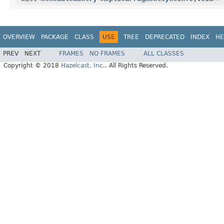
OVERVIEW
PACKAGE
CLASS
USE
TREE
DEPRECATED
INDEX
HE
PREV
NEXT
FRAMES
NO FRAMES
ALL CLASSES
Copyright © 2018
Hazelcast, Inc.
. All Rights Reserved.