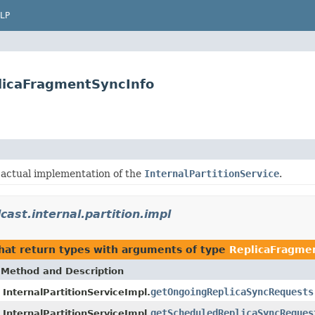
LP
plicaFragmentSyncInfo
 actual implementation of the
InternalPartitionService
.
cast.internal.partition.impl
hat return types with arguments of type
ReplicaFragme
Method and Description
getOngoingReplicaSyncRequests
InternalPartitionServiceImpl.
getScheduledReplicaSyncReques
InternalPartitionServiceImpl.