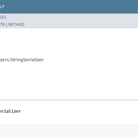
LP
SES
TR
|
METHOD
zers.StringSerializer
erializer