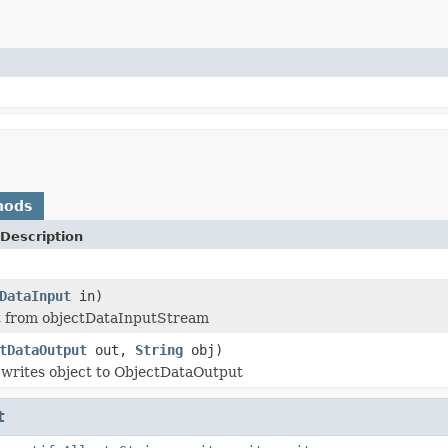
hods
Description
DataInput
in)
t from objectDataInputStream
tDataOutput
out,
String
obj)
writes object to ObjectDataOutput
t