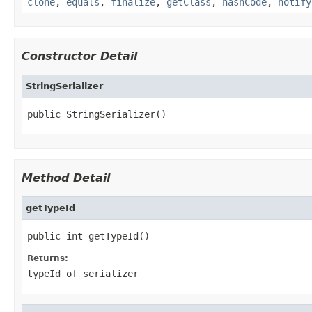
clone
,
equals
,
finalize
,
getClass
,
hashCode
,
notify
Constructor Detail
StringSerializer
public StringSerializer()
Method Detail
getTypeId
public int getTypeId()
Returns:
typeId of serializer