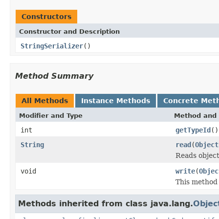
Constructors
Constructor and Description
StringSerializer
()
Method Summary
All Methods
Instance Methods
Concrete Met
Modifier and Type
Method and 
int
getTypeId
()
String
read
(
Object
Reads objec
void
write
(
Objec
This method 
Methods inherited from class java.lang.
Objec