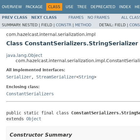
OVERVIEW
PACKAGE
CLASS
USE
TREE
DEPRECATED
INDEX
HE
PREV CLASS
NEXT CLASS
FRAMES
NO FRAMES
ALL CLAS
SUMMARY:
NESTED |
FIELD |
CONSTR
|
METHOD
DETAIL:
FIELD |
CONS
com.hazelcast.internal.serialization.impl
Class ConstantSerializers.StringSerializer
java.lang.Object
com.hazelcast.internal.serialization.impl.ConstantSeriali
All Implemented Interfaces:
Serializer
,
StreamSerializer
<
String
>
Enclosing class:
ConstantSerializers
public static final class 
ConstantSerializers.StringS
extends 
Object
Constructor Summary