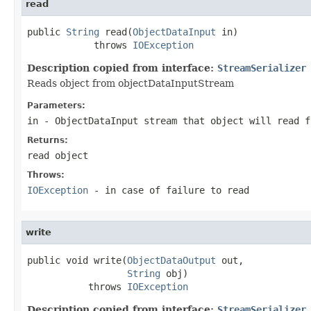
read
public 
String
 read(
ObjectDataInput
 in)

            throws 
IOException
Description copied from interface:
StreamSerializer
Reads object from objectDataInputStream
Parameters:
in
- ObjectDataInput stream that object will read f
Returns:
read object
Throws:
IOException
- in case of failure to read
write
public void write(
ObjectDataOutput
 out,

String
 obj)

           throws 
IOException
Description copied from interface:
StreamSerializer