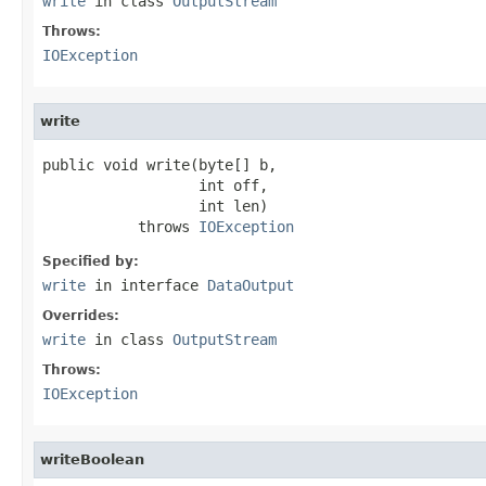
write
in class
OutputStream
Throws:
IOException
write
public void write(byte[] b,

                  int off,

                  int len)

           throws 
IOException
Specified by:
write
in interface
DataOutput
Overrides:
write
in class
OutputStream
Throws:
IOException
writeBoolean