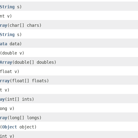
String
s)
nt v)
ray
(char[] chars)
String
s)
ata
data)
(double v)
Array
(double[] doubles)
float v)
rray
(float[] floats)
t v)
ay
(int[] ints)
ong v)
ray
(long[] longs)
(
Object
object)
int v)