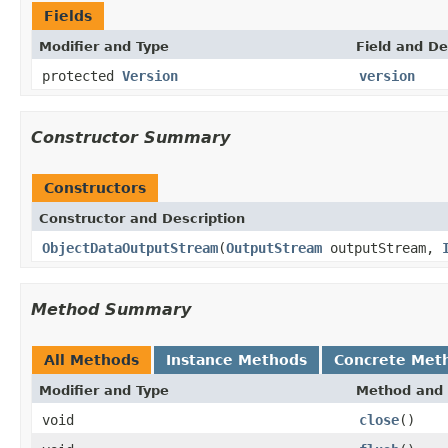
Fields
Modifier and Type
Field and De
protected
Version
version
Constructor Summary
Constructors
Constructor and Description
ObjectDataOutputStream
(
OutputStream
outputStream,
Method Summary
All Methods
Instance Methods
Concrete Met
Modifier and Type
Method and 
void
close
()