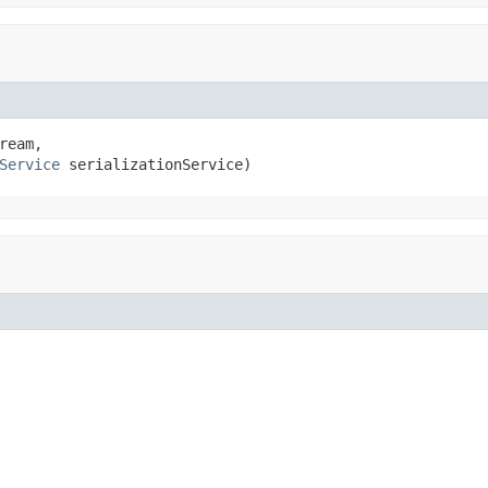
ream,

Service
 serializationService)