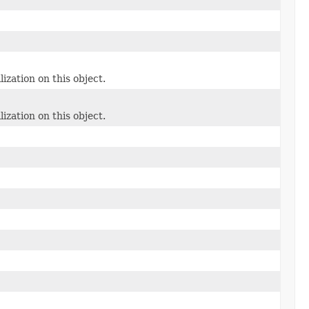
lization on this object.
lization on this object.