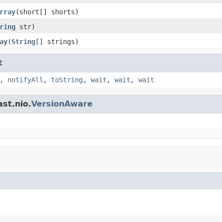
rray
(short[] shorts)
ring
str)
ay
(
String
[] strings)
t
,
notifyAll
,
toString
,
wait
,
wait
,
wait
st.nio.
VersionAware