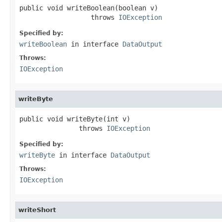
public void writeBoolean(boolean v)

                  throws 
IOException
Specified by:
writeBoolean
in interface
DataOutput
Throws:
IOException
writeByte
public void writeByte(int v)

               throws 
IOException
Specified by:
writeByte
in interface
DataOutput
Throws:
IOException
writeShort