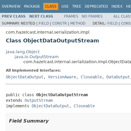
OVERVIEW
PACKAGE
CLASS
USE
TREE
DEPRECATED
INDEX
HE
PREV CLASS
NEXT CLASS
FRAMES
NO FRAMES
ALL CLAS
SUMMARY:
NESTED |
FIELD
|
CONSTR
|
METHOD
DETAIL:
FIELD
|
CONS
com.hazelcast.internal.serialization.impl
Class ObjectDataOutputStream
java.lang.Object
java.io.OutputStream
com.hazelcast.internal.serialization.impl.ObjectDa
All Implemented Interfaces:
ObjectDataOutput
,
VersionAware
,
Closeable
,
DataOutput
public class 
ObjectDataOutputStream
extends 
OutputStream
implements 
ObjectDataOutput
, 
Closeable
Field Summary