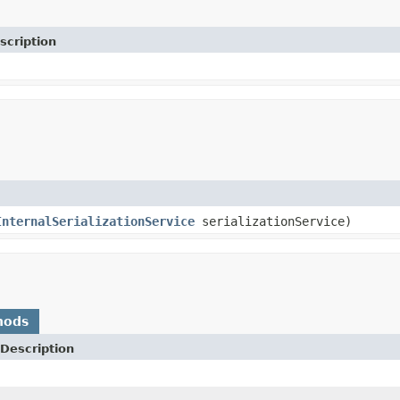
scription
InternalSerializationService
serializationService)
hods
Description