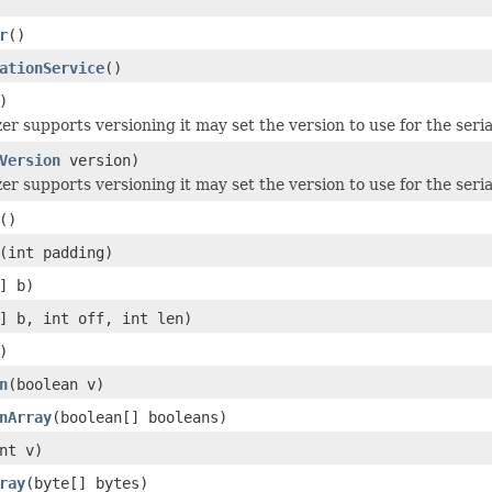
r
()
ationService
()
)
izer supports versioning it may set the version to use for the seria
Version
version)
izer supports versioning it may set the version to use for the seria
()
(int padding)
] b)
] b, int off, int len)
)
n
(boolean v)
nArray
(boolean[] booleans)
nt v)
ray
(byte[] bytes)