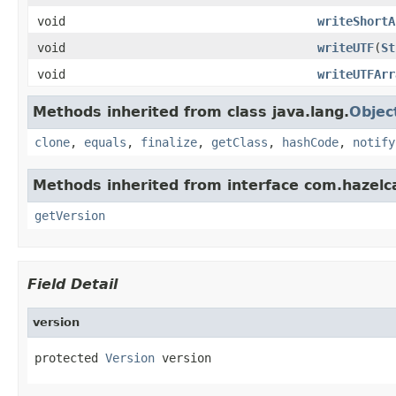
void
writeShortA
void
writeUTF
(
St
void
writeUTFArr
Methods inherited from class java.lang.
Objec
clone
,
equals
,
finalize
,
getClass
,
hashCode
,
notify
Methods inherited from interface com.hazelca
getVersion
Field Detail
version
protected 
Version
 version