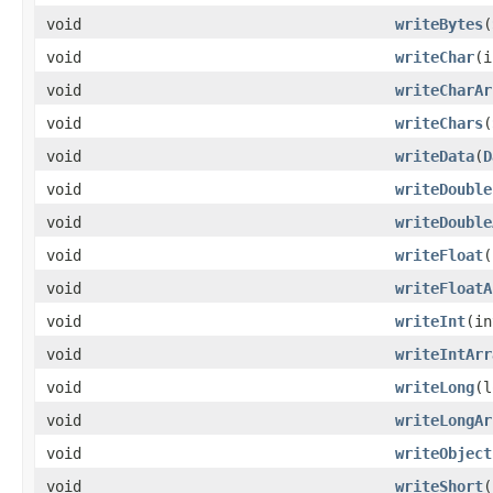
void
writeBytes
(
void
writeChar
(i
void
writeCharAr
void
writeChars
(
void
writeData
(
D
void
writeDouble
void
writeDouble
void
writeFloat
(
void
writeFloatA
void
writeInt
(in
void
writeIntArr
void
writeLong
(l
void
writeLongAr
void
writeObject
void
writeShort
(