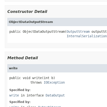
Constructor Detail
ObjectDataOutputStream
public ObjectDataOutputStream(
OutputStream
 outputSt
InternalSerialization
Method Detail
write
public void write(int b)

           throws 
IOException
Specified by:
write
in interface
DataOutput
Specified by: