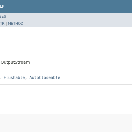
LP
SES
TR
|
METHOD
taOutputStream
,
Flushable
,
AutoCloseable