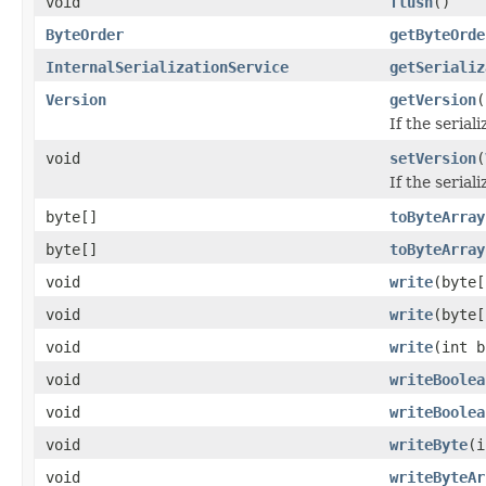
void
flush
()
ByteOrder
getByteOrde
InternalSerializationService
getSerializ
Version
getVersion
(
If the serial
void
setVersion
(
If the serial
byte[]
toByteArray
byte[]
toByteArray
void
write
(byte[
void
write
(byte[
void
write
(int b
void
writeBoolea
void
writeBoolea
void
writeByte
(i
void
writeByteAr